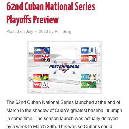
62nd Cuban National Series
Playoffs Preview
Posted on
July 7, 2023
by
Phil Selig
The 62nd Cuban National Series launched at the end of
March in the shadow of Cuba’s greatest baseball triumph
in some time. The season launch was actually delayed
by a week to March 29th. This was so Cubans could