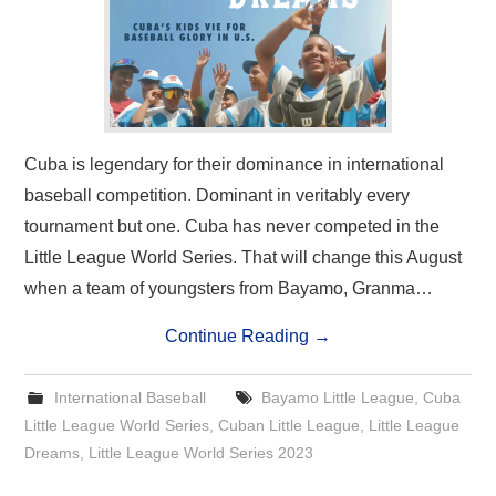
Cuba is legendary for their dominance in international
baseball competition. Dominant in veritably every
tournament but one. Cuba has never competed in the
Little League World Series. That will change this August
when a team of youngsters from Bayamo, Granma…
Continue Reading
→
International Baseball
Bayamo Little League
,
Cuba
Little League World Series
,
Cuban Little League
,
Little League
Dreams
,
Little League World Series 2023