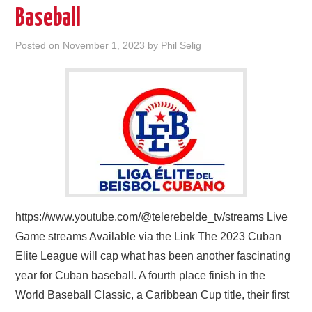
Baseball
Posted on
November 1, 2023
by
Phil Selig
https://www.youtube.com/@telerebelde_tv/streams Live
Game streams Available via the Link The 2023 Cuban
Elite League will cap what has been another fascinating
year for Cuban baseball. A fourth place finish in the
World Baseball Classic, a Caribbean Cup title, their first