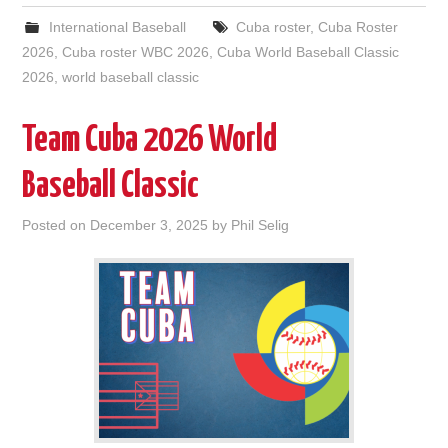
International Baseball
Cuba roster
,
Cuba Roster
2026
,
Cuba roster WBC 2026
,
Cuba World Baseball Classic
2026
,
world baseball classic
Team Cuba 2026 World
Baseball Classic
Posted on
December 3, 2025
by
Phil Selig