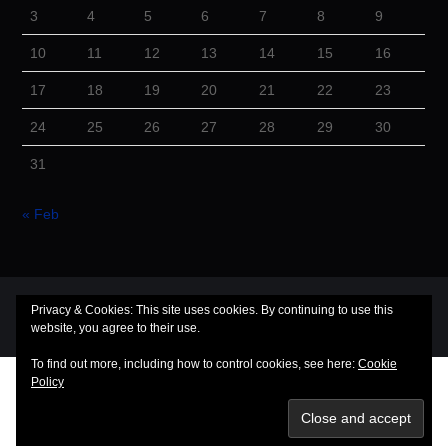
3
4
5
6
7
8
9
10
11
12
13
14
15
16
17
18
19
20
21
22
23
24
25
26
27
28
29
30
31
« Feb
© 2026 Cuba Dugout. All rights reserved.
Privacy & Cookies: This site uses cookies. By continuing to use this
Hiero
by aThemes
website, you agree to their use.
To find out more, including how to control cookies, see here:
Cookie
Policy