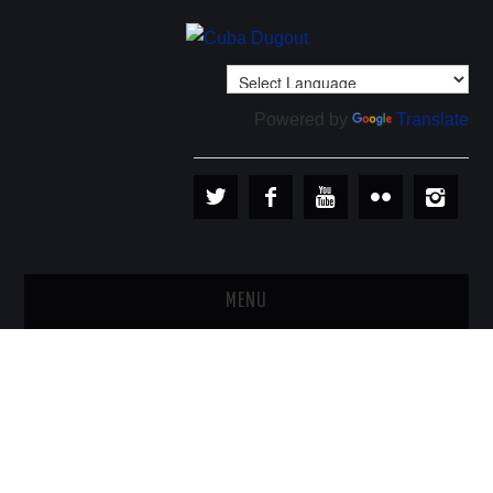
Powered by
Translate
MENU
PLAYERS
TEAMS
BASEBALL IN CUBA