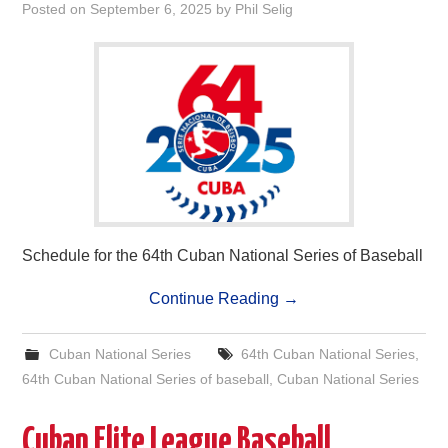
Posted on
September 6, 2025
by
Phil Selig
Schedule for the 64th Cuban National Series of Baseball
Continue Reading
→
Cuban National Series
64th Cuban National Series
,
64th Cuban National Series of baseball
,
Cuban National Series
Cuban Elite League Baseball