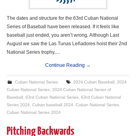
The dates and structure for the 63rd Cuban National
Series of Baseball have been released. If it feels like
baseball just ended, you aren’t wrong. Although Last
August we saw the Las Tunas Leñadores hoist their 2nd
National Series trophy,…
Continue Reading
→
Cuban National Series
2024 Cuban Baseball
,
2024
Cuban National Series
,
2024 Cuban National Series of
Baseball
,
63rd Cuban National Series
,
63rd Cuban National
Series 2024
,
Cuban baseball 2024
,
Cuban National Series
,
Cuban National Series 2024
Pitching Backwards