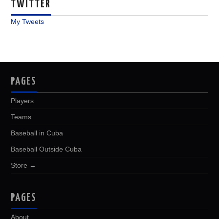
TWITTER
My Tweets
PAGES
Players
Teams
Baseball in Cuba
Baseball Outside Cuba
Store →
PAGES
About