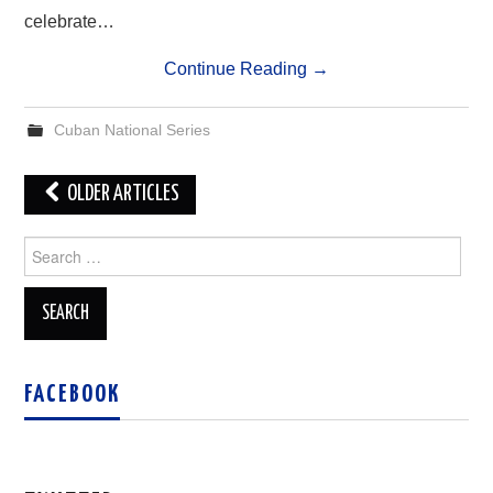
celebrate…
Continue Reading
→
Cuban National Series
Post
OLDER ARTICLES
navigation
Search
for:
FACEBOOK