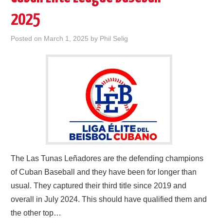
2025
Posted on
March 1, 2025
by
Phil Selig
The Las Tunas Leñadores are the defending champions
of Cuban Baseball and they have been for longer than
usual. They captured their third title since 2019 and
overall in July 2024. This should have qualified them and
the other top…