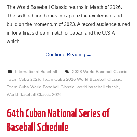
The World Baseball Classic returns in March of 2026.
The sixth edition hopes to capture the excitement and
build on the momentum of 2023. A record audience tuned
in for a finals dream match of Japan and the U.S.A
which…
Continue Reading
→
International Baseball
2026 World Baseball Classic
,
Team Cuba 2026
,
Team Cuba 2026 World Baseball Classic
,
Team Cuba World Baseball Classic
,
world baseball classic
,
World Baseball Classic 2026
64th Cuban National Series of
Baseball Schedule