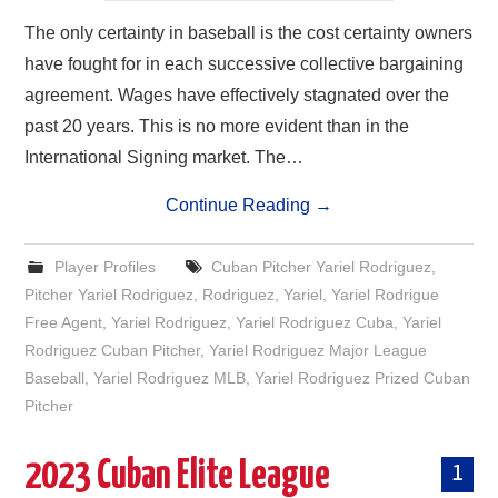
The only certainty in baseball is the cost certainty owners
have fought for in each successive collective bargaining
agreement. Wages have effectively stagnated over the
past 20 years. This is no more evident than in the
International Signing market. The…
Continue Reading
→
Player Profiles
Cuban Pitcher Yariel Rodriguez
,
Pitcher Yariel Rodriguez
,
Rodriguez
,
Yariel
,
Yariel Rodrigue
Free Agent
,
Yariel Rodriguez
,
Yariel Rodriguez Cuba
,
Yariel
Rodriguez Cuban Pitcher
,
Yariel Rodriguez Major League
Baseball
,
Yariel Rodriguez MLB
,
Yariel Rodriguez Prized Cuban
Pitcher
2023 Cuban Elite League
1