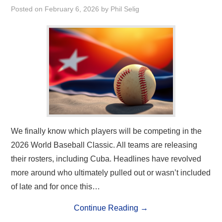
Posted on
February 6, 2026
by
Phil Selig
We finally know which players will be competing in the
2026 World Baseball Classic. All teams are releasing
their rosters, including Cuba. Headlines have revolved
more around who ultimately pulled out or wasn’t included
of late and for once this…
Continue Reading
→