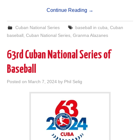
Continue Reading
→
Cuban National Series
baseball in cuba
,
Cuban
baseball
,
Cuban National Series
,
Granma Alazanes
63rd Cuban National Series of
Baseball
Posted on
March 7, 2024
by
Phil Selig