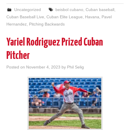
Uncategorized
beisbol cubano
,
Cuban baseball
,
Cuban Baseball Live
,
Cuban Elite League
,
Havana
,
Pavel
Hernandez
,
Pitching Backwards
Yariel Rodriguez Prized Cuban
Pitcher
Posted on
November 4, 2023
by
Phil Selig