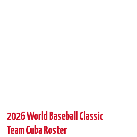
BASEBALL OUTSIDE CUBA
STORE →
2026 World Baseball Classic
Team Cuba Roster