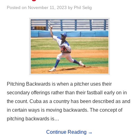
Posted on
November 11, 2023
by
Phil Selig
Pitching Backwards is when a pitcher uses their
secondary offerings rather than their fastball early on in
the count. Cuba as a country has been described as and
in certain ways is moving backwards. The concept of
pitching backwards is…
Continue Reading
→