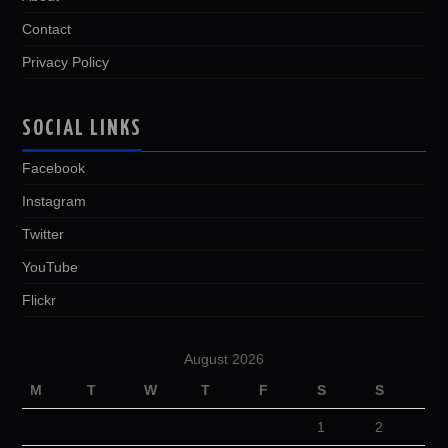
Contact
Privacy Policy
SOCIAL LINKS
Facebook
Instagram
Twitter
YouTube
Flickr
August 2026
M
T
W
T
F
S
S
1
2