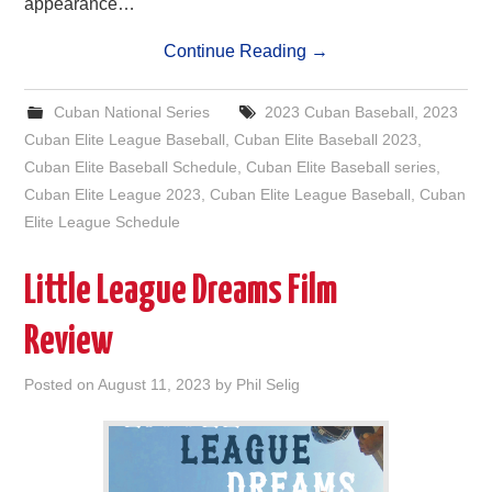
appearance…
Continue Reading
→
Cuban National Series
2023 Cuban Baseball
,
2023
Cuban Elite League Baseball
,
Cuban Elite Baseball 2023
,
Cuban Elite Baseball Schedule
,
Cuban Elite Baseball series
,
Cuban Elite League 2023
,
Cuban Elite League Baseball
,
Cuban
Elite League Schedule
Little League Dreams Film
Review
Posted on
August 11, 2023
by
Phil Selig