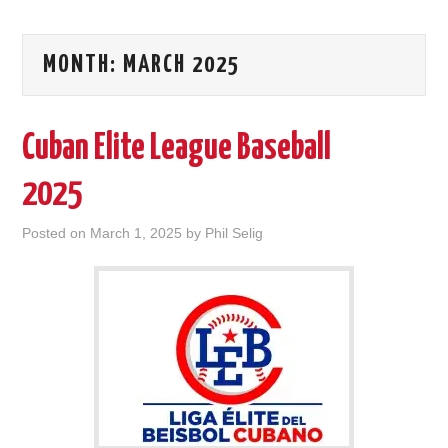
MONTH:
MARCH 2025
Cuban Elite League Baseball
2025
Posted on
March 1, 2025
by
Phil Selig