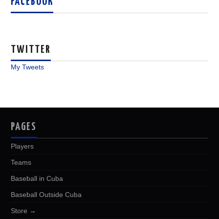
FACEBOOK
TWITTER
My Tweets
PAGES
Players
Teams
Baseball in Cuba
Baseball Outside Cuba
Store →