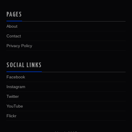
PAGES
About
Contact
Privacy Policy
SOCIAL LINKS
Facebook
Instagram
Twitter
YouTube
Flickr