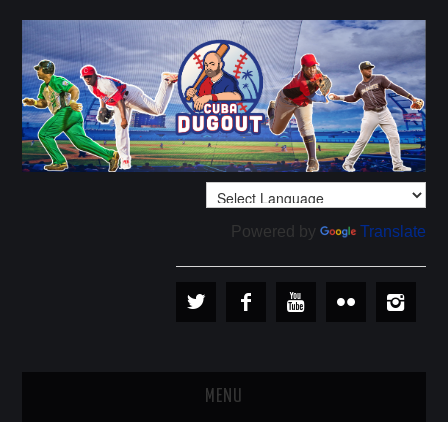
Powered by
Translate
MENU
PLAYERS