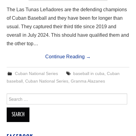
The Las Tunas Leñadores are the defending champions
of Cuban Baseball and they have been for longer than
usual. They captured their third title since 2019 and
overall in July 2024. This should have qualified them and
the other top…
Continue Reading
→
Cuban National Series
baseball in cuba
,
Cuban
baseball
,
Cuban National Series
,
Granma Alazanes
Search
for: