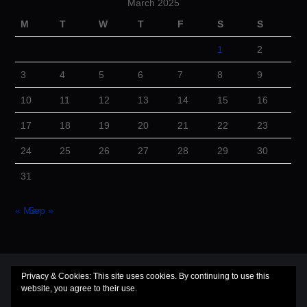
March 2025
M
T
W
T
F
S
S
1
2
3
4
5
6
7
8
9
10
11
12
13
14
15
16
17
18
19
20
21
22
23
24
25
26
27
28
29
30
31
« Mar
Sep »
© 2026 Cuba Dugout. All rights reserved.
Privacy & Cookies: This site uses cookies. By continuing to use this
website, you agree to their use.
Hiero
by aThemes