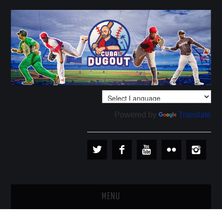
Powered by
Translate
MENU
PLAYERS