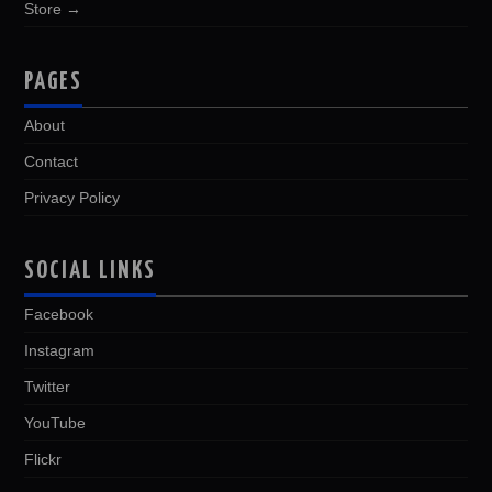
Store →
PAGES
About
Contact
Privacy Policy
SOCIAL LINKS
Facebook
Instagram
Twitter
YouTube
Flickr