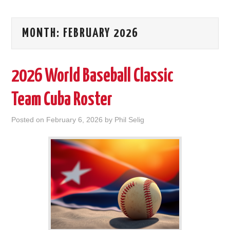
MONTH:
FEBRUARY 2026
2026 World Baseball Classic
Team Cuba Roster
Posted on
February 6, 2026
by
Phil Selig