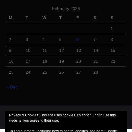
February 2026
M
T
W
T
F
S
S
1
2
3
4
5
6
7
8
9
10
11
12
13
14
15
16
17
18
19
20
21
22
23
24
25
26
27
28
« Dec
© 2026 Cuba Dugout. All rights reserved.
Privacy & Cookies: This site uses cookies. By continuing to use this
website, you agree to their use.
Hiero
by aThemes
To find out more, including how to control cookies, see here:
Cookie