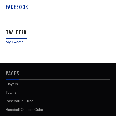
FACEBOOK
TWITTER
My Tweets
PAGES
Players
Teams
Baseball in Cuba
Baseball Outside Cuba