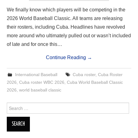
We finally know which players will be competing in the
2026 World Baseball Classic. All teams are releasing
their rosters, including Cuba. Headlines have revolved
more around who ultimately pulled out or wasn’t included
of late and for once this…
Continue Reading
→
International Baseball
Cuba roster
,
Cuba Roster
2026
,
Cuba roster WBC 2026
,
Cuba World Baseball Classic
2026
,
world baseball classic
Search
for: