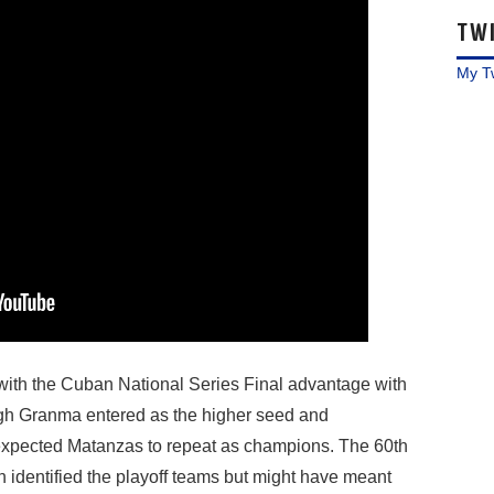
TW
My T
th the Cuban National Series Final advantage with
h Granma entered as the higher seed and
 expected Matanzas to repeat as champions. The 60th
 identified the playoff teams but might have meant