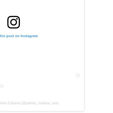
this post on Instagram
Pelota Cubana (@pelota_cubana_usa)