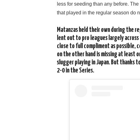
less for seeding than any before. Th
that played in the regular season do n
Matanzas held their own during the re
lent out to pro leagues largely across
close to full compliment as possible, 
on the other hand is missing at least 
slugger playing in Japan. But thanks t
2-0 in the Series.