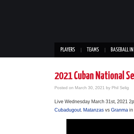
PLAYERS
TEAMS
BASEBALL IN
2021 Cuban National Se
Posted on
March 30, 2021
by
Phil Selig
Live Wednesday March 31st, 2021 2p
Cubadugout
.
Matanzas
vs
Granma
in