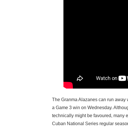
The Granma Alazanes can run away wi
a Game 3 win on Wednesday. Althoug
technically might be favoured, many
Cuban National Series regular season