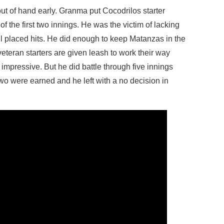
out of hand early. Granma put Cocodrilos starter
of the first two innings. He was the victim of lacking
l placed hits. He did enough to keep Matanzas in the
teran starters are given leash to work their way
 impressive. But he did battle through five innings
two were earned and he left with a no decision in