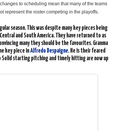
e changes to scheduling mean that many of the teams
ot represent the roster competing in the playoffs.
gular season. This was despite many key pieces being
 Central and South America. They have returned to as
convincing many they should be the favourites. Granma
one key piece in
Alfredo Despaigne
. He is their feared
o Solid starting pitching and timely hitting are now up