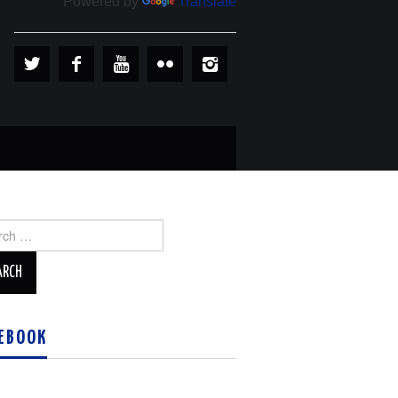
Powered by
Translate
ch
EBOOK