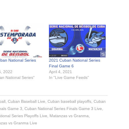
ban National Series
2021 Cuban National Series
Final Game 6
6, 2022
April 4, 2021
an National Series"
In "Live Game Feeds"
all
,
Cuban Baseball Live
,
Cuban baseball playoffs
,
Cuban
inals Game 3
,
Cuban National Series Finals Game 3 Live
,
ional Series Playoffs Live
,
Matanzas vs Granma
,
zas vs Granma Live