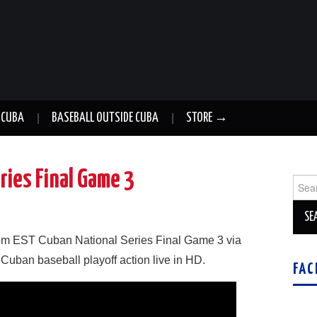
 CUBA
BASEBALL OUTSIDE CUBA
STORE →
ries Final Game 3
Sear
for:
m EST Cuban National Series Final Game 3 via
 Cuban baseball playoff action live in HD.
FAC