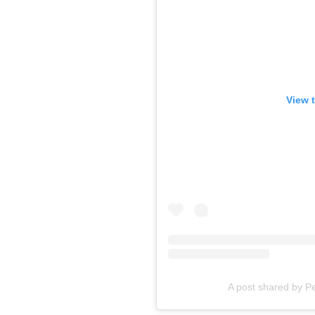
View 
A post shared by 