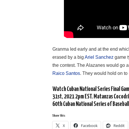
Granma led early and at the end which 
erased by a big
Ariel Sanchez
game ty
the contest. The Alazanes would go a
Raico Santos
. They would hold on to 
Watch Cuban National Series Final Ga
31st, 2021 2pm EST. Matanzas Cocodri
60th Cuban National Series of Baseball
Share this:
X
Facebook
Reddit