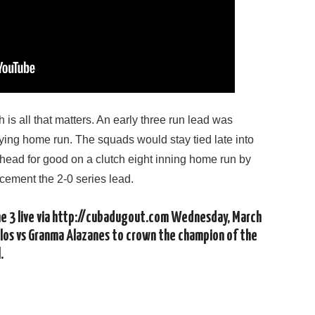
is all that matters. An early three run lead was
ing home run. The squads would stay tied late into
head for good on a clutch eight inning home run by
cement the 2-0 series lead.
me 3 live via http://cubadugout.com Wednesday, March
los vs Granma Alazanes to crown the champion of the
.