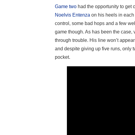
Game two
had the opportunity to get 
Noelvis Entenza
on his heels in each 
control, some bad hops and a few wel
game though. As has been the case, ve
through trouble. His line won’t appear
and despite giving up five runs, only 
pocket.