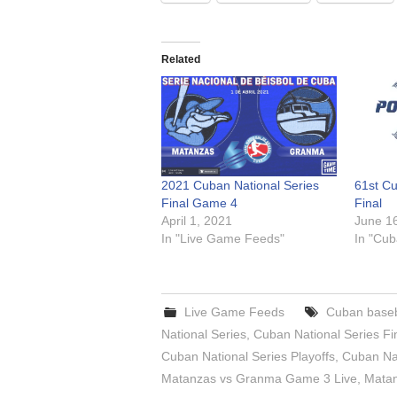
Related
2021 Cuban National Series
61st Cu
Final Game 4
Final
April 1, 2021
June 1
In "Live Game Feeds"
In "Cub
Live Game Feeds
Cuban baseb
National Series
,
Cuban National Series F
Cuban National Series Playoffs
,
Cuban Nat
Matanzas vs Granma Game 3 Live
,
Matan