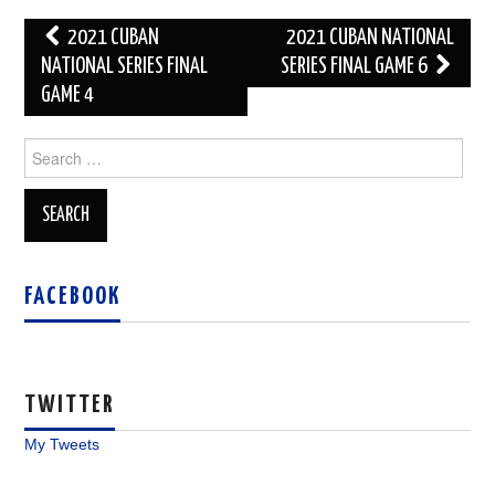
Post
2021 CUBAN
2021 CUBAN NATIONAL
navigation
NATIONAL SERIES FINAL
SERIES FINAL GAME 6
GAME 4
Search
for:
FACEBOOK
TWITTER
My Tweets