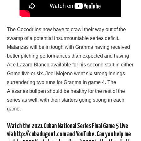
The Cocodrilos now have to crawl their way out of the
swamp of a potential insurmountable series deficit.
Matanzas will be in tough with Granma having received
better pitching performances than expected and having
Ace Lazaro Blanco available for his second start in either
Game five or six. Joel Mojeno went six strong innings
surrendering two runs for Granma in game 4. The
Alazanes bullpen should be healthy for the rest of the
series as well, with their starters going strong in each
game.
Watch the 2021 Cuban National Series Final Game 5 Live
via http://cubadugout.com and YouTube. Can you help me