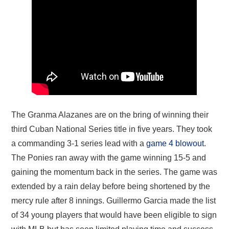
The Granma Alazanes are on the bring of winning their
third Cuban National Series title in five years. They took
a commanding 3-1 series lead with a
game 4 blowout
.
The Ponies ran away with the game winning 15-5 and
gaining the momentum back in the series. The game was
extended by a rain delay before being shortened by the
mercy rule after 8 innings. Guillermo Garcia made the list
of 34 young players that would have been eligible to sign