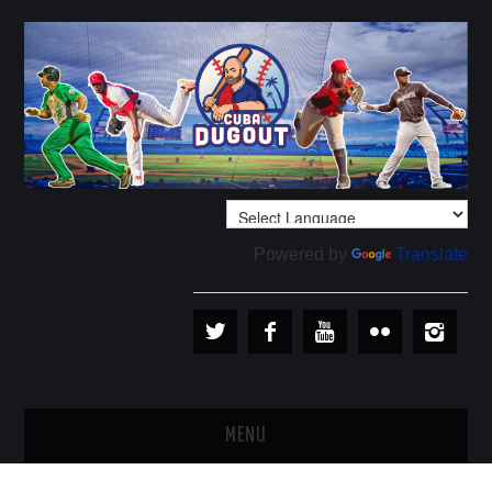
Powered by
Translate
MENU
PLAYERS