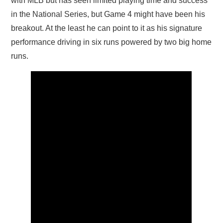
with MLB but has seen limited playing time and success
in the National Series, but Game 4 might have been his
breakout. At the least he can point to it as his signature
performance driving in six runs powered by two big home
runs.