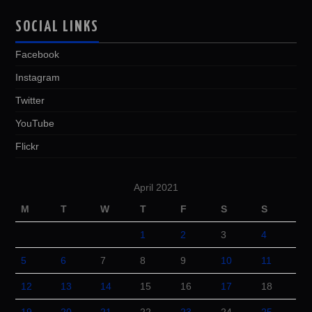
SOCIAL LINKS
Facebook
Instagram
Twitter
YouTube
Flickr
April 2021
M
T
W
T
F
S
S
1
2
3
4
5
6
7
8
9
10
11
12
13
14
15
16
17
18
19
20
21
22
23
24
25