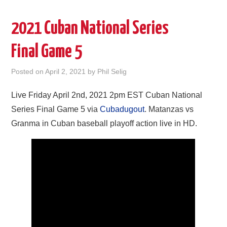
2021 Cuban National Series
Final Game 5
Posted on
April 2, 2021
by
Phil Selig
Live Friday April 2nd, 2021 2pm EST Cuban National
Series Final Game 5 via
Cubadugout
. Matanzas vs
Granma in Cuban baseball playoff action live in HD.