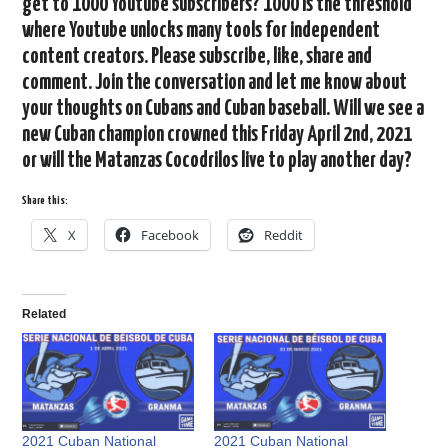
get to 1000 Youtube subscribers? 1000 is the threshold
where Youtube unlocks many tools for independent
content creators. Please subscribe, like, share and
comment. Join the conversation and let me know about
your thoughts on Cubans and Cuban baseball. Will we see a
new Cuban champion crowned this Friday April 2nd, 2021
or will the Matanzas Cocodrilos live to play another day?
Share this:
X
Facebook
Reddit
Related
2021 Cuban National
2021 Cuban National