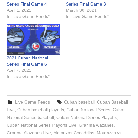
Series Final Game 4
Series Final Game 3
April 1, 2021
March 30, 2021
In "Live Game Feeds"
In "Live Game Feeds"
2021 Cuban National
Series Final Game 6
April 4, 2021
In "Live Game Feeds"
Live Game Feeds
Cuban baseball
,
Cuban Baseball
Live
,
Cuban baseball playoffs
,
Cuban National Series
,
Cuban
National Series baseball
,
Cuban National Series Playoffs
,
Cuban National Series Playoffs Live
,
Granma Alazanes
,
Granma Alazanes Live
,
Matanzas Cocodrilos
,
Matanzas vs