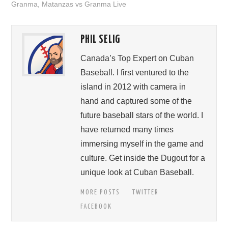
Granma
,
Matanzas vs Granma Live
PHIL SELIG
Canada’s Top Expert on Cuban
Baseball. I first ventured to the
island in 2012 with camera in
hand and captured some of the
future baseball stars of the world. I
have returned many times
immersing myself in the game and
culture. Get inside the Dugout for a
unique look at Cuban Baseball.
MORE POSTS
TWITTER
FACEBOOK