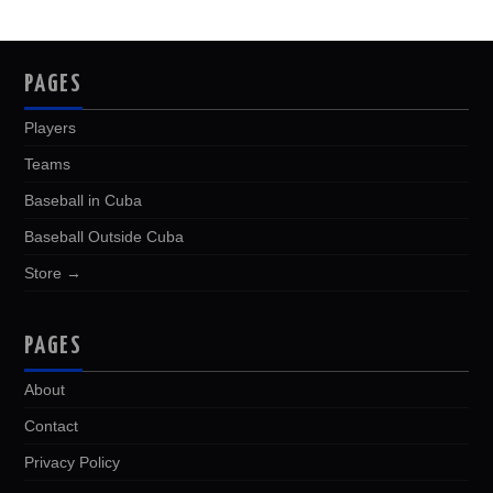
PAGES
Players
Teams
Baseball in Cuba
Baseball Outside Cuba
Store →
PAGES
About
Contact
Privacy Policy