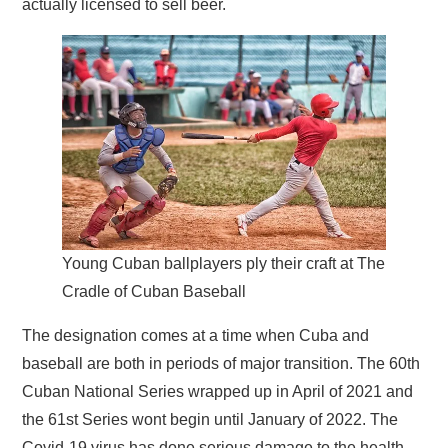
actually licensed to sell beer.
Young Cuban ballplayers ply their craft at The
Cradle of Cuban Baseball
The designation comes at a time when Cuba and
baseball are both in periods of major transition. The 60th
Cuban National Series wrapped up in April of 2021 and
the 61st Series wont begin until January of 2022. The
Covid-19 virus has done serious damage to the health