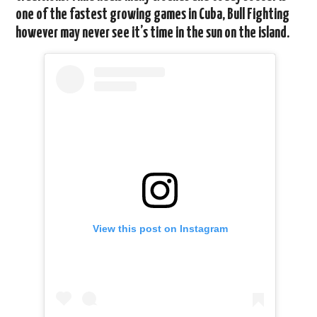
one of the fastest growing games in Cuba, Bull Fighting
however may never see it’s time in the sun on the island.
View this post on Instagram