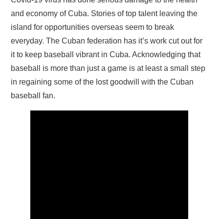
and economy of Cuba. Stories of top talent leaving the
island for opportunities overseas seem to break
everyday. The Cuban federation has it’s work cut out for
it to keep baseball vibrant in Cuba. Acknowledging that
baseball is more than just a game is at least a small step
in regaining some of the lost goodwill with the Cuban
baseball fan.