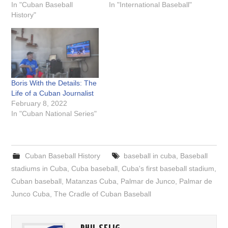
In "Cuban Baseball
In "International Baseball"
History"
Boris With the Details: The
Life of a Cuban Journalist
February 8, 2022
In "Cuban National Series"
Cuban Baseball History
baseball in cuba
,
Baseball
stadiums in Cuba
,
Cuba baseball
,
Cuba's first baseball stadium
,
Cuban baseball
,
Matanzas Cuba
,
Palmar de Junco
,
Palmar de
Junco Cuba
,
The Cradle of Cuban Baseball