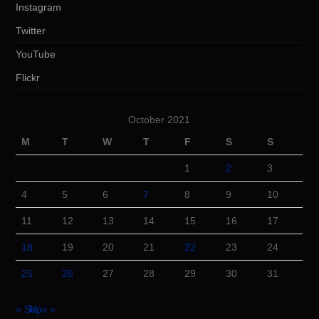
Instagram
Twitter
YouTube
Flickr
October 2021
M
T
W
T
F
S
S
1
2
3
4
5
6
7
8
9
10
11
12
13
14
15
16
17
18
19
20
21
22
23
24
25
26
27
28
29
30
31
« Sep
Nov »