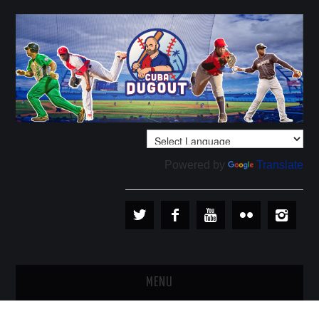
Powered by
Translate
MENU
PLAYERS