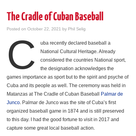
The Cradle of Cuban Baseball
Posted on
October 22, 2021
by
Phil Selig
C
uba recently declared baseball a
National Cultural Heritage. Already
considered the countries National sport,
the designation acknowledges the
games importance as sport but to the spirit and psyche of
Cuba and its people as well. The ceremony was held in
Matanzas at The Cradle of Cuban Baseball
Palmar de
Junco
. Palmar de Junco was the site of Cuba’s first
organized baseball game in 1874 and is still preserved
to this day. I had the good fortune to visit in 2017 and
capture some great local baseball action.