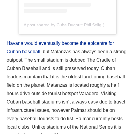
A post shared by Cuba Dugout: Phil Selig (@cubadugout)
Havana would eventually become the epicentre for
Cuban baseball,
but Matanzas has always been a strong
outpost. The small stadium is dubbed The Cradle of
Cuban Baseball and is still preserved today. Cuban
leaders maintain that it is the oldest functioning baseball
field on the planet. Matanzas is located roughly a half
hours drive outside tourist hotspot Varadero. Visiting
Cuban baseball stadiums isn’t always easy due to travel
infrastructure issues, however Palmar should be on
every baseball tourists to do list. Palmar currently hosts
local clubs. Unlike stadiums of the National Series it is