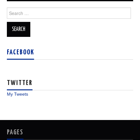
Search
for:
FACEBOOK
TWITTER
My Tweets
PAGES