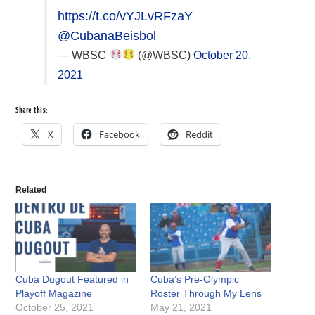
https://t.co/vYJLvRFzaY
@CubanaBeisbol
— WBSC
(@WBSC)
October 20,
2021
Share this:
X
Facebook
Reddit
Related
Cuba Dugout Featured in
Cuba’s Pre-Olympic
Playoff Magazine
Roster Through My Lens
October 25, 2021
May 21, 2021