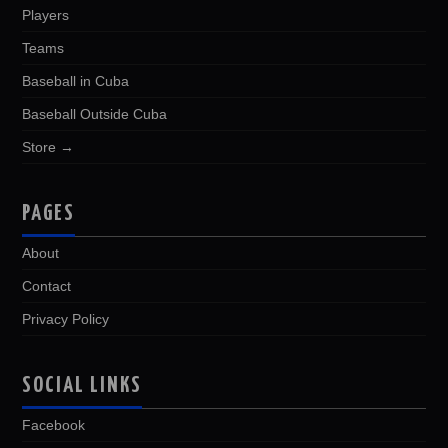
Players
Teams
Baseball in Cuba
Baseball Outside Cuba
Store →
PAGES
About
Contact
Privacy Policy
SOCIAL LINKS
Facebook