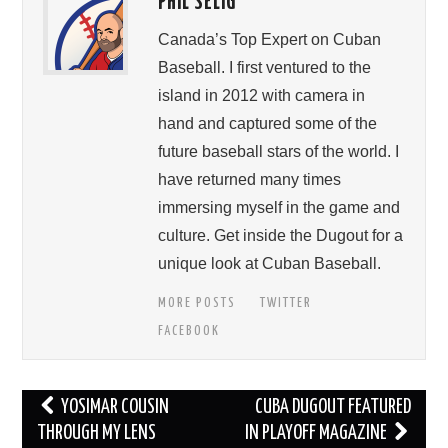
PHIL SELIG
Canada’s Top Expert on Cuban
Baseball. I first ventured to the
island in 2012 with camera in
hand and captured some of the
future baseball stars of the world. I
have returned many times
immersing myself in the game and
culture. Get inside the Dugout for a
unique look at Cuban Baseball.
MORE POSTS
TWITTER
FACEBOOK
Post
YOSIMAR COUSIN
CUBA DUGOUT FEATURED
navigation
THROUGH MY LENS
IN PLAYOFF MAGAZINE