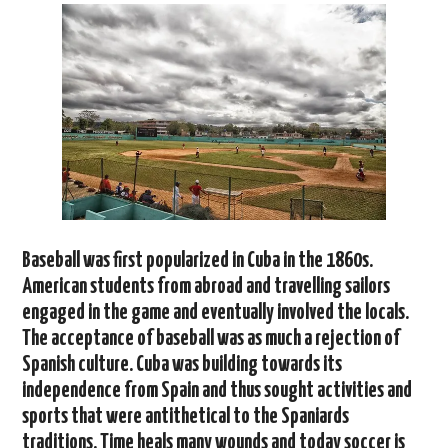
Baseball was first popularized in Cuba in the 1860s.
American students from abroad and travelling sailors
engaged in the game and eventually involved the locals.
The acceptance of baseball was as much a rejection of
Spanish culture. Cuba was building towards its
independence from Spain and thus sought activities and
sports that were antithetical to the Spaniards
traditions. Time heals many wounds and today soccer is