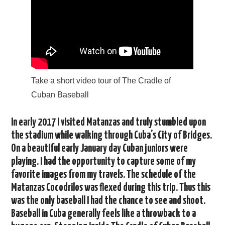
Take a short video tour of The Cradle of
Cuban Baseball
In early 2017 I visited Matanzas and truly stumbled upon
the stadium while walking through Cuba’s City of Bridges.
On a beautiful early January day Cuban juniors were
playing. I had the opportunity to capture some of my
favorite images from my travels. The schedule of the
Matanzas Cocodrilos was flexed during this trip. Thus this
was the only baseball I had the chance to see and shoot.
Baseball in Cuba generally feels like a throwback to a