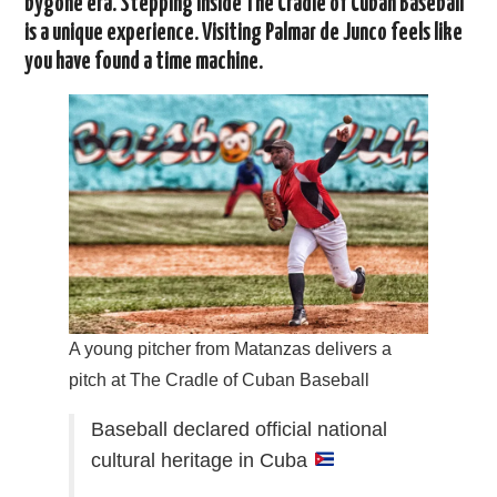
bygone era. Stepping inside The Cradle of Cuban Baseball
is a unique experience. Visiting Palmar de Junco feels like
you have found a time machine.
A young pitcher from Matanzas delivers a
pitch at The Cradle of Cuban Baseball
Baseball declared official national
cultural heritage in Cuba