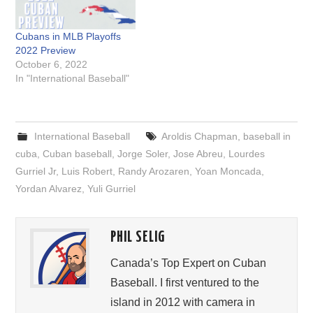
Cubans in MLB Playoffs
2022 Preview
October 6, 2022
In "International Baseball"
International Baseball
Aroldis Chapman
,
baseball in
cuba
,
Cuban baseball
,
Jorge Soler
,
Jose Abreu
,
Lourdes
Gurriel Jr
,
Luis Robert
,
Randy Arozaren
,
Yoan Moncada
,
Yordan Alvarez
,
Yuli Gurriel
PHIL SELIG
Canada’s Top Expert on Cuban
Baseball. I first ventured to the
island in 2012 with camera in