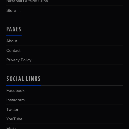
Baseball Outside Cuba
Store →
PAGES
About
Contact
Privacy Policy
SOCIAL LINKS
Facebook
Instagram
Twitter
YouTube
Flickr