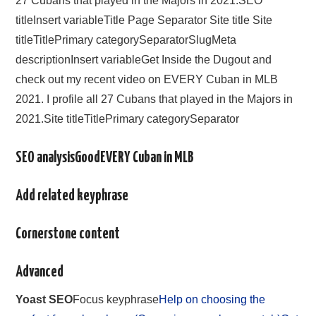
27 Cubans that played in the Majors in 2021.SEO
titleInsert variableTitle Page Separator Site title Site
titleTitlePrimary categorySeparatorSlugMeta
descriptionInsert variableGet Inside the Dugout and
check out my recent video on EVERY Cuban in MLB
2021. I profile all 27 Cubans that played in the Majors in
2021.Site titleTitlePrimary categorySeparator
SEO analysisGoodEVERY Cuban in MLB
Add related keyphrase
Cornerstone content
Advanced
Yoast SEO
Focus keyphrase
Help on choosing the