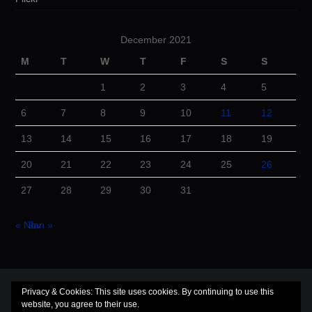
December 2021
M
T
W
T
F
S
S
1
2
3
4
5
6
7
8
9
10
11
12
13
14
15
16
17
18
19
20
21
22
23
24
25
26
27
28
29
30
31
« Nov
Jan »
© 2026 Cuba Dugout. All rights reserved.
Privacy & Cookies: This site uses cookies. By continuing to use this
website, you agree to their use.
Hiero
by aThemes