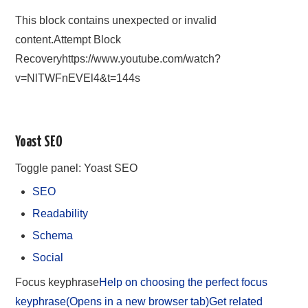
This block contains unexpected or invalid
content.Attempt Block
Recoveryhttps://www.youtube.com/watch?
v=NlTWFnEVEl4&t=144s
Yoast SEO
Toggle panel: Yoast SEO
SEO
Readability
Schema
Social
Focus keyphrase
Help on choosing the perfect focus
keyphrase(Opens in a new browser tab)
Get related