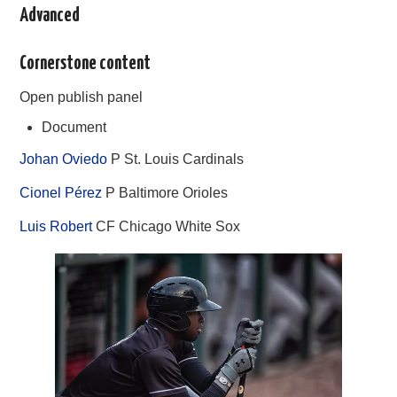
Advanced
Cornerstone content
Open publish panel
Document
Johan Oviedo
P St. Louis Cardinals
Cionel Pérez
P Baltimore Orioles
Luis Robert
CF Chicago White Sox