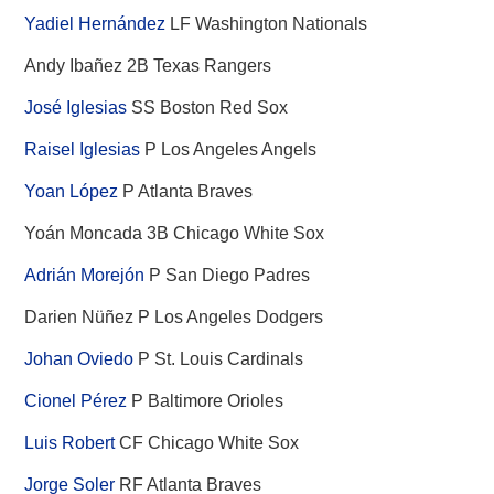
Yadiel Hernández
LF Washington Nationals
Andy Ibañez 2B Texas Rangers
José Iglesias
SS Boston Red Sox
Raisel Iglesias
P Los Angeles Angels
Yoan López
P Atlanta Braves
Yoán Moncada 3B Chicago White Sox
Adrián Morejón
P San Diego Padres
Darien Nüñez P Los Angeles Dodgers
Johan Oviedo
P St. Louis Cardinals
Cionel Pérez
P Baltimore Orioles
Luis Robert
CF Chicago White Sox
Jorge Soler
RF Atlanta Braves