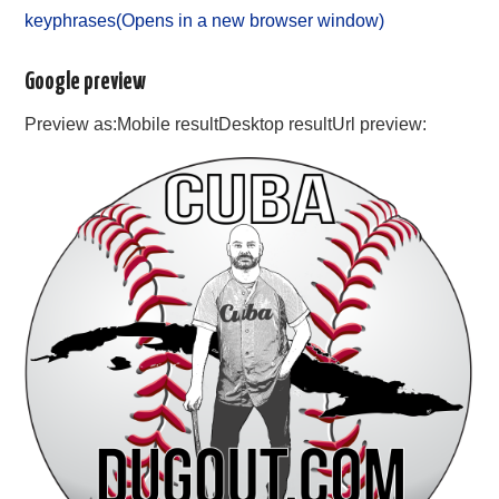
keyphrases(Opens in a new browser window)
Google preview
Preview as:Mobile resultDesktop resultUrl preview: