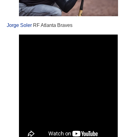
Jorge Soler
RF Atlanta Braves