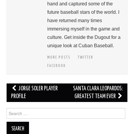
hand and captured some of the
future baseball stars of the world. I
have returned many times
immersing myself in the game and
culture. Get inside the Dugout for a
unique look at Cuban Baseball.
MORE POSTS
TWITTER
FACEBOOK
Post
JORGE SOLER PLAYER
SANTA CLARA LEOPARDOS:
navigation
PROFILE
GREATEST TEAM EVER
Search
for: