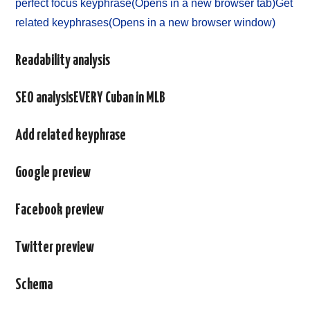
perfect focus keyphrase(Opens in a new browser tab)
Get
related keyphrases(Opens in a new browser window)
Readability analysis
SEO analysisEVERY Cuban in MLB
Add related keyphrase
Google preview
Facebook preview
Twitter preview
Schema