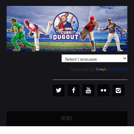
Powered by
Translate
MENU
PLAYERS