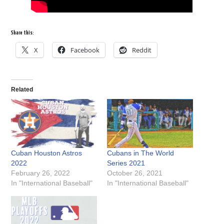
Share this:
X
Facebook
Reddit
Related
Cuban Houston Astros
Cubans in The World
2022
Series 2021
February 26, 2022
October 26, 2021
In "International Baseball"
In "International Baseball"