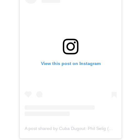
View this post on Instagram
A post shared by Cuba Dugout: Phil Selig (@cubadugout)