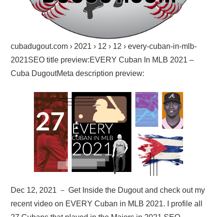
cubadugout.com › 2021 › 12 › 12 › every-cuban-in-mlb-
2021SEO title preview:EVERY Cuban In MLB 2021 –
Cuba DugoutMeta description preview:
Dec 12, 2021 － Get Inside the Dugout and check out my
recent video on EVERY Cuban in MLB 2021. I profile all