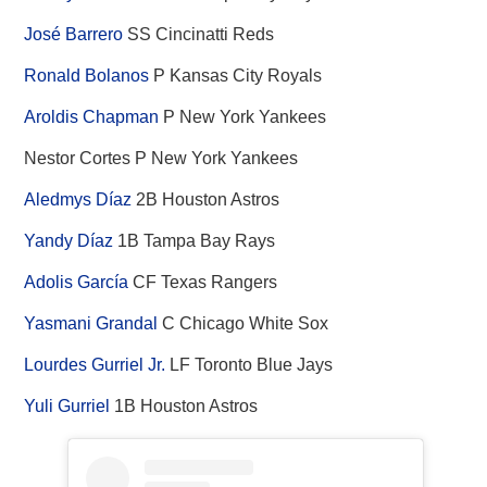
José Barrero
SS Cincinatti Reds
Ronald Bolanos
P Kansas City Royals
Aroldis Chapman
P New York Yankees
Nestor Cortes P New York Yankees
Aledmys Díaz
2B Houston Astros
Yandy Díaz
1B Tampa Bay Rays
Adolis García
CF Texas Rangers
Yasmani Grandal
C Chicago White Sox
Lourdes Gurriel Jr.
LF Toronto Blue Jays
Yuli Gurriel
1B Houston Astros