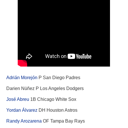
Adrián Morejón
P San Diego Padres
Darien Nüñez P Los Angeles Dodgers
José Abreu
1B Chicago White Sox
Yordan Álvarez
DH Houston Astros
Randy Arozarena
OF Tampa Bay Rays