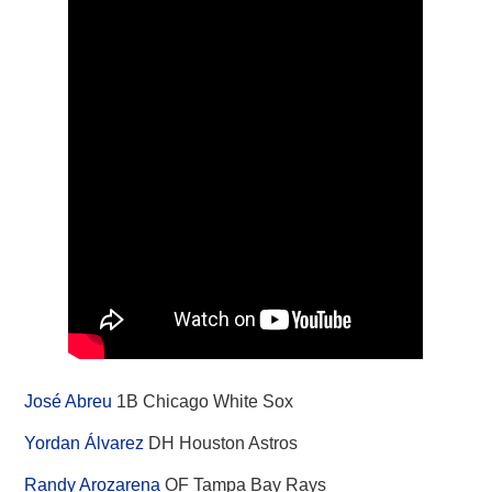
José Abreu
1B Chicago White Sox
Yordan Álvarez
DH Houston Astros
Randy Arozarena
OF Tampa Bay Rays