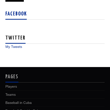
FACEBOOK
TWITTER
My Tweets
PAGES
Players
Teams
Baseball in Cuba