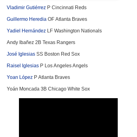
Vladimir Gutiérrez
P Cincinnati Reds
Guillermo Heredia
OF Atlanta Braves
Yadiel Hernández
LF Washington Nationals
Andy Ibañez 2B Texas Rangers
José Iglesias
SS Boston Red Sox
Raisel Iglesias
P Los Angeles Angels
Yoan López
P Atlanta Braves
Yoán Moncada 3B Chicago White Sox