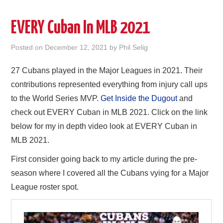
EVERY Cuban In MLB 2021
Posted on
December 12, 2021
by
Phil Selig
27 Cubans played in the Major Leagues in 2021. Their
contributions represented everything from injury call ups
to the World Series MVP.
Get Inside the Dugout
and
check out EVERY Cuban in MLB 2021. Click on the link
below for my in depth video look at EVERY Cuban in
MLB 2021.
First consider going back to my article during the pre-
season where I covered all the Cubans vying for a Major
League roster spot.