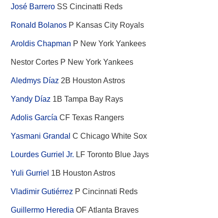
José Barrero
SS Cincinatti Reds
Ronald Bolanos
P Kansas City Royals
Aroldis Chapman
P New York Yankees
Nestor Cortes P New York Yankees
Aledmys Díaz
2B Houston Astros
Yandy Díaz
1B Tampa Bay Rays
Adolis García
CF Texas Rangers
Yasmani Grandal
C Chicago White Sox
Lourdes Gurriel Jr.
LF Toronto Blue Jays
Yuli Gurriel
1B Houston Astros
Vladimir Gutiérrez
P Cincinnati Reds
Guillermo Heredia
OF Atlanta Braves