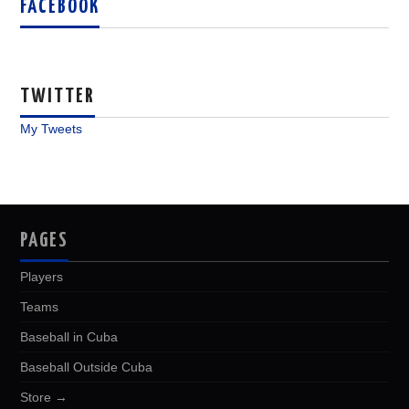
FACEBOOK
TWITTER
My Tweets
PAGES
Players
Teams
Baseball in Cuba
Baseball Outside Cuba
Store →