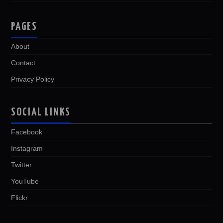
PAGES
About
Contact
Privacy Policy
SOCIAL LINKS
Facebook
Instagram
Twitter
YouTube
Flickr