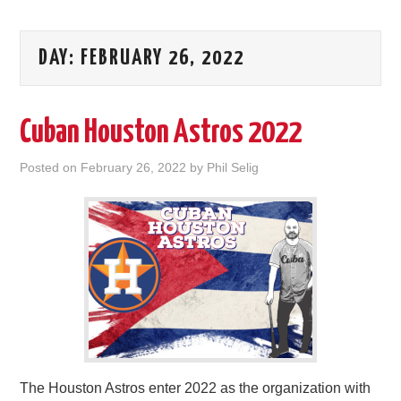
DAY:
FEBRUARY 26, 2022
Cuban Houston Astros 2022
Posted on
February 26, 2022
by
Phil Selig
The Houston Astros enter 2022 as the organization with