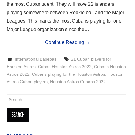
the most Cuban talent. They will have 22 islanders
playing somewhere between Rookie ball and the Major
Leagues. This marks the most Cubans playing for one
Major League organization since the…
Continue Reading
→
International Baseball
21 Cuban players for
Houston Astros
,
Cuban Houston Astros 2022
,
Cubans Houston
Astros 2022
,
Cubans playing for the Houston Astros
,
Houston
Astros Cuban players
,
Houston Astros Cubans 2022
Search
for: