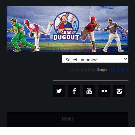
Powered by
Translate
MENU
PLAYERS