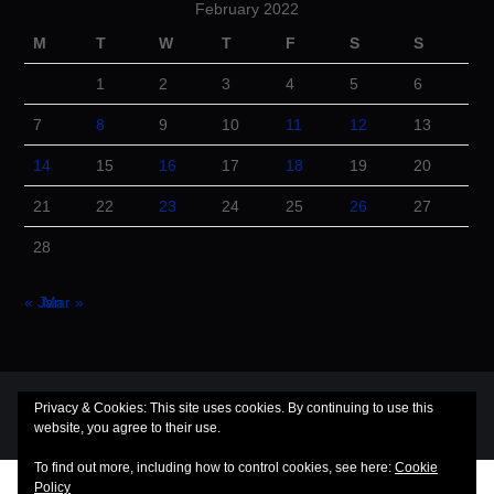
February 2022
M
T
W
T
F
S
S
1
2
3
4
5
6
7
8
9
10
11
12
13
14
15
16
17
18
19
20
21
22
23
24
25
26
27
28
« Jan
Mar »
© 2026 Cuba Dugout. All rights reserved.
Privacy & Cookies: This site uses cookies. By continuing to use this
website, you agree to their use.
Hiero
by aThemes
To find out more, including how to control cookies, see here:
Cookie
Policy