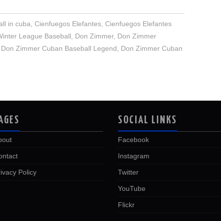
ll in cuba
,
Cienfuegos Elefantes
,
Cienfuegos Elefantes
inter League Baseball
,
Don Zimmer
,
Don Zimmer
,
Don Zimmer Cuban Baseball Legend
,
Don Zimmer Cuban
AGES
SOCIAL LINKS
bout
Facebook
ontact
Instagram
ivacy Policy
Twitter
YouTube
Flickr