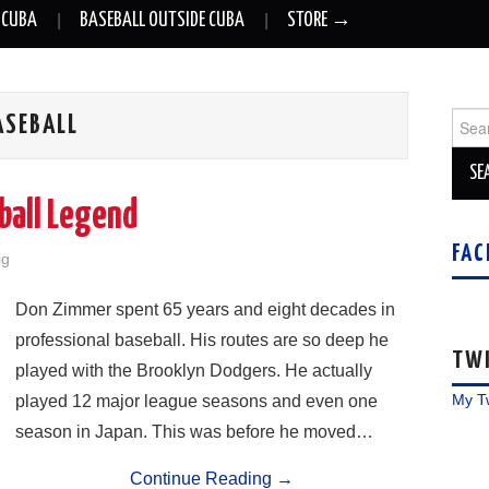
 CUBA
BASEBALL OUTSIDE CUBA
STORE →
Sear
ASEBALL
for:
ball Legend
FAC
ig
Don Zimmer spent 65 years and eight decades in
professional baseball. His routes are so deep he
TW
played with the Brooklyn Dodgers. He actually
My T
played 12 major league seasons and even one
season in Japan. This was before he moved…
Continue Reading
→