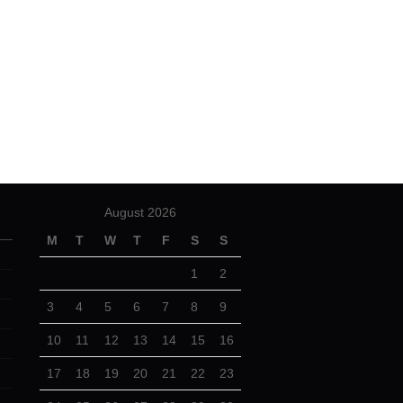
August 2026
M
T
W
T
F
S
S
1
2
3
4
5
6
7
8
9
10
11
12
13
14
15
16
17
18
19
20
21
22
23