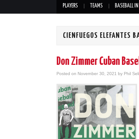
PLAYERS
TEAMS
BASEBALL IN
CIENFUEGOS ELEFANTES B
Don Zimmer Cuban Base
Posted on
November 30, 2021
by
Phil Sel