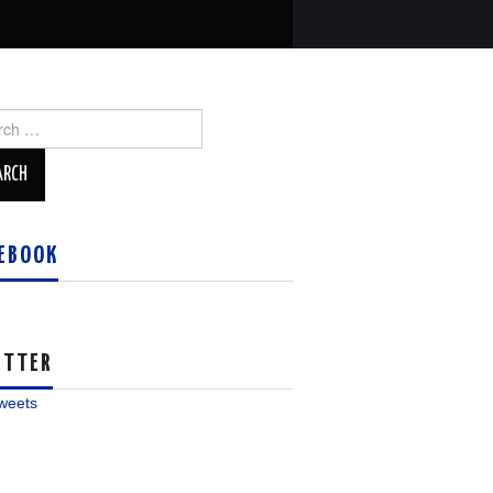
ch
EBOOK
ITTER
weets