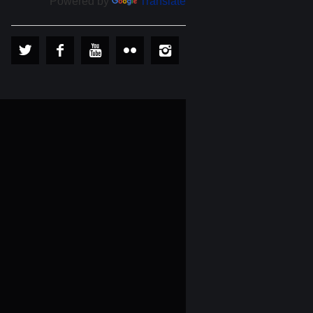
Powered by
Translate