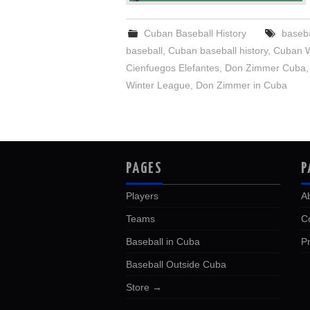
Cuban Baseball History
baseba
baseball
,
Cuban baseball history
,
Cuban W
Cienfuegos Elefantes
,
Don Zimmer Cuba
Winter League
,
Don Zimmer in Cuba
PAGES
P
Players
A
Teams
C
Baseball in Cuba
Pr
Baseball Outside Cuba
Store →