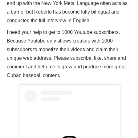
end up with the New York Mets. Language often acts as
a barrier but Roberto has become fully bilingual and
conducted the full interview in English.
I need your help to get to 1000 Youtube subscribers.
Because Youtube only allows creators with 1000
subscribers to monetize their videos and claim their
unique web address. Please subscribe, like, share and
comment and help me to grow and produce more great
Cuban baseball content.