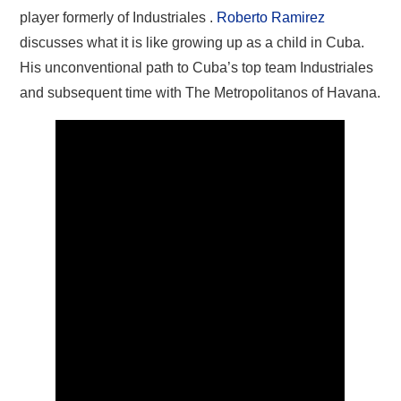
player formerly of Industriales .
Roberto Ramirez
discusses what it is like growing up as a child in Cuba.
His unconventional path to Cuba’s top team Industriales
and subsequent time with The Metropolitanos of Havana.