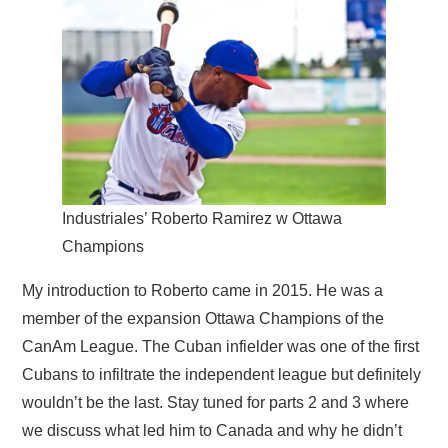
Industriales’ Roberto Ramirez w Ottawa
Champions
My introduction to Roberto came in 2015. He was a
member of the expansion Ottawa Champions of the
CanAm League. The Cuban infielder was one of the first
Cubans to infiltrate the independent league but definitely
wouldn’t be the last. Stay tuned for parts 2 and 3 where
we discuss what led him to Canada and why he didn’t