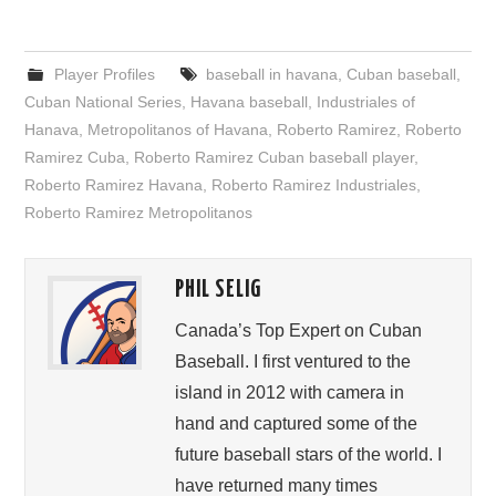
Player Profiles
baseball in havana
,
Cuban baseball
,
Cuban National Series
,
Havana baseball
,
Industriales of
Hanava
,
Metropolitanos of Havana
,
Roberto Ramirez
,
Roberto
Ramirez Cuba
,
Roberto Ramirez Cuban baseball player
,
Roberto Ramirez Havana
,
Roberto Ramirez Industriales
,
Roberto Ramirez Metropolitanos
PHIL SELIG
Canada’s Top Expert on Cuban
Baseball. I first ventured to the
island in 2012 with camera in
hand and captured some of the
future baseball stars of the world. I
have returned many times