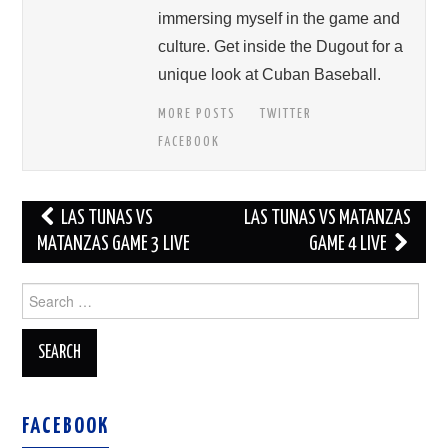
immersing myself in the game and
culture. Get inside the Dugout for a
unique look at Cuban Baseball.
MORE POSTS
TWITTER
FACEBOOK
Post
LAS TUNAS VS
LAS TUNAS VS MATANZAS
navigation
MATANZAS GAME 3 LIVE
GAME 4 LIVE
Search
for:
FACEBOOK