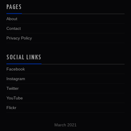
PAGES
About
Contact
Privacy Policy
SOCIAL LINKS
Facebook
Instagram
Twitter
YouTube
Flickr
March 2021