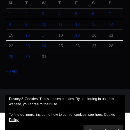
M
T
W
T
F
S
S
1
2
3
4
5
6
7
8
9
10
11
12
13
14
15
16
17
18
19
20
21
22
23
24
25
26
27
28
29
30
31
« Feb
Apr »
© 2026 Cuba Dugout. All rights reserved.
Privacy & Cookies: This site uses cookies. By continuing to use this
Hiero
by aThemes
website, you agree to their use.
To find out more, including how to control cookies, see here:
Cookie
Policy