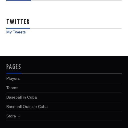
TWITTER
My Tweets
PAGES
Players
Teams
Baseball in Cuba
Baseball Outside Cuba
Store →