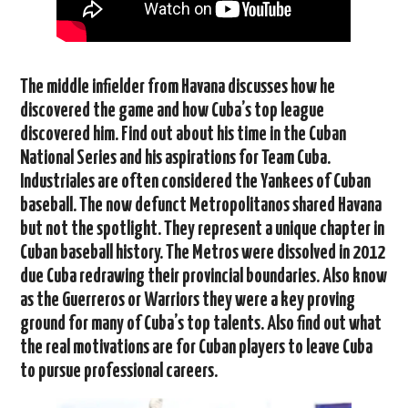
The middle infielder from Havana discusses how he
discovered the game and how Cuba’s top league
discovered him. Find out about his time in the Cuban
National Series and his aspirations for Team Cuba.
Industriales are often considered the Yankees of Cuban
baseball. The now defunct Metropolitanos shared Havana
but not the spotlight. They represent a unique chapter in
Cuban baseball history. The Metros were dissolved in 2012
due Cuba redrawing their provincial boundaries. Also know
as the Guerreros or Warriors they were a key proving
ground for many of Cuba’s top talents. Also find out what
the real motivations are for Cuban players to leave Cuba
to pursue professional careers.