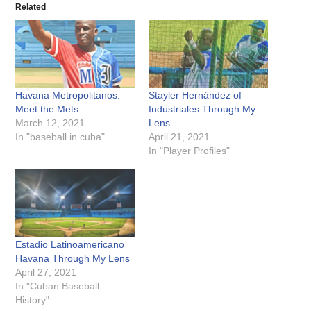
Related
Havana Metropolitanos:
Stayler Hernández of
Meet the Mets
Industriales Through My
March 12, 2021
Lens
In "baseball in cuba"
April 21, 2021
In "Player Profiles"
Estadio Latinoamericano
Havana Through My Lens
April 27, 2021
In "Cuban Baseball
History"