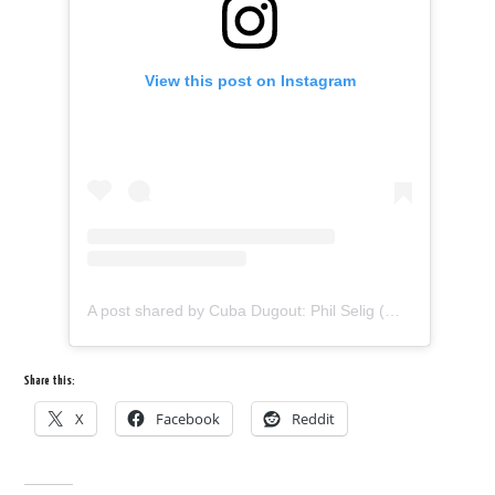
View this post on Instagram
A post shared by Cuba Dugout: Phil Selig (@cubadugout)
Share this:
X
Facebook
Reddit