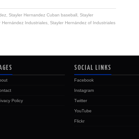
dez
,
Stayler Hernandez Cuban baseball
,
Stayler
r Hernández Industriales
,
Stayler Hernández of Industriales
AGES
SOCIAL LINKS
bout
Facebook
ontact
Instagram
ivacy Policy
Twitter
YouTube
Flickr