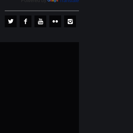
Powered by
Translate