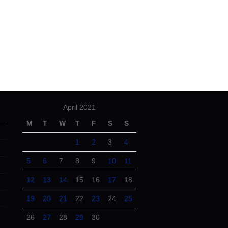
April 2021
M
T
W
T
F
S
S
1
2
3
4
5
6
7
8
9
10
11
12
13
14
15
16
17
18
19
20
21
22
23
24
25
26
27
28
29
30