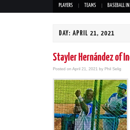
PLAYERS
TEAMS
BASEBALL IN
DAY:
APRIL 21, 2021
Stayler Hernández of I
Posted on
April 21, 2021
by
Phil Selig