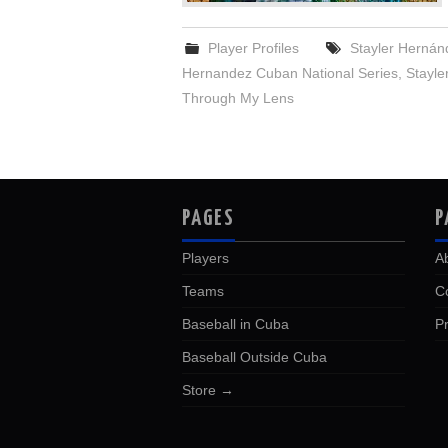
Player Profiles
Stayler Hernán
Hernandez Cuban National Series
,
Stayle
Through My Lens
PAGES
P
Players
A
Teams
C
Baseball in Cuba
Pr
Baseball Outside Cuba
Store →