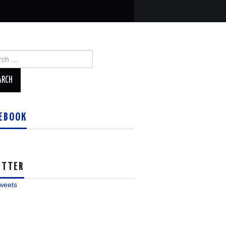
ch
EBOOK
ITTER
weets