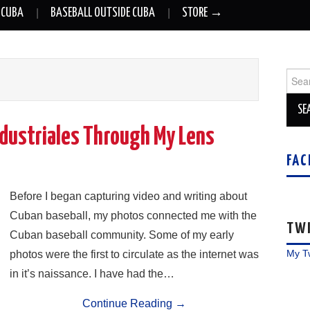
 CUBA
BASEBALL OUTSIDE CUBA
STORE →
Sear
for:
ndustriales Through My Lens
FAC
Before I began capturing video and writing about
Cuban baseball, my photos connected me with the
TW
Cuban baseball community. Some of my early
My T
photos were the first to circulate as the internet was
in it’s naissance. I have had the…
Continue Reading
→