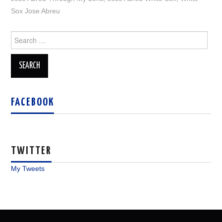
Sox Jose Abreu
Search
for:
FACEBOOK
TWITTER
My Tweets