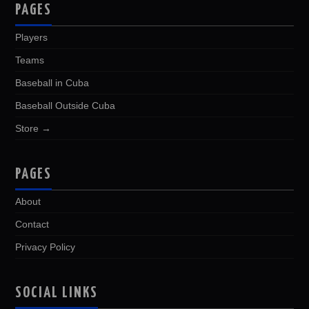
PAGES
Players
Teams
Baseball in Cuba
Baseball Outside Cuba
Store →
PAGES
About
Contact
Privacy Policy
SOCIAL LINKS