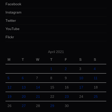
Facebook
Instagram
Twitter
YouTube
Flickr
April 2021
M
T
W
T
F
S
S
1
2
3
4
5
6
7
8
9
10
11
12
13
14
15
16
17
18
19
20
21
22
23
24
25
26
27
28
29
30