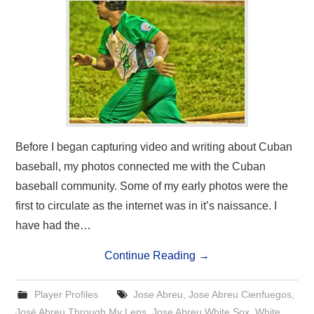
Before I began capturing video and writing about Cuban
baseball, my photos connected me with the Cuban
baseball community. Some of my early photos were the
first to circulate as the internet was in it’s naissance. I
have had the…
Continue Reading
→
Player Profiles
Jose Abreu
,
Jose Abreu Cienfuegos
,
José Abreu Through My Lens
,
Jose Abreu White Sox
,
White