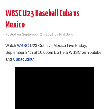
WBSC U23 Baseball Cuba vs
Mexico
Posted on
September 24, 2021
by
Phil Selig
Watch
WBSC
U23 Cuba vs Mexico Live Friday,
September 24th at 10:00pm EST via WBSC on Youtube
and
Cubadugout