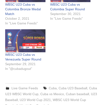
WBSC U23 Cuba vs
WBSC U23 Cuba vs
Colombia Bronze Medal
Colombia Super Round
Match
September 30, 2021
October 2, 2021
In "Live Game Feeds"
In "Live Game Feeds"
WBSC U23 Cuba vs
Venezuela Super Round
September 29, 2021
In "@cubadugout"
Live Game Feeds
Cuba
,
Cuba U23 Baseball
,
Cuba
U23 WBSC World Cup
,
Cuba vs Mexico
,
Cuban baseball
,
U23
Baseball
,
U23 World Cup 2021
,
WBSC U23 World Cup