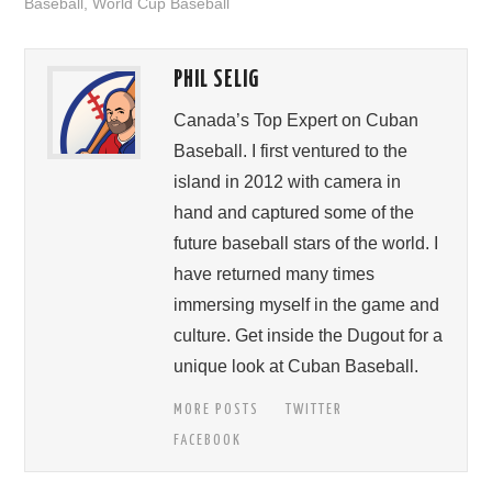
Baseball
,
World Cup Baseball
PHIL SELIG
Canada’s Top Expert on Cuban
Baseball. I first ventured to the
island in 2012 with camera in
hand and captured some of the
future baseball stars of the world. I
have returned many times
immersing myself in the game and
culture. Get inside the Dugout for a
unique look at Cuban Baseball.
MORE POSTS
TWITTER
FACEBOOK