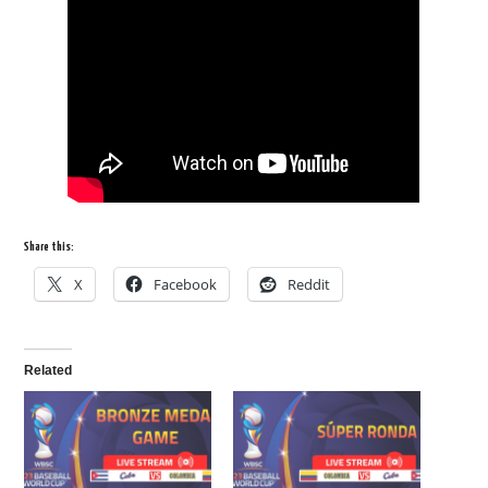
Share this:
X
Facebook
Reddit
Related