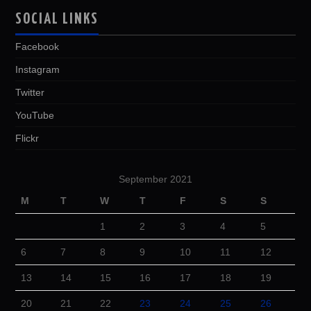
SOCIAL LINKS
Facebook
Instagram
Twitter
YouTube
Flickr
September 2021
M
T
W
T
F
S
S
1
2
3
4
5
6
7
8
9
10
11
12
13
14
15
16
17
18
19
20
21
22
23
24
25
26