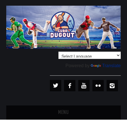
Powered by
Translate
MENU
PLAYERS