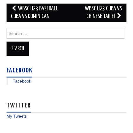
Post
WBSC U23 BASEBALL
WBSC U23 CUBA VS
navigation
CUBA VS DOMINICAN
CHINESE TAIPEI
Search
for:
FACEBOOK
Facebook
TWITTER
My Tweets