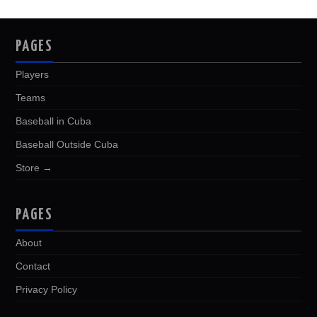
PAGES
Players
Teams
Baseball in Cuba
Baseball Outside Cuba
Store →
PAGES
About
Contact
Privacy Policy