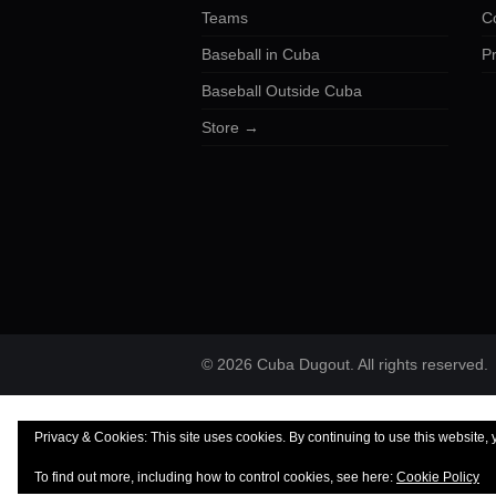
Teams
C
Baseball in Cuba
Pr
Baseball Outside Cuba
Store →
© 2026 Cuba Dugout. All rights reserved.
Privacy & Cookies: This site uses cookies. By continuing to use this website, 
To find out more, including how to control cookies, see here:
Cookie Policy