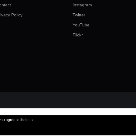
ontact
Instagram
ivacy Policy
Twitter
YouTube
Flickr
you agree to their use.