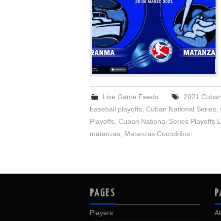
Live Game Feeds
2021 Cuban 
baseball playoffs
,
Cuban National Series
,
Playoffs
,
Cuban National Series Playoffs L
matanzas
,
Matanzas Cocodrilos
PAGES
P
Players
A