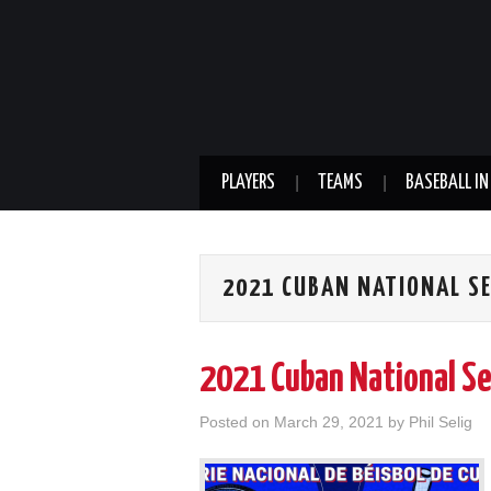
PLAYERS
TEAMS
BASEBALL IN
2021 CUBAN NATIONAL SE
2021 Cuban National Se
Posted on
March 29, 2021
by
Phil Selig