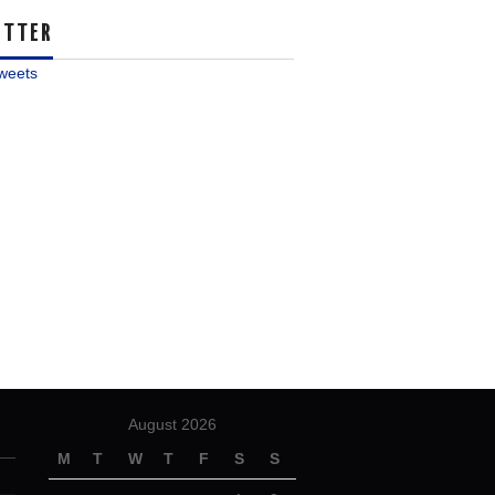
ITTER
weets
August 2026
M
T
W
T
F
S
S