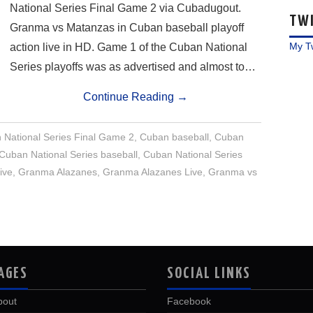
National Series Final Game 2 via Cubadugout.
TW
Granma vs Matanzas in Cuban baseball playoff
My T
action live in HD. Game 1 of the Cuban National
Series playoffs was as advertised and almost to…
Continue Reading
→
National Series Final Game 2
,
Cuban baseball
,
Cuban
Cuban National Series baseball
,
Cuban National Series
ive
,
Granma Alazanes
,
Granma Alazanes Live
,
Granma vs
AGES
SOCIAL LINKS
bout
Facebook