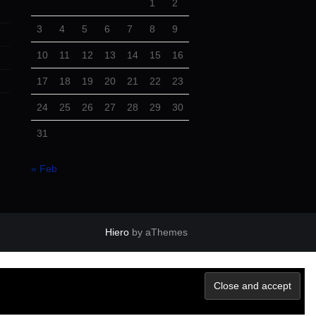
1
2
3
4
5
6
7
8
9
10
11
12
13
14
15
16
17
18
19
20
21
22
23
24
25
26
27
28
29
30
31
« Feb
Hiero
by aThemes