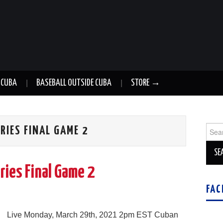
 CUBA
BASEBALL OUTSIDE CUBA
STORE →
Sear
RIES FINAL GAME 2
for:
ries Final Game 2
FAC
Live Monday, March 29th, 2021 2pm EST Cuban