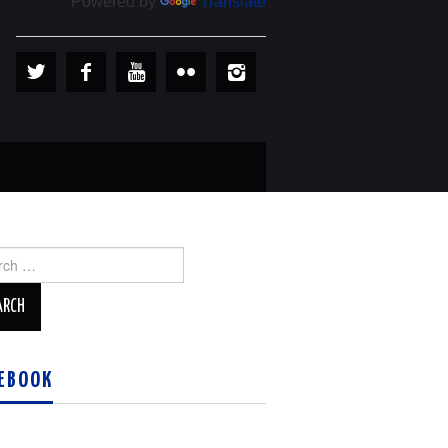
Powered by
Translate
ch
EBOOK