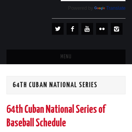
Powered by
Translate
MENU
PLAYERS
64TH CUBAN NATIONAL SERIES
TEAMS
BASEBALL IN CUBA
64th Cuban National Series of
BASEBALL OUTSIDE CUBA
Baseball Schedule
STORE →