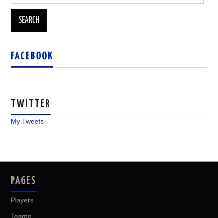
for:
FACEBOOK
TWITTER
My Tweets
PAGES
Players
Teams