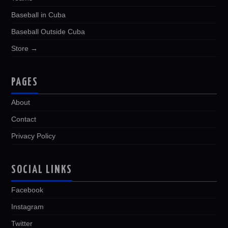
Baseball in Cuba
Baseball Outside Cuba
Store →
PAGES
About
Contact
Privacy Policy
SOCIAL LINKS
Facebook
Instagram
Twitter