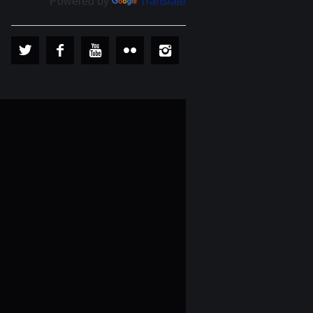
Powered by
Translate