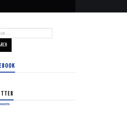
ch
EBOOK
ITTER
weets