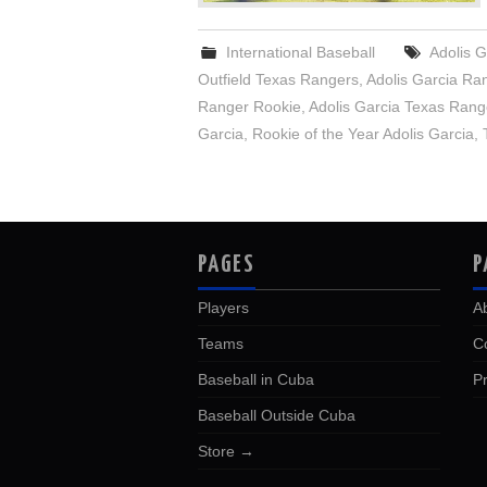
International Baseball
Adolis G
Outfield Texas Rangers
,
Adolis Garcia Ra
Ranger Rookie
,
Adolis Garcia Texas Rang
Garcia
,
Rookie of the Year Adolis Garcia
,
PAGES
P
Players
A
Teams
C
Baseball in Cuba
Pr
Baseball Outside Cuba
Store →