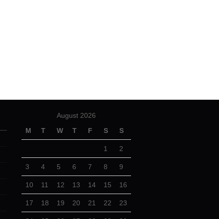
August 2026
M
T
W
T
F
S
S
1
2
3
4
5
6
7
8
9
10
11
12
13
14
15
16
17
18
19
20
21
22
23