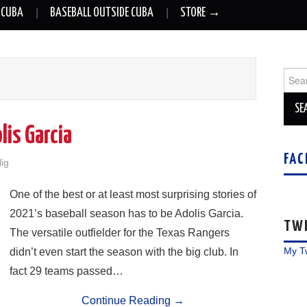
 CUBA
BASEBALL OUTSIDE CUBA
STORE →
Sear
for:
lis Garcia
FAC
lig
One of the best or at least most surprising stories of
2021’s baseball season has to be Adolis Garcia.
TW
The versatile outfielder for the Texas Rangers
My T
didn’t even start the season with the big club. In
fact 29 teams passed…
Continue Reading
→