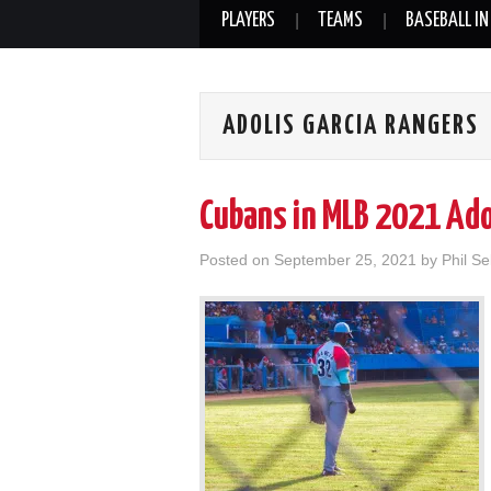
PLAYERS
TEAMS
BASEBALL IN
ADOLIS GARCIA RANGERS
Cubans in MLB 2021 Ado
Posted on
September 25, 2021
by
Phil Se