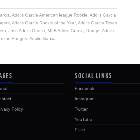
arcia
,
Adolis Garcia American league Rookie
,
Adolis Garcia
ngers
,
Adolis Garcia Rookie of the Year
,
Adolis Garcia Texas
ers
,
Jose Adolis Garcia
,
MLB Adolis Garcia
,
Ranger Adolis
Texas Rangers Adolis Garcia
AGES
SOCIAL LINKS
bout
Facebook
ontact
Instagram
ivacy Policy
Twitter
YouTube
Flickr