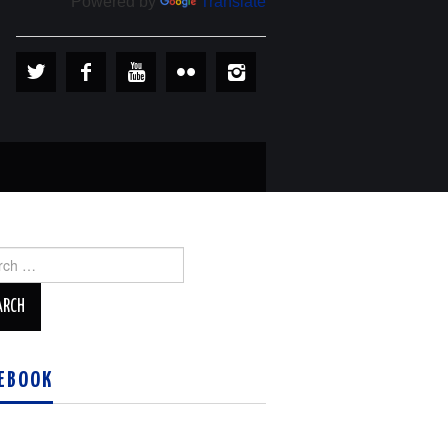
Powered by
Translate
ch
EBOOK