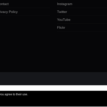
ontact
Instagram
ivacy Policy
Twitter
YouTube
Flickr
you agree to their use.