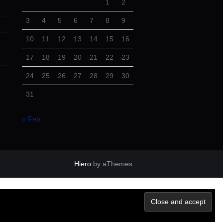
1
2
3
4
5
6
7
8
9
10
11
12
13
14
15
16
17
18
19
20
21
22
23
24
25
26
27
28
29
30
31
« Feb
Hiero
by aThemes