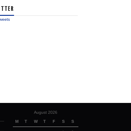
ITTER
weets
August 2026
M
T
W
T
F
S
S