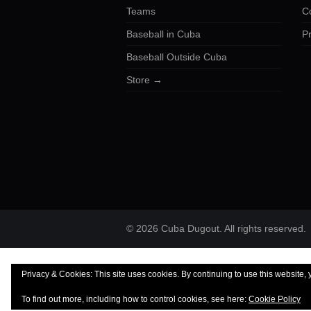
Teams
C
Baseball in Cuba
Pr
Baseball Outside Cuba
Store →
© 2026 Cuba Dugout. All rights reserved.
Privacy & Cookies: This site uses cookies. By continuing to use this website, 
To find out more, including how to control cookies, see here:
Cookie Policy