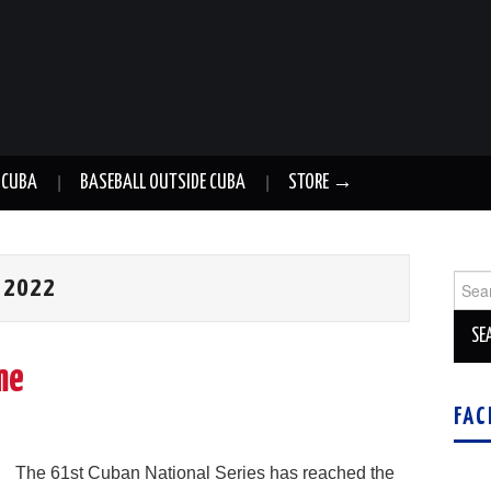
 CUBA
BASEBALL OUTSIDE CUBA
STORE →
Sear
 2022
for:
me
FAC
The 61st Cuban National Series has reached the