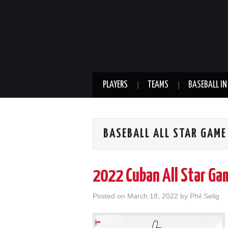
PLAYERS
TEAMS
BASEBALL IN
BASEBALL ALL STAR GAME
2022 Cuban All Star Ga
Posted on
March 18, 2022
by
Phil Selig