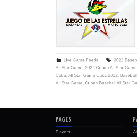
Live Game Feeds
2022 Baseba
All Star Game
,
2022 Cuban All Star Game
Cuba
,
All Star Game Cuba 2022
,
Baseball
All Star Game
,
Cuban Baseball All Star 
PAGES
P
Players
A