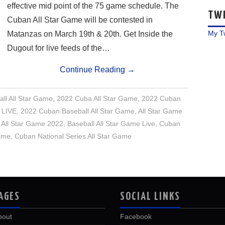
effective mid point of the 75 game schedule. The
TW
Cuban All Star Game will be contested in
My T
Matanzas on March 19th & 20th. Get Inside the
Dugout for live feeds of the…
Continue Reading
→
ll All Star Game
,
2022 Cuba All Star Game
,
2022 Cuban
 LIVE
,
2022 Cuban Baseball All Star Game
,
All Star Game
 All Star Game 2022
,
Baseball All Star Game Live
,
Cuban
Game
,
Cuban National Series All Star Game
AGES
SOCIAL LINKS
bout
Facebook