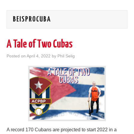
BEISPROCUBA
A Tale of Two Cubas
Posted on
April 4, 2022
by
Phil Selig
A record 170 Cubans are projected to start 2022 in a