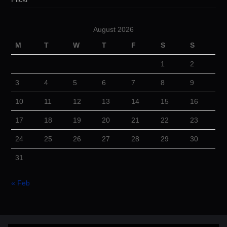
August 2026
M
T
W
T
F
S
S
1
2
3
4
5
6
7
8
9
10
11
12
13
14
15
16
17
18
19
20
21
22
23
24
25
26
27
28
29
30
31
« Feb