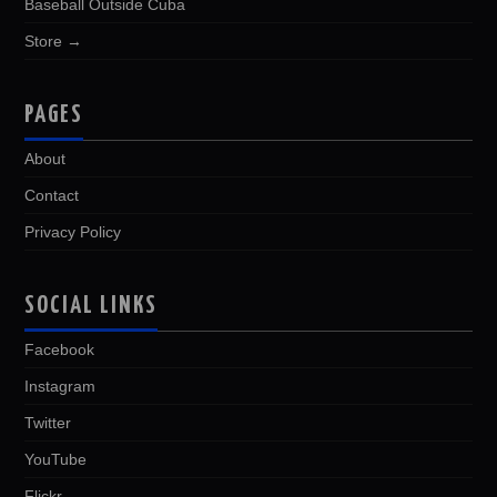
Baseball Outside Cuba
Store →
PAGES
About
Contact
Privacy Policy
SOCIAL LINKS
Facebook
Instagram
Twitter
YouTube
Flickr