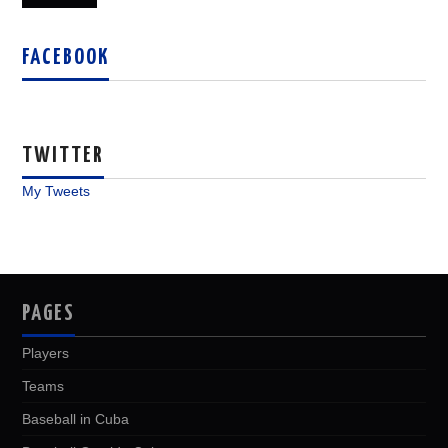
FACEBOOK
TWITTER
My Tweets
PAGES
Players
Teams
Baseball in Cuba