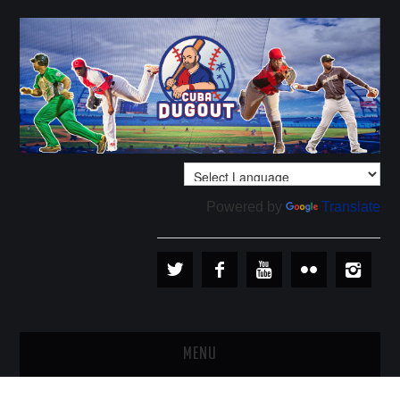
Powered by
Translate
MENU
PLAYERS