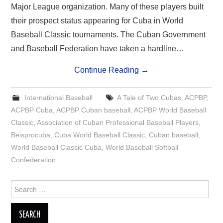
Major League organization. Many of these players built
their prospect status appearing for Cuba in World
Baseball Classic tournaments. The Cuban Government
and Baseball Federation have taken a hardline…
Continue Reading
→
International Baseball
A Tale of Two Cubas
,
ACPBP
,
ACPBP Cuba
,
ACPBP Cuban baseball
,
ACPBP World Baseball
Classic
,
Association of Cuban Professional Baseball Players
,
Beisprocuba
,
Cuba World Baseball Classic
,
Cuban baseball
,
World Baseball Classic Cuba
,
World Baseball Softball
Confederation
Search
for: