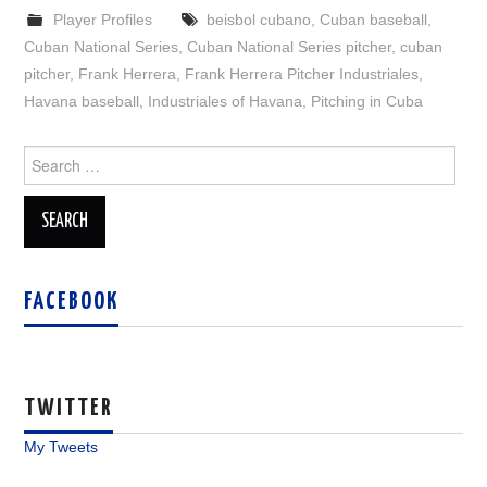
Player Profiles
beisbol cubano
,
Cuban baseball
,
Cuban National Series
,
Cuban National Series pitcher
,
cuban
pitcher
,
Frank Herrera
,
Frank Herrera Pitcher Industriales
,
Havana baseball
,
Industriales of Havana
,
Pitching in Cuba
Search
for:
FACEBOOK
TWITTER
My Tweets