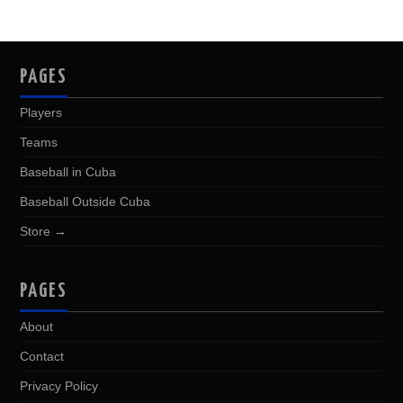
PAGES
Players
Teams
Baseball in Cuba
Baseball Outside Cuba
Store →
PAGES
About
Contact
Privacy Policy