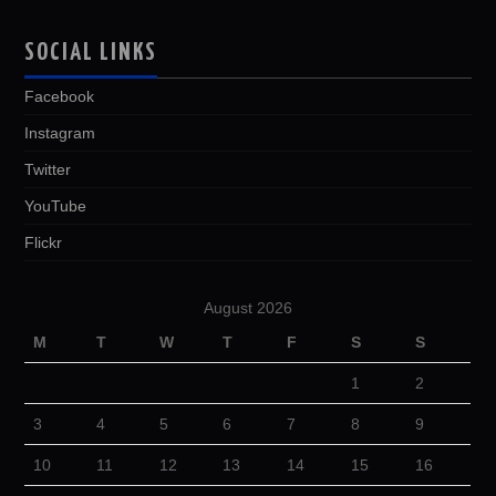
SOCIAL LINKS
Facebook
Instagram
Twitter
YouTube
Flickr
August 2026
M
T
W
T
F
S
S
1
2
3
4
5
6
7
8
9
10
11
12
13
14
15
16