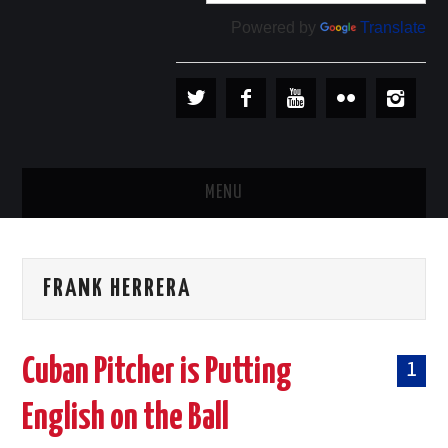
Powered by
Translate
MENU
PLAYERS
FRANK HERRERA
TEAMS
BASEBALL IN CUBA
Cuban Pitcher is Putting
1
BASEBALL OUTSIDE CUBA
English on the Ball
STORE →