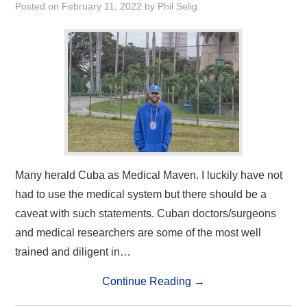
Posted on
February 11, 2022
by
Phil Selig
Many herald Cuba as Medical Maven. I luckily have not
had to use the medical system but there should be a
caveat with such statements. Cuban doctors/surgeons
and medical researchers are some of the most well
trained and diligent in…
Continue Reading
→