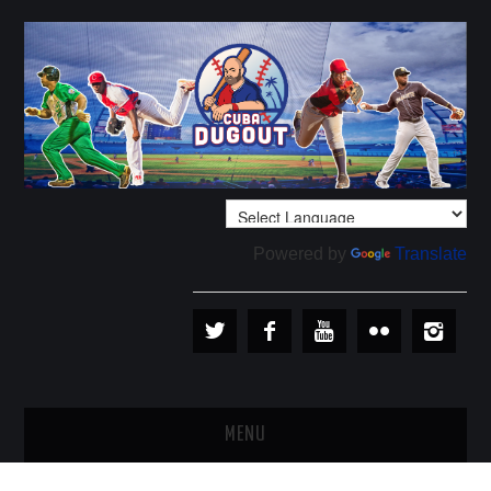
Powered by
Translate
MENU
PLAYERS