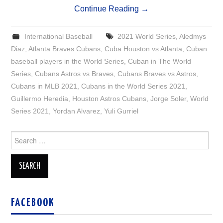
Continue Reading
→
International Baseball
2021 World Series
,
Aledmys
Diaz
,
Atlanta Braves Cubans
,
Cuba Houston vs Atlanta
,
Cuban
baseball players in the World Series
,
Cuban in The World
Series
,
Cubans Astros vs Braves
,
Cubans Braves vs Astros
,
Cubans in MLB 2021
,
Cubans in the World Series 2021
,
Guillermo Heredia
,
Houston Astros Cubans
,
Jorge Soler
,
World
Series 2021
,
Yordan Alvarez
,
Yuli Gurriel
Search
for:
FACEBOOK