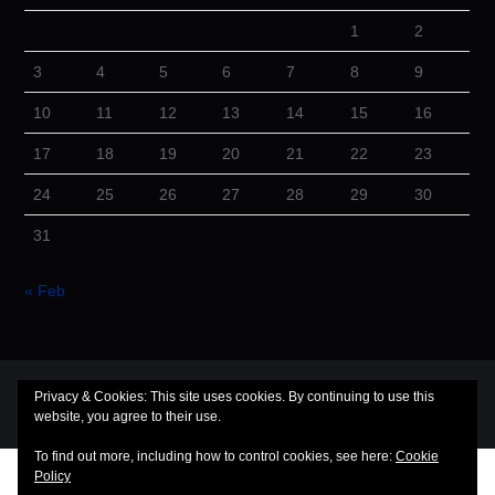
1
2
3
4
5
6
7
8
9
10
11
12
13
14
15
16
17
18
19
20
21
22
23
24
25
26
27
28
29
30
31
« Feb
© 2026 Cuba Dugout. All rights reserved.
Privacy & Cookies: This site uses cookies. By continuing to use this
website, you agree to their use.
Hiero
by aThemes
To find out more, including how to control cookies, see here:
Cookie
Policy