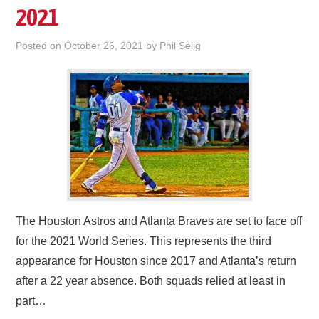
2021
Posted on
October 26, 2021
by
Phil Selig
The Houston Astros and Atlanta Braves are set to face off
for the 2021 World Series. This represents the third
appearance for Houston since 2017 and Atlanta’s return
after a 22 year absence. Both squads relied at least in
part…