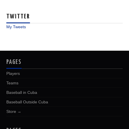
TWITTER
My Tweets
PAGES
Players
Teams
Baseball in Cuba
Baseball Outside Cuba
Store →