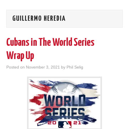
GUILLERMO HEREDIA
Cubans in The World Series
Wrap Up
Posted on
November 3, 2021
by
Phil Selig