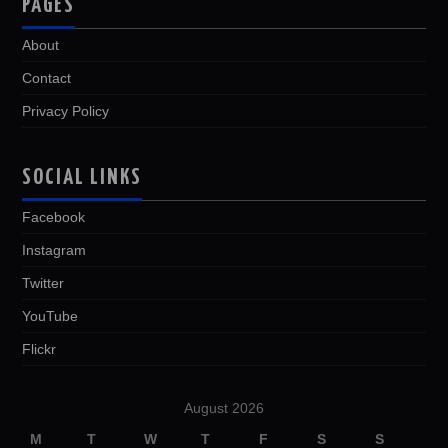
PAGES
About
Contact
Privacy Policy
SOCIAL LINKS
Facebook
Instagram
Twitter
YouTube
Flickr
August 2026
M
T
W
T
F
S
S