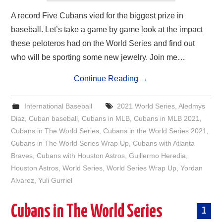
A record Five Cubans vied for the biggest prize in
baseball. Let’s take a game by game look at the impact
these peloteros had on the World Series and find out
who will be sporting some new jewelry. Join me…
Continue Reading
→
International Baseball
2021 World Series
,
Aledmys
Diaz
,
Cuban baseball
,
Cubans in MLB
,
Cubans in MLB 2021
,
Cubans in The World Series
,
Cubans in the World Series 2021
,
Cubans in The World Series Wrap Up
,
Cubans with Atlanta
Braves
,
Cubans with Houston Astros
,
Guillermo Heredia
,
Houston Astros
,
World Series
,
World Series Wrap Up
,
Yordan
Alvarez
,
Yuli Gurriel
Cubans in The World Series
1