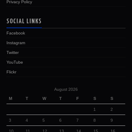
Privacy Policy
SOCIAL LINKS
Facebook
Instagram
Twitter
YouTube
Flickr
August 2026
M
T
W
T
F
S
S
1
2
3
4
5
6
7
8
9
10
11
12
13
14
15
16