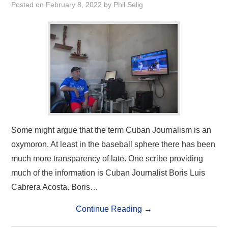
Posted on
February 8, 2022
by
Phil Selig
Some might argue that the term Cuban Journalism is an
oxymoron. At least in the baseball sphere there has been
much more transparency of late. One scribe providing
much of the information is Cuban Journalist Boris Luis
Cabrera Acosta. Boris…
Continue Reading
→