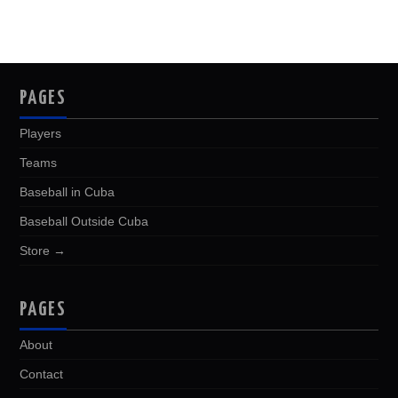
PAGES
Players
Teams
Baseball in Cuba
Baseball Outside Cuba
Store →
PAGES
About
Contact