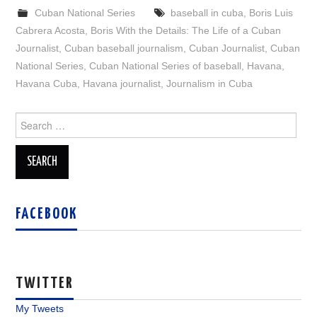
Cuban National Series
baseball in cuba
,
Boris Luis
Cabrera Acosta
,
Boris With the Details: The Life of a Cuban
Journalist
,
Cuban baseball journalism
,
Cuban Journalist
,
Cuban
National Series
,
Cuban National Series of baseball
,
Havana
,
Havana Cuba
,
Havana journalist
,
Journalism in Cuba
Search
for:
FACEBOOK
TWITTER
My Tweets