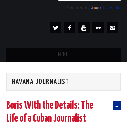
Powered by
Translate
MENU
PLAYERS
HAVANA JOURNALIST
TEAMS
BASEBALL IN CUBA
Boris With the Details: The
1
BASEBALL OUTSIDE CUBA
Life of a Cuban Journalist
STORE →