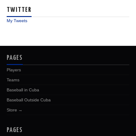
TWITTER
My Tweets
PAGES
Players
Teams
Baseball in Cuba
Baseball Outside Cuba
Store →
PAGES