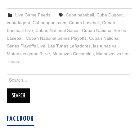
Live Game Feeds
Cuba baseball
,
Cuba Dugout
,
cubadugout
,
Cubadugout.com
,
Cuban baseball
,
Cuban
Baseball Live
,
Cuban National Series
,
Cuban National Series
baseball
,
Cuban National Series Playoffs
,
Cuban National
Series Playoffs Live
,
Las Tunas Leñadores
,
las tunas vs
Matanzas game 3 live
,
Matanzas Cocodrilos
,
Matanzas vs Las
Tunas
Search
for:
FACEBOOK