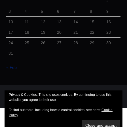
1
2
3
4
5
6
7
8
9
10
11
12
13
14
15
16
17
18
19
20
21
22
23
24
25
26
27
28
29
30
31
« Feb
© 2026 Cuba Dugout. All rights reserved.
Privacy & Cookies: This site uses cookies. By continuing to use this
website, you agree to their use.
Hiero
by aThemes
To find out more, including how to control cookies, see here:
Cookie
Policy