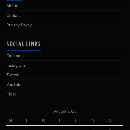
About
Contact
Privacy Policy
SOCIAL LINKS
Facebook
Instagram
Twitter
YouTube
Flickr
August 2026
M
T
W
T
F
S
S