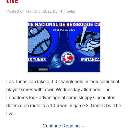
Live
Posted on
March 9, 2021
by
Phil Selig
Las Tunas can take a 3-0 stranglehold in their semi-final
playoff series with a win Wednesday afternoon. The
Leñadores took advantage of some sloppy Cocodrilos
defence en route to a 10-6 win in game 2. Game 3 will be
live…
Continue Reading
→