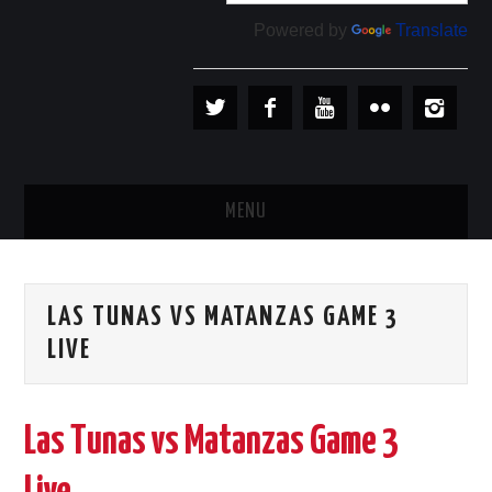
Powered by
Translate
MENU
PLAYERS
LAS TUNAS VS MATANZAS GAME 3
TEAMS
LIVE
BASEBALL IN CUBA
Las Tunas vs Matanzas Game 3
BASEBALL OUTSIDE CUBA
STORE →