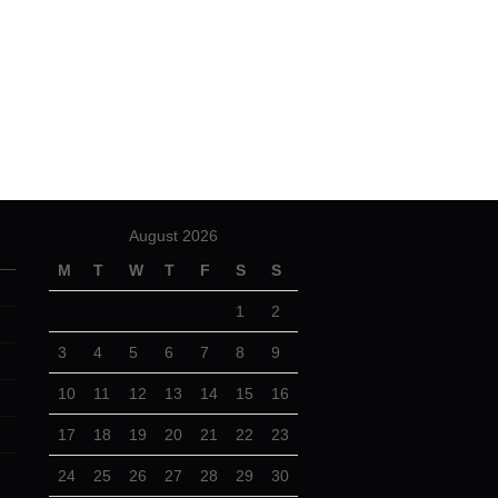
August 2026
M
T
W
T
F
S
S
1
2
3
4
5
6
7
8
9
10
11
12
13
14
15
16
17
18
19
20
21
22
23
24
25
26
27
28
29
30