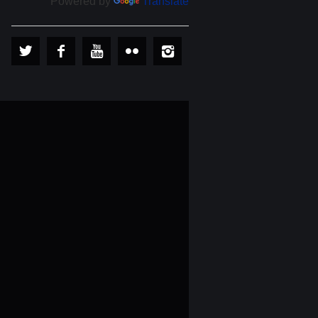
Powered by
Translate