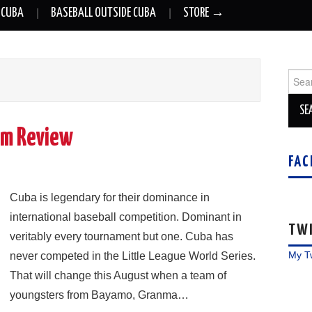
 CUBA
BASEBALL OUTSIDE CUBA
STORE →
Sear
for:
ilm Review
FAC
Cuba is legendary for their dominance in
international baseball competition. Dominant in
TW
veritably every tournament but one. Cuba has
My T
never competed in the Little League World Series.
That will change this August when a team of
youngsters from Bayamo, Granma…