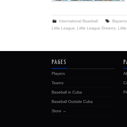
International Baseball
Bayamo 
Little League
,
Little League Dreams
,
Litt
PAGES
P
Players
A
Teams
C
Baseball in Cuba
Pr
Baseball Outside Cuba
Store →