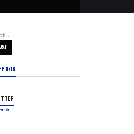
ch
EBOOK
ITTER
weets