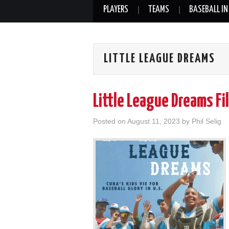
PLAYERS
TEAMS
BASEBALL IN
LITTLE LEAGUE DREAMS
Little League Dreams F
Posted on
August 11, 2023
by
Phil Selig