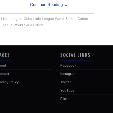
Continue Reading
→
Little League
,
Cuba Little League World Series
,
Cuban
le League World Series 2023
AGES
SOCIAL LINKS
bout
Facebook
ontact
Instagram
ivacy Policy
Twitter
YouTube
Flickr