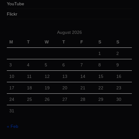
YouTube
Flickr
August 2026
M
T
W
T
F
S
S
1
2
3
4
5
6
7
8
9
10
11
12
13
14
15
16
17
18
19
20
21
22
23
24
25
26
27
28
29
30
31
« Feb