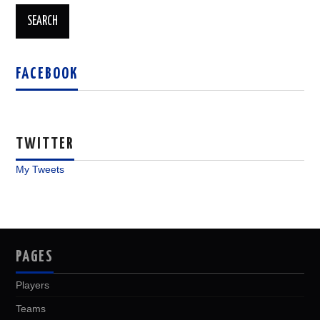
FACEBOOK
TWITTER
My Tweets
PAGES
Players
Teams