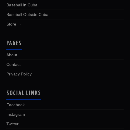
Baseball in Cuba
Baseball Outside Cuba
Store →
PAGES
About
Contact
Privacy Policy
SOCIAL LINKS
Facebook
Instagram
Twitter