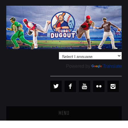
Powered by
Translate
MENU
PLAYERS