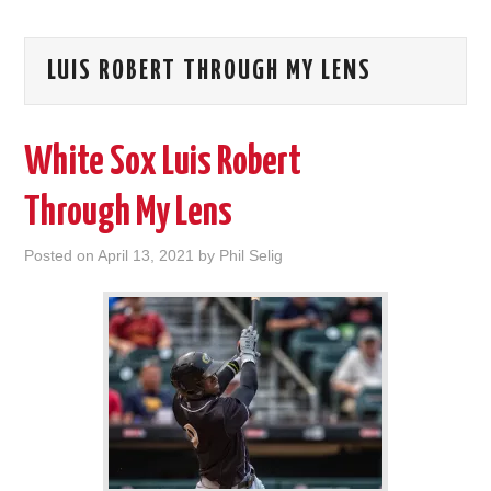
LUIS ROBERT THROUGH MY LENS
White Sox Luis Robert
Through My Lens
Posted on
April 13, 2021
by
Phil Selig