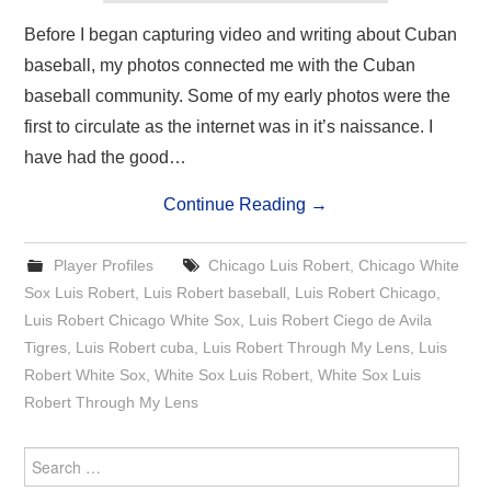
Before I began capturing video and writing about Cuban
baseball, my photos connected me with the Cuban
baseball community. Some of my early photos were the
first to circulate as the internet was in it’s naissance. I
have had the good…
Continue Reading
→
Player Profiles
Chicago Luis Robert
,
Chicago White
Sox Luis Robert
,
Luis Robert baseball
,
Luis Robert Chicago
,
Luis Robert Chicago White Sox
,
Luis Robert Ciego de Avila
Tigres
,
Luis Robert cuba
,
Luis Robert Through My Lens
,
Luis
Robert White Sox
,
White Sox Luis Robert
,
White Sox Luis
Robert Through My Lens
Search
for: