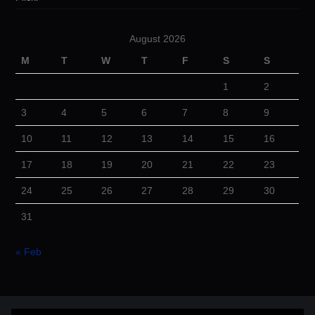
August 2026
M
T
W
T
F
S
S
1
2
3
4
5
6
7
8
9
10
11
12
13
14
15
16
17
18
19
20
21
22
23
24
25
26
27
28
29
30
31
« Feb