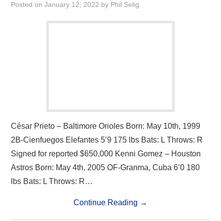
Posted on
January 12, 2022
by
Phil Selig
César Prieto – Baltimore Orioles Born: May 10th, 1999
2B-Cienfuegos Elefantes 5’9 175 lbs Bats: L Throws: R
Signed for reported $650,000 Kenni Gomez – Houston
Astros Born: May 4th, 2005 OF-Granma, Cuba 6’0 180
lbs Bats: L Throws: R…
Continue Reading
→