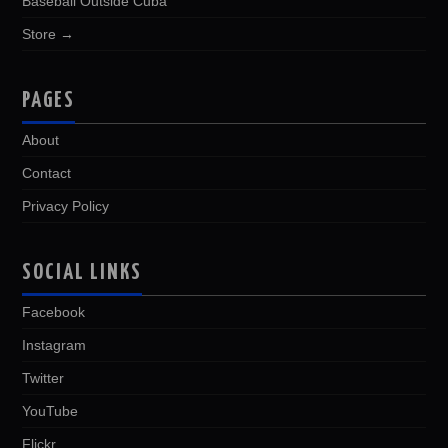
Baseball Outside Cuba
Store →
PAGES
About
Contact
Privacy Policy
SOCIAL LINKS
Facebook
Instagram
Twitter
YouTube
Flickr