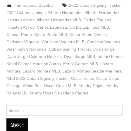
International Baseball
2022 Cuban Signing Tracker
,
2022 Cuban signings
,
Alberto Hernandez
,
Alberto Hernandez
Houston Astros
,
Alberto Hernandez MLB
,
Carlos Espinos
Houston Astros
,
Carlos Espinosa
,
Carlos Espinosa MLB
,
Ceesar Prieto
,
César Prieto MLB
,
César Prieto Orioles
,
Christian Vaquero
,
Christian Vaquero MLB
,
Christian Vaquero
Washington Nationals
,
Cuban Signing Tracker
,
Dyan Jorge
,
Dyan Jorge Colorado Rockies
,
Dyan Jorge MLB
,
Kenni Gomez
,
Kenni Gomez Houston Astros
,
Kenni Gomez MLB
,
Lazaro
Montes
,
Lazaro Montes MLB
,
Lazaro Montes Seattle Mariners
,
MLB 2022 Cuban Signing Tracker
,
Oscar Colas
,
Oscar Colas
Chicago White Sox
,
Oscar Colas MLB
,
Yendry Rojas
,
Yendry
Rojas MLB
,
Yendry Rojas San Diego Padres
Search
for: