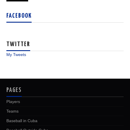
FACEBOOK
TWITTER
My Tweets
PAGES
Players
Teams
Baseball in Cuba