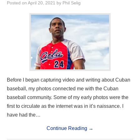
Posted on
April 20, 2021
by
Phil Selig
Before I began capturing video and writing about Cuban
baseball, my photos connected me with the Cuban
baseball community. Some of my early photos were the
first to circulate as the internet was in it’s naissance. I
have had the…
Continue Reading
→