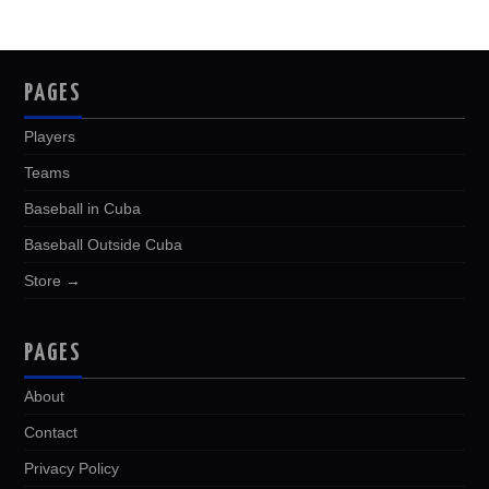
PAGES
Players
Teams
Baseball in Cuba
Baseball Outside Cuba
Store →
PAGES
About
Contact
Privacy Policy