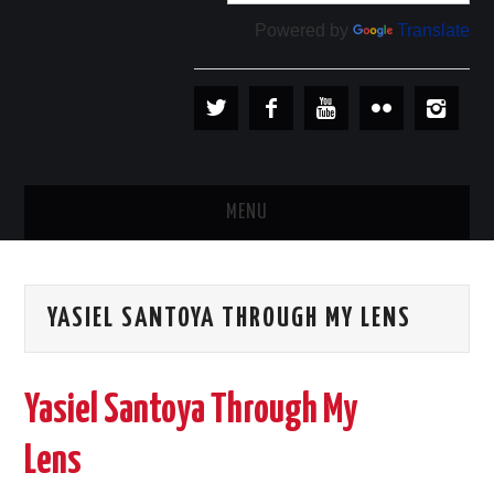
Powered by
Translate
MENU
PLAYERS
YASIEL SANTOYA THROUGH MY LENS
TEAMS
BASEBALL IN CUBA
Yasiel Santoya Through My
BASEBALL OUTSIDE CUBA
Lens
STORE →