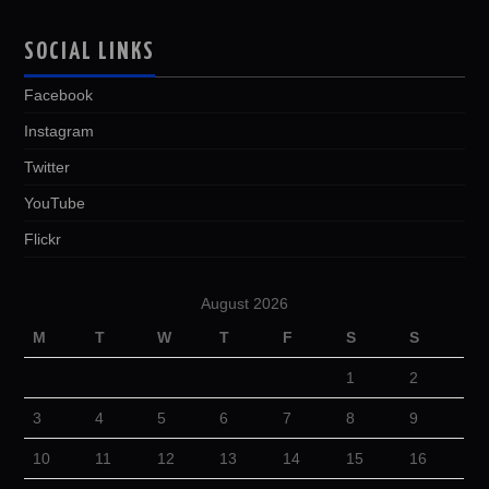
SOCIAL LINKS
Facebook
Instagram
Twitter
YouTube
Flickr
August 2026
M
T
W
T
F
S
S
1
2
3
4
5
6
7
8
9
10
11
12
13
14
15
16