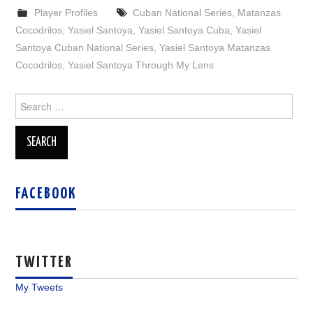
Player Profiles
Cuban National Series
,
Matanzas
Cocodrilos
,
Yasiel Santoya
,
Yasiel Santoya Cuba
,
Yasiel
Santoya Cuban National Series
,
Yasiel Santoya Matanzas
Cocodrilos
,
Yasiel Santoya Through My Lens
Search
for:
FACEBOOK
TWITTER
My Tweets