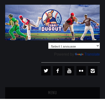
Powered by
Translate
MENU
PLAYERS