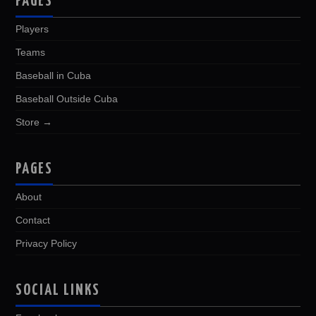
PAGES
Players
Teams
Baseball in Cuba
Baseball Outside Cuba
Store →
PAGES
About
Contact
Privacy Policy
SOCIAL LINKS