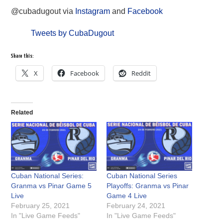
@cubadugout via
Instagram
and
Facebook
Tweets by CubaDugout
Share this:
X
Facebook
Reddit
Related
Cuban National Series:
Cuban National Series
Granma vs Pinar Game 5
Playoffs: Granma vs Pinar
Live
Game 4 Live
February 25, 2021
February 24, 2021
In "Live Game Feeds"
In "Live Game Feeds"