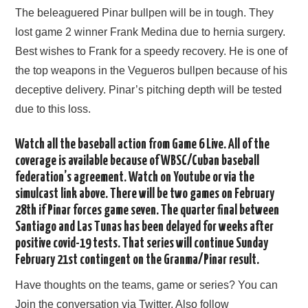
The beleaguered Pinar bullpen will be in tough. They
lost game 2 winner Frank Medina due to hernia surgery.
Best wishes to Frank for a speedy recovery. He is one of
the top weapons in the Vegueros bullpen because of his
deceptive delivery. Pinar’s pitching depth will be tested
due to this loss.
Watch all the baseball action from Game 6 Live. All of the
coverage is available because of WBSC/Cuban baseball
federation’s agreement. Watch on Youtube or via the
simulcast link above. There will be two games on February
28th if Pinar forces game seven. The quarter final between
Santiago and Las Tunas has been delayed for weeks after
positive covid-19 tests. That series will continue Sunday
February 21st contingent on the Granma/Pinar result.
Have thoughts on the teams, game or series? You can
Join the conversation via Twitter. Also follow