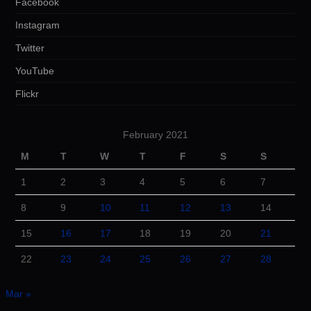
Facebook
Instagram
Twitter
YouTube
Flickr
February 2021
M
T
W
T
F
S
S
1
2
3
4
5
6
7
8
9
10
11
12
13
14
15
16
17
18
19
20
21
22
23
24
25
26
27
28
Mar »