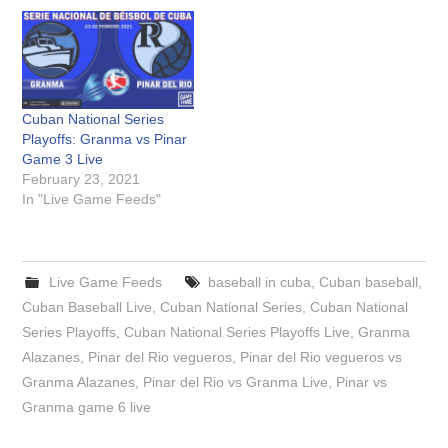
Cuban National Series
Playoffs: Granma vs Pinar
Game 3 Live
February 23, 2021
In "Live Game Feeds"
Live Game Feeds
baseball in cuba
,
Cuban baseball
,
Cuban Baseball Live
,
Cuban National Series
,
Cuban National
Series Playoffs
,
Cuban National Series Playoffs Live
,
Granma
Alazanes
,
Pinar del Rio vegueros
,
Pinar del Rio vegueros vs
Granma Alazanes
,
Pinar del Rio vs Granma Live
,
Pinar vs
Granma game 6 live