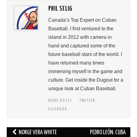
PHIL SELIG
Canada’s Top Expert on Cuban
Baseball. I first ventured to the
island in 2012 with camera in
hand and captured some of the
future baseball stars of the world. I
have returned many times
immersing myself in the game and
culture. Get inside the Dugout for a
unique look at Cuban Baseball.
MORE POSTS
TWITTER
FACEBOOK
Post
NORGE VERA WHITE
PEDRO LEÓN: CUBA