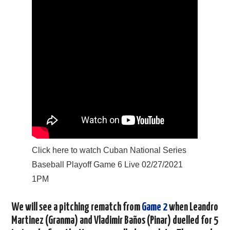
Click here to watch Cuban National Series
Baseball Playoff Game 6 Live 02/27/2021
1PM
We will see a pitching rematch from
Game 2
when Leandro
Martinez (Granma) and Vladimir Baños (Pinar) duelled for 5