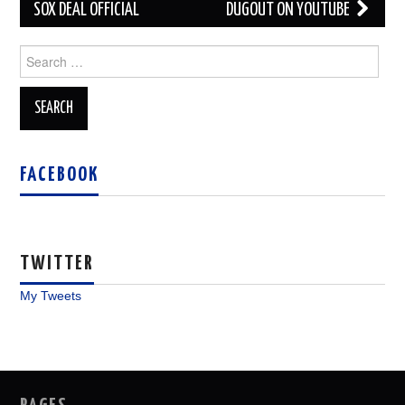
navigation
SOX DEAL OFFICIAL
DUGOUT ON YOUTUBE
Search
for:
FACEBOOK
TWITTER
My Tweets