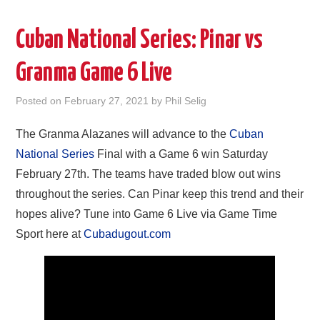
Cuban National Series: Pinar vs
Granma Game 6 Live
Posted on
February 27, 2021
by
Phil Selig
The Granma Alazanes will advance to the
Cuban
National Series
Final with a Game 6 win Saturday
February 27th. The teams have traded blow out wins
throughout the series. Can Pinar keep this trend and their
hopes alive? Tune into Game 6 Live via Game Time
Sport here at
Cubadugout.com