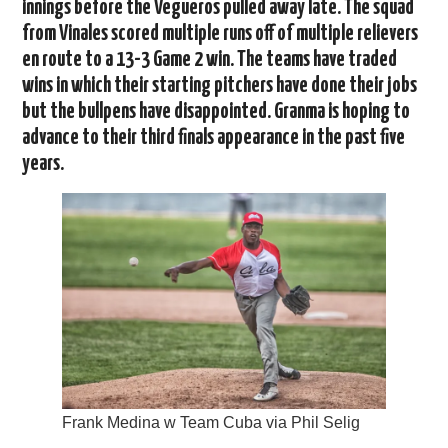
innings before the Vegueros pulled away late. The squad
from Vinales scored multiple runs off of multiple relievers
en route to a 13-3 Game 2 win. The teams have traded
wins in which their starting pitchers have done their jobs
but the bullpens have disappointed. Granma is hoping to
advance to their third finals appearance in the past five
years.
Frank Medina w Team Cuba via Phil Selig