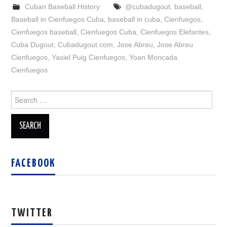
Cuban Baseball History
@cubadugout
,
baseball
,
Baseball in Cienfuegos Cuba
,
baseball in cuba
,
Cienfuegos
,
Cienfuegos baseball
,
Cienfuegos Cuba
,
Cienfuegos Elefantes
,
Cuba Dugout
,
Cubadugout.com
,
Jose Abreu
,
Jose Abreu
Cienfuegos
,
Yasiel Puig Cienfuegos
,
Yoan Moncada
Cienfuegos
Search
for:
FACEBOOK
TWITTER