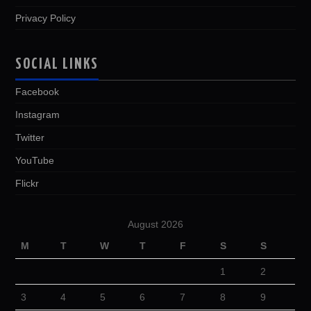
Privacy Policy
SOCIAL LINKS
Facebook
Instagram
Twitter
YouTube
Flickr
August 2026
M
T
W
T
F
S
S
1
2
3
4
5
6
7
8
9