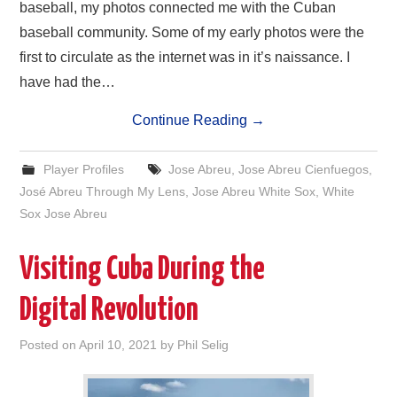
baseball, my photos connected me with the Cuban
baseball community. Some of my early photos were the
first to circulate as the internet was in it’s naissance. I
have had the…
Continue Reading
→
Player Profiles
Jose Abreu
,
Jose Abreu Cienfuegos
,
José Abreu Through My Lens
,
Jose Abreu White Sox
,
White
Sox Jose Abreu
Visiting Cuba During the
Digital Revolution
Posted on
April 10, 2021
by
Phil Selig