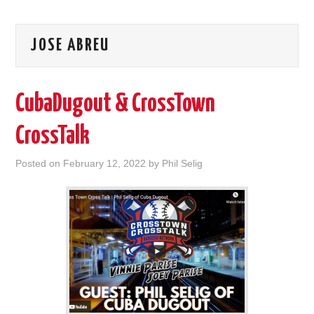
JOSE ABREU
CubaDugout & CrossTown
CrossTalk
Posted on
February 12, 2022
by
Phil Selig