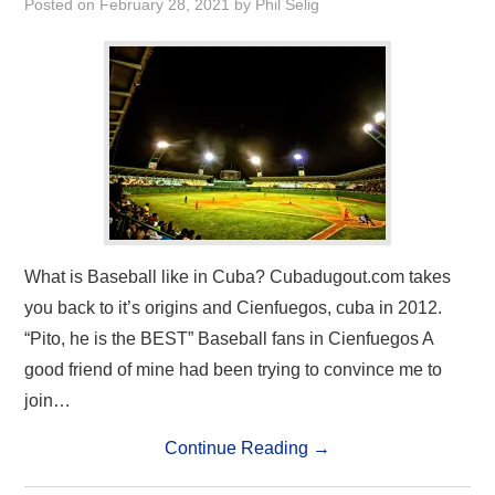
Posted on
February 28, 2021
by
Phil Selig
What is Baseball like in Cuba? Cubadugout.com takes
you back to it’s origins and Cienfuegos, cuba in 2012.
“Pito, he is the BEST” Baseball fans in Cienfuegos A
good friend of mine had been trying to convince me to
join…
Continue Reading
→