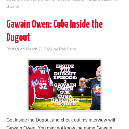
Gurriel
Gawain Owen: Cuba Inside the
Dugout
Posted on
March 7, 2021
by
Phil Selig
Get Inside the Dugout and check out my interview with
Gawain Owen. You may not know the name Gawain