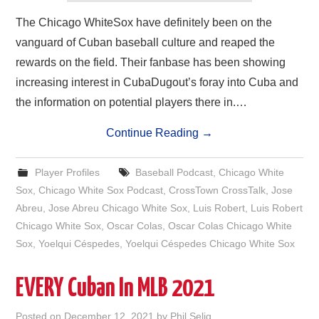
The Chicago WhiteSox have definitely been on the
vanguard of Cuban baseball culture and reaped the
rewards on the field. Their fanbase has been showing
increasing interest in CubaDugout’s foray into Cuba and
the information on potential players there in.…
Continue Reading
→
Player Profiles
Baseball Podcast
,
Chicago White
Sox
,
Chicago White Sox Podcast
,
CrossTown CrossTalk
,
Jose
Abreu
,
Jose Abreu Chicago White Sox
,
Luis Robert
,
Luis Robert
Chicago White Sox
,
Oscar Colas
,
Oscar Colas Chicago White
Sox
,
Yoelqui Céspedes
,
Yoelqui Céspedes Chicago White Sox
EVERY Cuban In MLB 2021
Posted on
December 12, 2021
by
Phil Selig