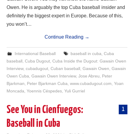
Owen. He is arguably the top Cuba baseball insider and
definitely the biggest expert in Europe. Because of this,
you won’t…
Continue Reading
→
International Baseball
baseball in cuba
,
Cuba
baseball
,
Cuba Dugout
,
Cuba Inside the Dugout: Gawain Owen
Interview
,
cubadugout
,
Cuban baseball
,
Gawain Owen
,
Gawain
Owen Cuba
,
Gawain Owen Interview
,
Jose Abreu
,
Peter
Bjarkman
,
Peter Bjarkman Cuba
,
www.cubadugout.com
,
Yoan
Moncada
,
Yoennis Céspedes
,
Yuli Gurriel
See You in Cienfuegos:
1
Baseball in Cuba