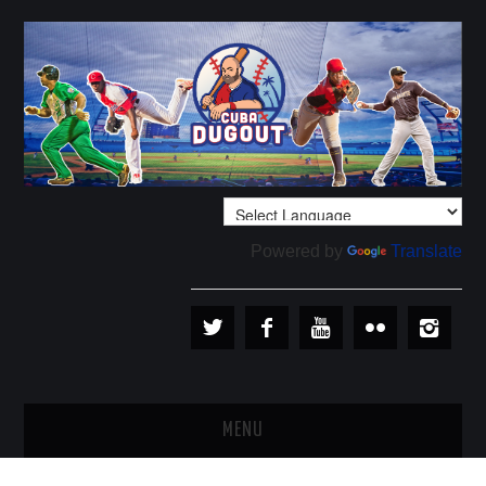
Powered by
Translate
MENU
PLAYERS