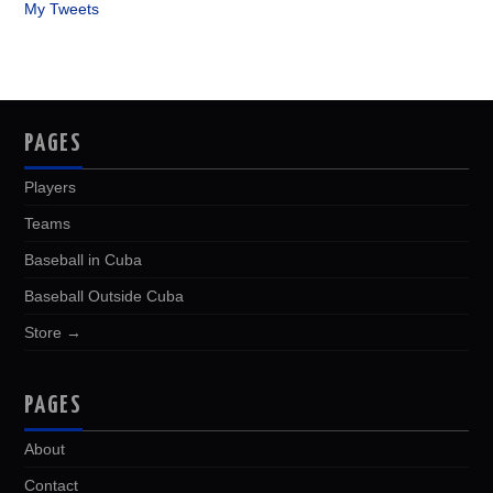
My Tweets
PAGES
Players
Teams
Baseball in Cuba
Baseball Outside Cuba
Store →
PAGES
About
Contact