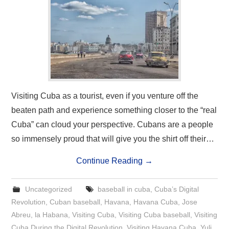
Visiting Cuba as a tourist, even if you venture off the
beaten path and experience something closer to the “real
Cuba” can cloud your perspective. Cubans are a people
so immensely proud that will give you the shirt off their…
Continue Reading
→
Uncategorized
baseball in cuba
,
Cuba’s Digital
Revolution
,
Cuban baseball
,
Havana
,
Havana Cuba
,
Jose
Abreu
,
la Habana
,
Visiting Cuba
,
Visiting Cuba baseball
,
Visiting
Cuba During the Digital Revolution
,
Visiting Havana Cuba
,
Yuli