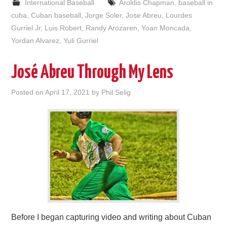
International Baseball
Aroldis Chapman
,
baseball in
cuba
,
Cuban baseball
,
Jorge Soler
,
Jose Abreu
,
Lourdes
Gurriel Jr
,
Luis Robert
,
Randy Arozaren
,
Yoan Moncada
,
Yordan Alvarez
,
Yuli Gurriel
José Abreu Through My Lens
Posted on
April 17, 2021
by
Phil Selig
Before I began capturing video and writing about Cuban