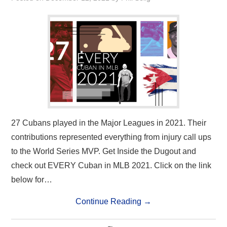
27 Cubans played in the Major Leagues in 2021. Their
contributions represented everything from injury call ups
to the World Series MVP. Get Inside the Dugout and
check out EVERY Cuban in MLB 2021. Click on the link
below for…
Continue Reading
→