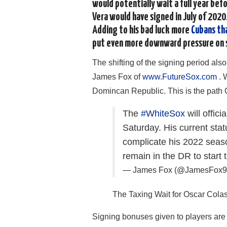
would potentially wait a full year bef
Vera would have signed in July of 2020.
Adding to his bad luck more
Cubans th
put even more downward pressure on 
The shifting of the signing period also
James Fox of
www.FutureSox.com
. 
Domincan Republic. This is the path 
The
#WhiteSox
will offic
Saturday. His current sta
complicate his 2022 season
remain in the DR to start 
— James Fox (@JamesFox
The Taxing Wait for Oscar Cola
Signing bonuses given to players are t