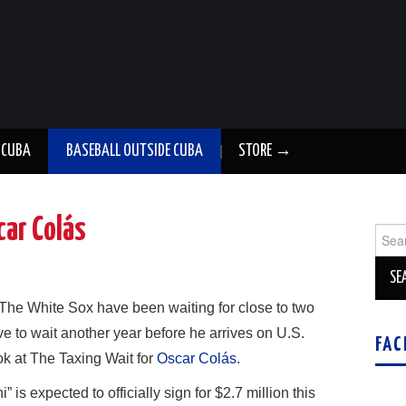
 CUBA
BASEBALL OUTSIDE CUBA
STORE →
car Colás
Sear
for:
The White Sox have been waiting for close to two
e to wait another year before he arrives on U.S.
FAC
k at The Taxing Wait for
Oscar Colás
.
s expected to officially sign for $2.7 million this