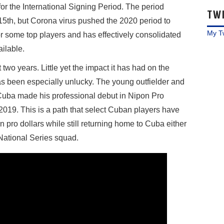
 for the International Signing Period. The period
TW
 15th, but Corona virus pushed the 2020 period to
My T
r some top players and has effectively consolidated
ailable.
wo years. Little yet the impact it has had on the
as been especially unlucky. The young outfielder and
Cuba made his professional debut in Nipon Pro
019. This is a path that select Cuban players have
 pro dollars while still returning home to Cuba either
r National Series squad.