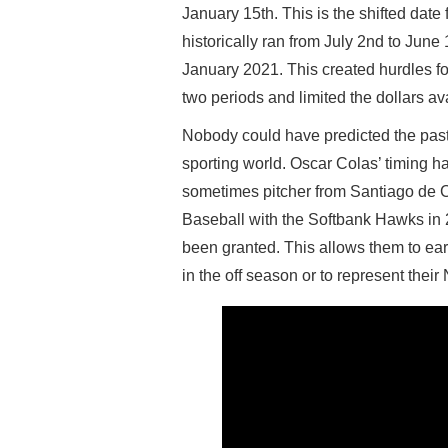
January 15th. This is the shifted date
historically ran from July 2nd to June
January 2021. This created hurdles fo
two periods and limited the dollars av
Nobody could have predicted the past t
sporting world. Oscar Colas’ timing h
sometimes pitcher from Santiago de 
Baseball with the Softbank Hawks in 2
been granted. This allows them to earn
in the off season or to represent thei