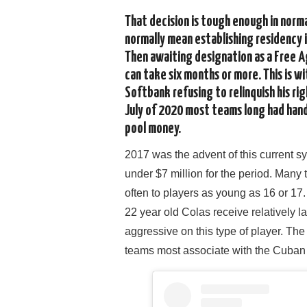
That decision is tough enough in norma
normally mean establishing residency i
Then awaiting designation as a Free Ag
can take six months or more. This is 
Softbank refusing to relinquish his rig
July of 2020 most teams long had hand
pool money.
2017 was the advent of this current s
under $7 million for the period. Many
often to players as young as 16 or 
22 year old Colas receive relatively 
aggressive on this type of player. T
teams most associate with the Cuban 