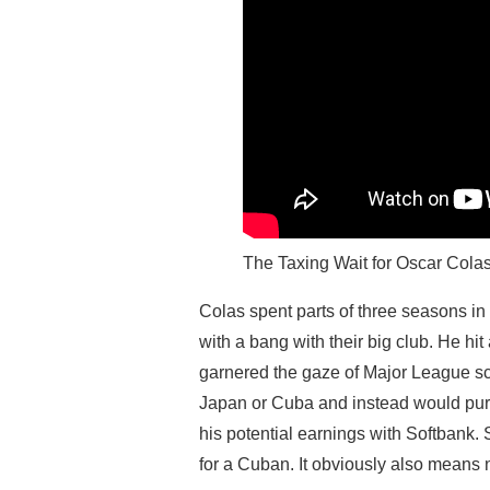
The Taxing Wait for Oscar Cola
Colas spent parts of three seasons i
with a bang with their big club. He hit
garnered the gaze of Major League sc
Japan or Cuba and instead would purs
his potential earnings with Softbank.
for a Cuban. It obviously also means n