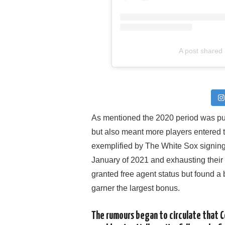
A post shared
As mentioned the 2020 period was pu
but also meant more players entered t
exemplified by The White Sox signi
January of 2021 and exhausting their
granted free agent status but found a
garner the largest bonus.
The rumours began to circulate that C