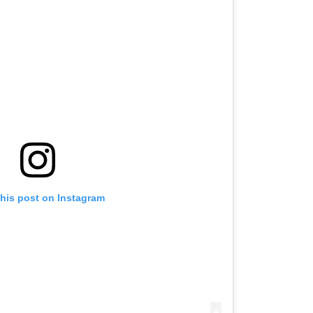
this post on Instagram