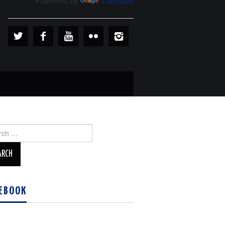
Powered by
Translate
ch
EBOOK