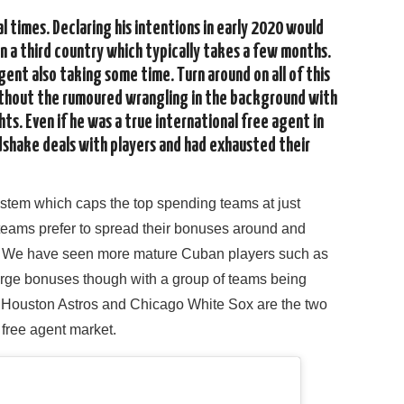
l times. Declaring his intentions in early 2020 would
n a third country which typically takes a few months.
ent also taking some time. Turn around on all of this
without the rumoured wrangling in the background with
hts. Even if he was a true international free agent in
shake deals with players and had exhausted their
ystem which caps the top spending teams at just
 teams prefer to spread their bonuses around and
17. We have seen more mature Cuban players such as
large bonuses though with a group of teams being
he Houston Astros and Chicago White Sox are the two
free agent market.