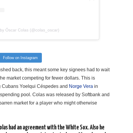
 by Óscar Colas (@colas_oscar)
Follow on Instagram
shed back, this meant some key signees had to wait
he market competing for fewer dollars. This is
ng Cubans Yoelqui Céspedes and
Norge Vera
in
 spending pool. Colas was released by Softbank and
 barren market for a player who might otherwise
olas had an agreement with the White Sox. Also he