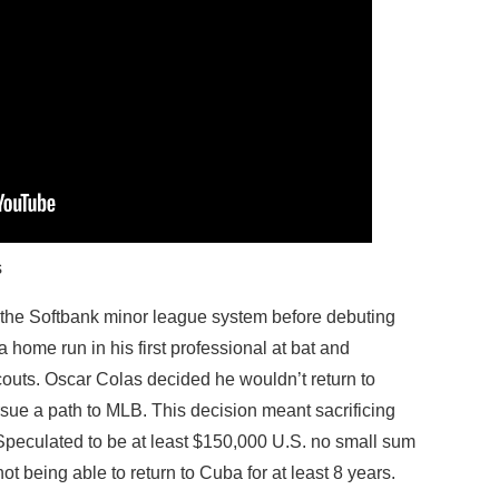
s
n the Softbank minor league system before debuting
 a home run in his first professional at bat and
outs. Oscar Colas decided he wouldn’t return to
ue a path to MLB. This decision meant sacrificing
 Speculated to be at least $150,000 U.S. no small sum
ot being able to return to Cuba for at least 8 years.