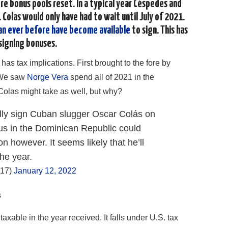
ore bonus pools reset. In a typical year Céspedes and
 Colas would only have had to wait until July of 2021.
an ever before have become available
to sign. This has
signing bonuses.
 has tax implications. First brought to the fore by
We saw
Norge Vera
spend all of 2021 in the
Colas might take as well, but why?
ially sign Cuban slugger Oscar Colás on
tus in the Dominican Republic could
 however. It seems likely that he’ll
the year.
917)
January 12, 2022
s
axable in the year received. It falls under U.S. tax