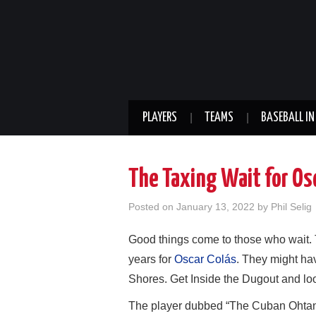
PLAYERS
TEAMS
BASEBALL IN
The Taxing Wait for Os
Posted on
January 13, 2022
by
Phil Selig
Good things come to those who wait. 
years for
Oscar Colás
. They might hav
Shores. Get Inside the Dugout and loo
The player dubbed “The Cuban Ohtani” i