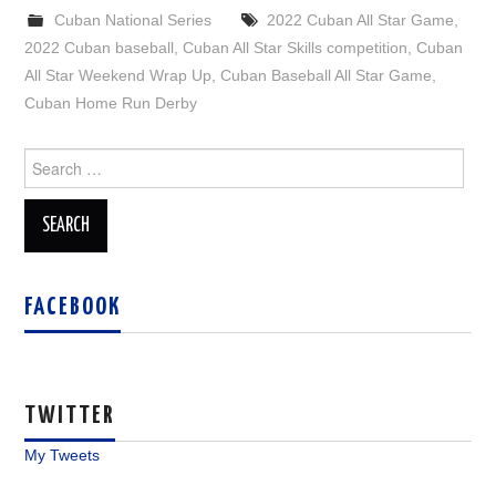
Cuban National Series
2022 Cuban All Star Game
,
2022 Cuban baseball
,
Cuban All Star Skills competition
,
Cuban
All Star Weekend Wrap Up
,
Cuban Baseball All Star Game
,
Cuban Home Run Derby
Search
for:
FACEBOOK
TWITTER
My Tweets