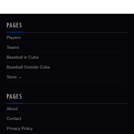
PAGES
Players
Teams
Baseball in Cuba
Baseball Outside Cuba
Store →
PAGES
About
Contact
Privacy Policy