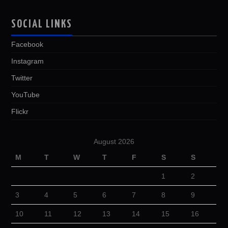
SOCIAL LINKS
Facebook
Instagram
Twitter
YouTube
Flickr
August 2026
M
T
W
T
F
S
S
1
2
3
4
5
6
7
8
9
10
11
12
13
14
15
16