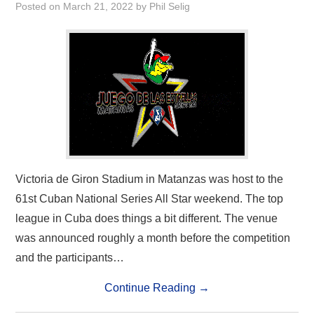
Posted on
March 21, 2022
by
Phil Selig
Victoria de Giron Stadium in Matanzas was host to the
61st Cuban National Series All Star weekend. The top
league in Cuba does things a bit different. The venue
was announced roughly a month before the competition
and the participants…
Continue Reading
→