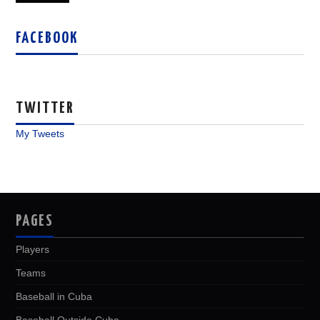
FACEBOOK
TWITTER
My Tweets
PAGES
Players
Teams
Baseball in Cuba