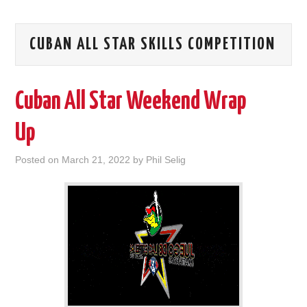
CUBAN ALL STAR SKILLS COMPETITION
Cuban All Star Weekend Wrap
Up
Posted on
March 21, 2022
by
Phil Selig