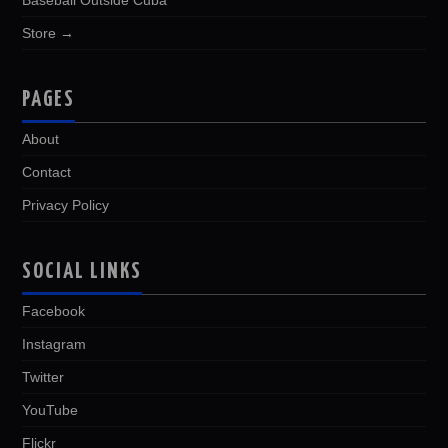
Baseball Outside Cuba
Store →
PAGES
About
Contact
Privacy Policy
SOCIAL LINKS
Facebook
Instagram
Twitter
YouTube
Flickr