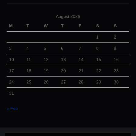
August 2026
M
T
W
T
F
S
S
1
2
3
4
5
6
7
8
9
10
11
12
13
14
15
16
17
18
19
20
21
22
23
24
25
26
27
28
29
30
31
« Feb
© 2026 Cuba Dugout. All rights reserved.