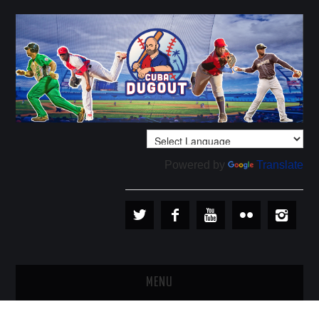
Powered by
Translate
MENU
PLAYERS