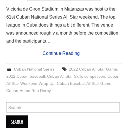
Victoria de Giron Stadium in Matanzas was host to the
61st Cuban National Series All Star weekend. The top
league in Cuba does things a bit different. The venue
was announced roughly a month before the competition
and the participants…
Continue Reading
→
Cuban National Series
2022 Cuban All Star Game
,
2022 Cuban baseball
,
Cuban All Star Skills competition
,
Cuban
All Star Weekend Wrap Up
,
Cuban Baseball All Star Game
,
Cuban Home Run Derby
Search
for: