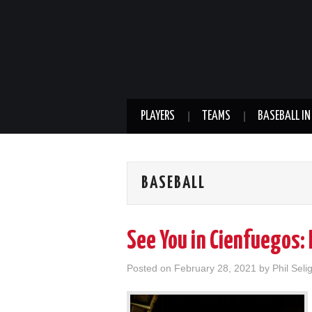
PLAYERS
TEAMS
BASEBALL IN
BASEBALL
See You in Cienfuegos: 
Posted on
February 28, 2021
by
Phil Seli