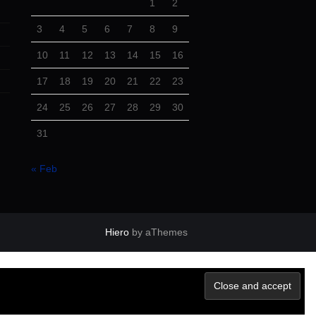
1
2
3
4
5
6
7
8
9
10
11
12
13
14
15
16
17
18
19
20
21
22
23
24
25
26
27
28
29
30
31
« Feb
Hiero
by aThemes