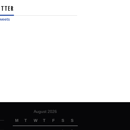
ITTER
weets
August 2026
M
T
W
T
F
S
S