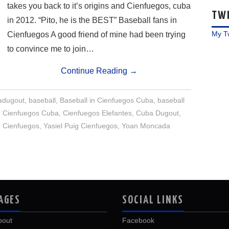
takes you back to it’s origins and Cienfuegos, cuba
TW
in 2012. “Pito, he is the BEST” Baseball fans in
My T
Cienfuegos A good friend of mine had been trying
to convince me to join…
Continue Reading
→
dugout
,
baseball
,
Baseball in Cienfuegos Cuba
,
baseball
,
Cienfuegos Cuba
,
Cienfuegos Elefantes
,
Cuba Dugout
,
 Cienfuegos
,
Yasiel Puig Cienfuegos
,
Yoan Moncada
AGES
SOCIAL LINKS
bout
Facebook