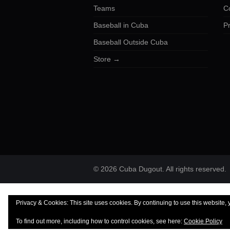
Teams
C
Baseball in Cuba
Pr
Baseball Outside Cuba
Store →
© 2026 Cuba Dugout. All rights reserved.
Privacy & Cookies: This site uses cookies. By continuing to use this website, 
To find out more, including how to control cookies, see here:
Cookie Policy