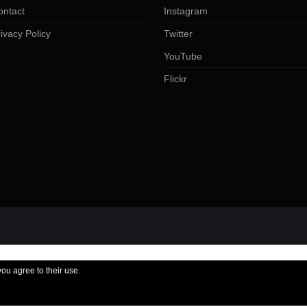
ontact
Instagram
ivacy Policy
Twitter
YouTube
Flickr
you agree to their use.