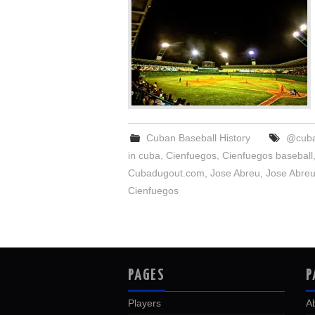
Cuban Baseball History
@cuba
in cuba
,
Cienfuegos
,
Cienfuegos baseball
Cubadugout.com
,
Jose Abreu
,
Jose Abreu
Cienfuegos
PAGES
P
Players
A