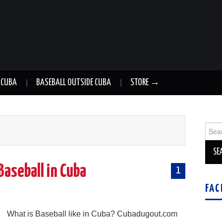
 CUBA
BASEBALL OUTSIDE CUBA
STORE →
Sear
for:
Baseball in Cuba
1
FAC
g
What is Baseball like in Cuba? Cubadugout.com