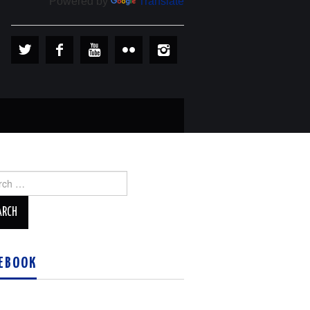
Powered by
Translate
ch
EBOOK