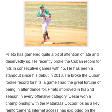
Prieto has garnered quite a bit of attention of late and
deservedly so. He recently broke the Cuban record for
hits in consecutive games with 45. He has been a
standout since his debut in 2018. He broke the Cuban
rookie record for hits, a game I had the great fortune of
being in attendance for. Prieto improved in his 2nd
season in every offensive category. César won a
championship with the Matanzas Cocodrilos as a key
reinforcement. Internet access has exploded on the