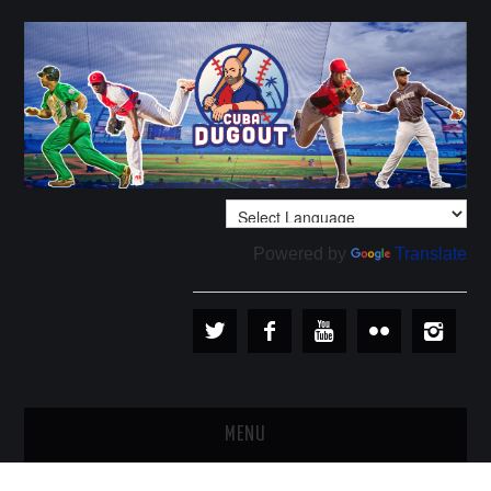
Powered by
Translate
MENU
PLAYERS