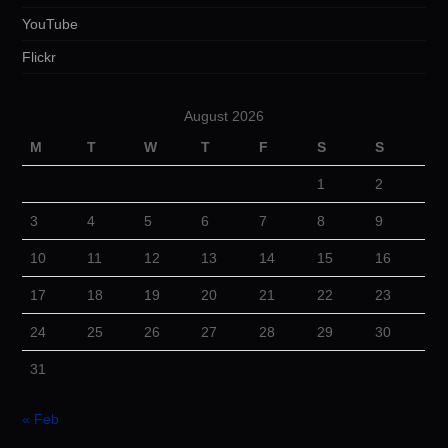
YouTube
Flickr
August 2026
M
T
W
T
F
S
S
1
2
3
4
5
6
7
8
9
10
11
12
13
14
15
16
17
18
19
20
21
22
23
24
25
26
27
28
29
30
31
« Feb