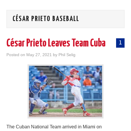
CÉSAR PRIETO BASEBALL
César Prieto Leaves Team Cuba
1
Posted on
May 27, 2021
by
Phil Selig
The Cuban National Team arrived in Miami on