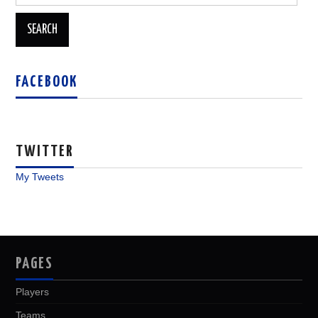
for:
FACEBOOK
TWITTER
My Tweets
PAGES
Players
Teams