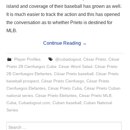
island and coverage of their baseball has grown as well.
It is much easier to track the action and this has opened
the conversation as to whether Prieto is destined for
MLB.
Continue Reading
→
Player Profiles
@cubadugout
,
César Prieto
,
César
Prieto 2B Cienfuegos Cuba: César Word Salad
,
César Prieto
2B Cienfuegos Elefantes
,
César Prieto baseball
,
César Prieto
baseball prospect
,
César Prieto Cienfuego
,
César Prieto
Cienfuegos Elefantes
,
César Prieto Cuba
,
César Prieto Cuban
national series
,
César Prieto Elefantes
,
César Prieto MLB
,
Cuba
,
Cubadugout.com
,
Cuban baseball
,
Cuban National
Series
Search