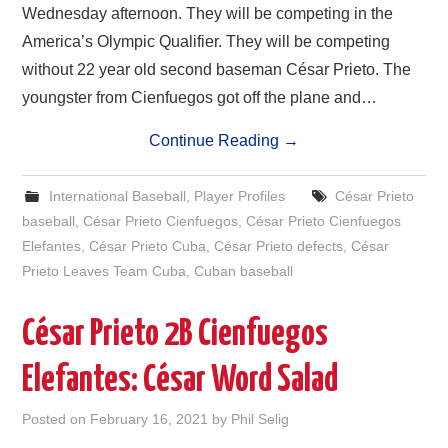
Wednesday afternoon. They will be competing in the
America’s Olympic Qualifier. They will be competing
without 22 year old second baseman César Prieto. The
youngster from Cienfuegos got off the plane and…
Continue Reading
→
International Baseball
,
Player Profiles
César Prieto
baseball
,
César Prieto Cienfuegos
,
César Prieto Cienfuegos
Elefantes
,
César Prieto Cuba
,
César Prieto defects
,
César
Prieto Leaves Team Cuba
,
Cuban baseball
César Prieto 2B Cienfuegos
Elefantes: César Word Salad
Posted on
February 16, 2021
by
Phil Selig