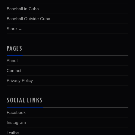
Baseball in Cuba
Baseball Outside Cuba
Store →
PAGES
About
Contact
Privacy Policy
SOCIAL LINKS
Facebook
Instagram
Twitter