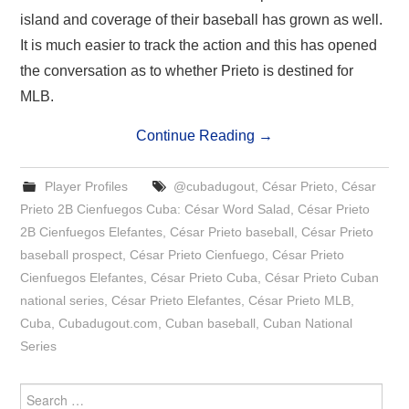
island and coverage of their baseball has grown as well.
It is much easier to track the action and this has opened
the conversation as to whether Prieto is destined for
MLB.
Continue Reading
→
Player Profiles
@cubadugout
,
César Prieto
,
César
Prieto 2B Cienfuegos Cuba: César Word Salad
,
César Prieto
2B Cienfuegos Elefantes
,
César Prieto baseball
,
César Prieto
baseball prospect
,
César Prieto Cienfuego
,
César Prieto
Cienfuegos Elefantes
,
César Prieto Cuba
,
César Prieto Cuban
national series
,
César Prieto Elefantes
,
César Prieto MLB
,
Cuba
,
Cubadugout.com
,
Cuban baseball
,
Cuban National
Series
Search