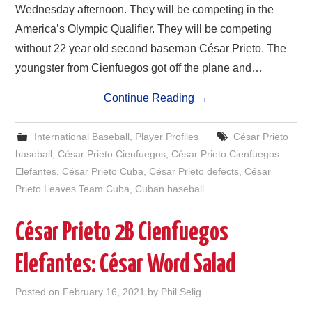
Wednesday afternoon. They will be competing in the
America’s Olympic Qualifier. They will be competing
without 22 year old second baseman César Prieto. The
youngster from Cienfuegos got off the plane and…
Continue Reading
→
International Baseball
,
Player Profiles
César Prieto
baseball
,
César Prieto Cienfuegos
,
César Prieto Cienfuegos
Elefantes
,
César Prieto Cuba
,
César Prieto defects
,
César
Prieto Leaves Team Cuba
,
Cuban baseball
César Prieto 2B Cienfuegos
Elefantes: César Word Salad
Posted on
February 16, 2021
by
Phil Selig