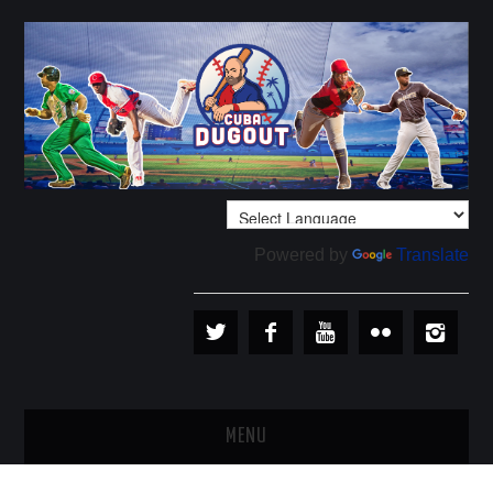
Powered by
Translate
MENU
PLAYERS