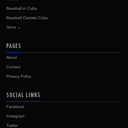
Baseball in Cuba
Baseball Outside Cuba
Store →
PAGES
About
Contact
Privacy Policy
SOCIAL LINKS
Facebook
Instagram
Twitter