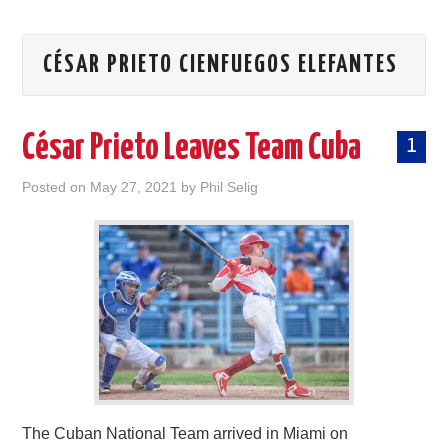
CÉSAR PRIETO CIENFUEGOS ELEFANTES
César Prieto Leaves Team Cuba
1
Posted on
May 27, 2021
by
Phil Selig
The Cuban National Team arrived in Miami on