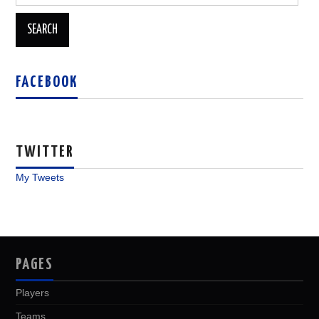
for:
FACEBOOK
TWITTER
My Tweets
PAGES
Players
Teams