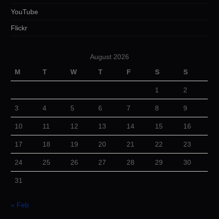
YouTube
Flickr
August 2026
M
T
W
T
F
S
S
1
2
3
4
5
6
7
8
9
10
11
12
13
14
15
16
17
18
19
20
21
22
23
24
25
26
27
28
29
30
31
« Feb