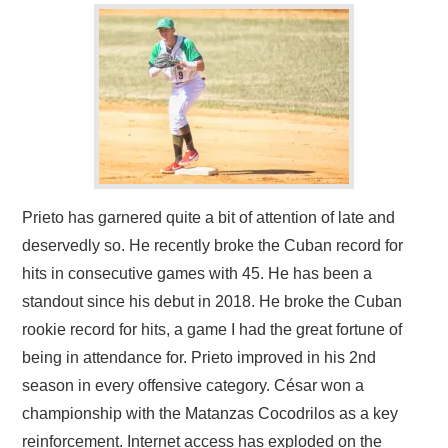
Prieto has garnered quite a bit of attention of late and
deservedly so. He recently broke the Cuban record for
hits in consecutive games with 45. He has been a
standout since his debut in 2018. He broke the Cuban
rookie record for hits, a game I had the great fortune of
being in attendance for. Prieto improved in his 2nd
season in every offensive category. César won a
championship with the Matanzas Cocodrilos as a key
reinforcement. Internet access has exploded on the