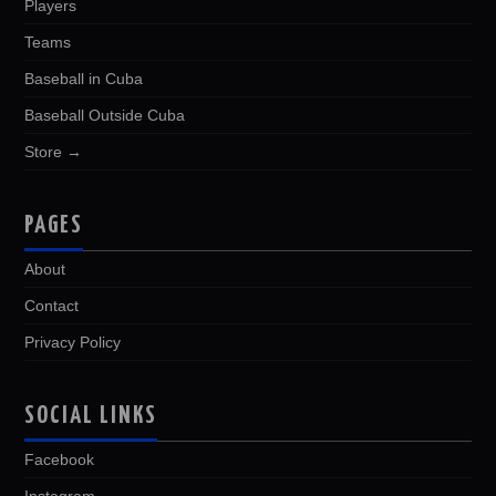
Players
Teams
Baseball in Cuba
Baseball Outside Cuba
Store →
PAGES
About
Contact
Privacy Policy
SOCIAL LINKS
Facebook