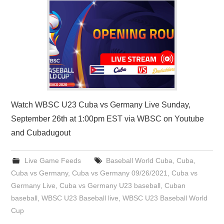
Watch WBSC U23 Cuba vs Germany Live Sunday,
September 26th at 1:00pm EST via WBSC on Youtube
and Cubadugout
Live Game Feeds
Baseball World Cuba
,
Cuba
,
Cuba vs Germany
,
Cuba vs Germany 09/26/2021
,
Cuba vs
Germany Live
,
Cuba vs Germany U23 baseball
,
Cuban
baseball
,
WBSC U23 Baseball live
,
WBSC U23 Baseball World
Cup