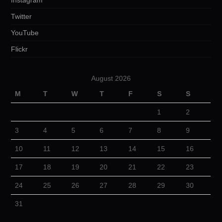
Instagram
Twitter
YouTube
Flickr
August 2026
M
T
W
T
F
S
S
1
2
3
4
5
6
7
8
9
10
11
12
13
14
15
16
17
18
19
20
21
22
23
24
25
26
27
28
29
30
31