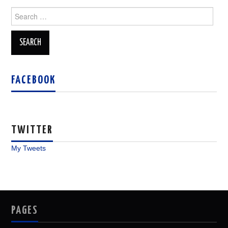
Search
for:
FACEBOOK
TWITTER
My Tweets
PAGES