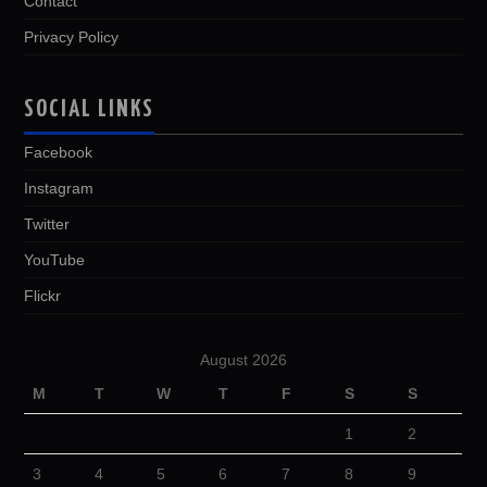
Contact
Privacy Policy
SOCIAL LINKS
Facebook
Instagram
Twitter
YouTube
Flickr
August 2026
M
T
W
T
F
S
S
1
2
3
4
5
6
7
8
9