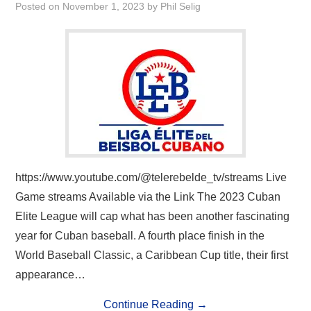
Posted on
November 1, 2023
by
Phil Selig
https://www.youtube.com/@telerebelde_tv/streams Live
Game streams Available via the Link The 2023 Cuban
Elite League will cap what has been another fascinating
year for Cuban baseball. A fourth place finish in the
World Baseball Classic, a Caribbean Cup title, their first
appearance…
Continue Reading
→