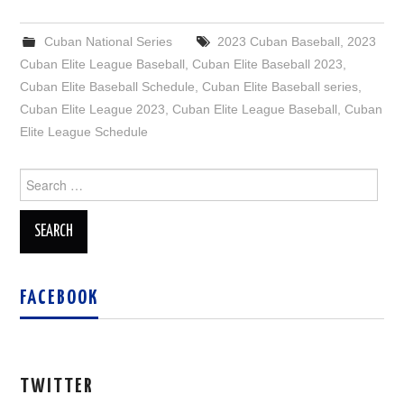
Cuban National Series
2023 Cuban Baseball
,
2023
Cuban Elite League Baseball
,
Cuban Elite Baseball 2023
,
Cuban Elite Baseball Schedule
,
Cuban Elite Baseball series
,
Cuban Elite League 2023
,
Cuban Elite League Baseball
,
Cuban
Elite League Schedule
Search
for:
FACEBOOK
TWITTER