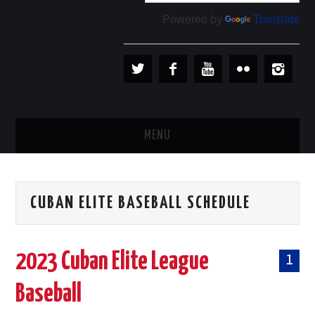
Powered by
Translate
MENU
PLAYERS
CUBAN ELITE BASEBALL SCHEDULE
TEAMS
BASEBALL IN CUBA
2023 Cuban Elite League
1
BASEBALL OUTSIDE CUBA
Baseball
STORE →