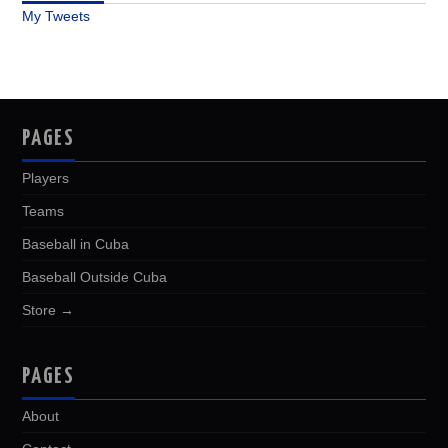
My Tweets
PAGES
Players
Teams
Baseball in Cuba
Baseball Outside Cuba
Store →
PAGES
About