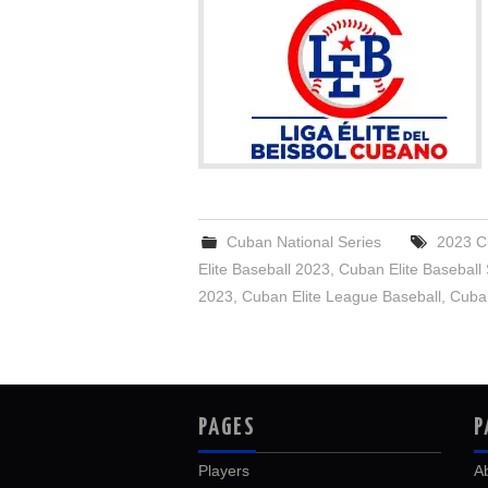
Cuban National Series
2023 C
Elite Baseball 2023
,
Cuban Elite Baseball
2023
,
Cuban Elite League Baseball
,
Cuban
PAGES
P
Players
A