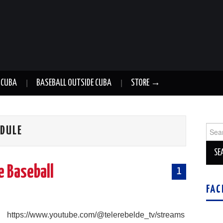
 CUBA
BASEBALL OUTSIDE CUBA
STORE →
Sear
EDULE
for:
e Baseball
1
FAC
g
https://www.youtube.com/@telerebelde_tv/streams