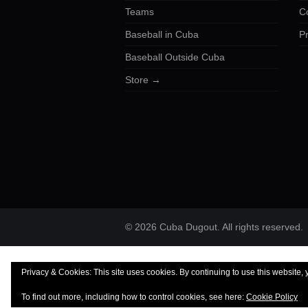
Teams
C
Baseball in Cuba
Pr
Baseball Outside Cuba
Store →
© 2026 Cuba Dugout. All rights reserved.
Privacy & Cookies: This site uses cookies. By continuing to use this website, 
To find out more, including how to control cookies, see here:
Cookie Policy