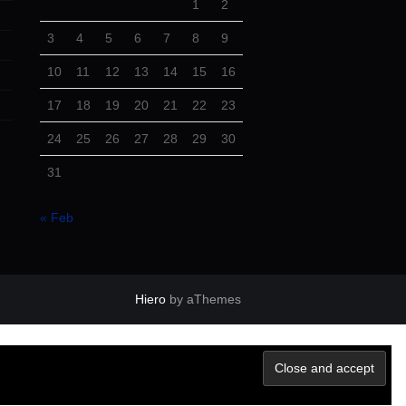
1
2
3
4
5
6
7
8
9
10
11
12
13
14
15
16
17
18
19
20
21
22
23
24
25
26
27
28
29
30
31
« Feb
Hiero
by aThemes