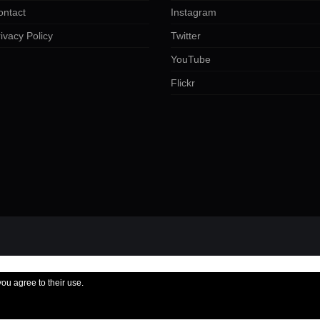
ontact
Instagram
ivacy Policy
Twitter
YouTube
Flickr
you agree to their use.