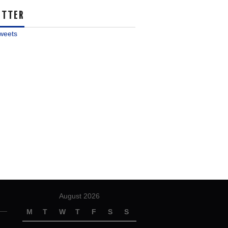
ITTER
weets
August 2026
M
T
W
T
F
S
S