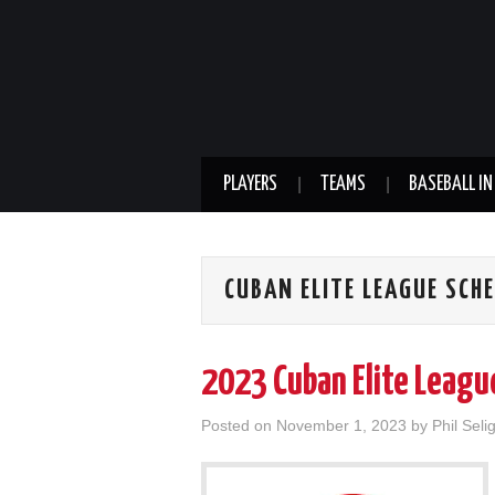
PLAYERS
TEAMS
BASEBALL IN
CUBAN ELITE LEAGUE SCH
2023 Cuban Elite Leagu
Posted on
November 1, 2023
by
Phil Seli