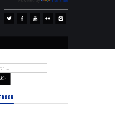
Powered by
Translate
ch
EBOOK