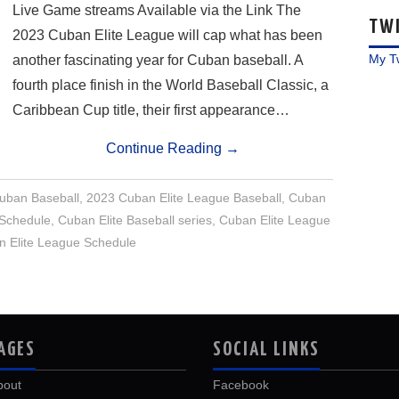
Live Game streams Available via the Link The
TW
2023 Cuban Elite League will cap what has been
My T
another fascinating year for Cuban baseball. A
fourth place finish in the World Baseball Classic, a
Caribbean Cup title, their first appearance…
Continue Reading
→
uban Baseball
,
2023 Cuban Elite League Baseball
,
Cuban
 Schedule
,
Cuban Elite Baseball series
,
Cuban Elite League
 Elite League Schedule
AGES
SOCIAL LINKS
bout
Facebook