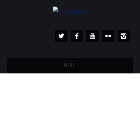
MENU
PLAYERS
TEAMS
BASEBALL IN CUBA
BASEBALL OUTSIDE CUBA