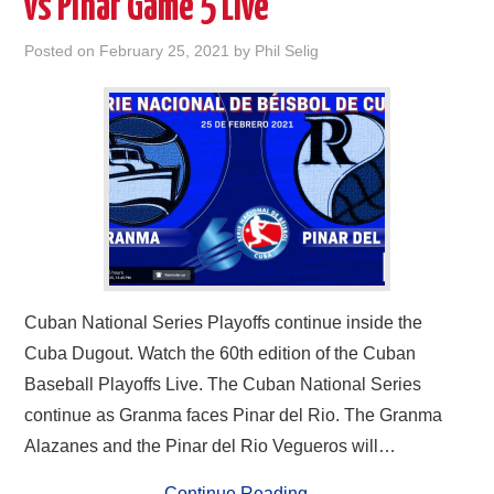
vs Pinar Game 5 Live
Posted on
February 25, 2021
by
Phil Selig
Cuban National Series Playoffs continue inside the
Cuba Dugout. Watch the 60th edition of the Cuban
Baseball Playoffs Live. The Cuban National Series
continue as Granma faces Pinar del Rio. The Granma
Alazanes and the Pinar del Rio Vegueros will…
Continue Reading
→