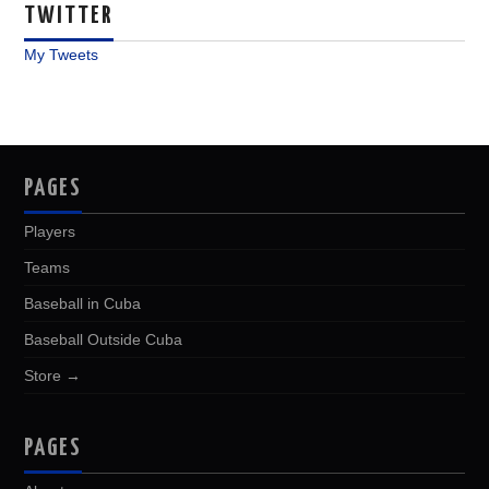
TWITTER
My Tweets
PAGES
Players
Teams
Baseball in Cuba
Baseball Outside Cuba
Store →
PAGES