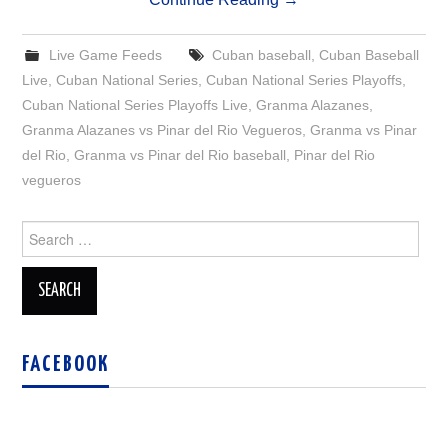
Live Game Feeds
Cuban baseball
,
Cuban Baseball
Live
,
Cuban National Series
,
Cuban National Series Playoffs
,
Cuban National Series Playoffs Live
,
Granma Alazanes
,
Granma Alazanes vs Pinar del Rio Vegueros
,
Granma vs Pinar
del Rio
,
Granma vs Pinar del Rio baseball
,
Pinar del Rio
vegueros
Search
for:
FACEBOOK