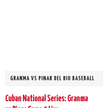
STORE →
GRANMA VS PINAR DEL RIO BASEBALL
Cuban National Series: Granma