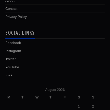
About
Contact
Privacy Policy
SOCIAL LINKS
Facebook
Instagram
Twitter
YouTube
Flickr
August 2026
M
T
W
T
F
S
S
1
2