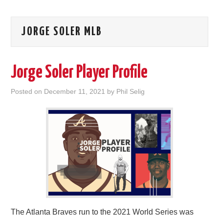
JORGE SOLER MLB
Jorge Soler Player Profile
Posted on
December 11, 2021
by
Phil Selig
The Atlanta Braves run to the 2021 World Series was