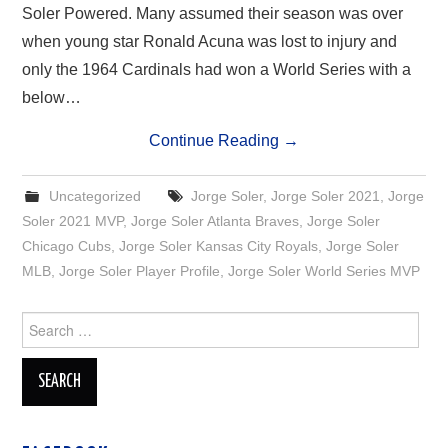
Soler Powered. Many assumed their season was over
when young star Ronald Acuna was lost to injury and
only the 1964 Cardinals had won a World Series with a
below…
Continue Reading
→
Uncategorized
Jorge Soler
,
Jorge Soler 2021
,
Jorge
Soler 2021 MVP
,
Jorge Soler Atlanta Braves
,
Jorge Soler
Chicago Cubs
,
Jorge Soler Kansas City Royals
,
Jorge Soler
MLB
,
Jorge Soler Player Profile
,
Jorge Soler World Series MVP
Search
for: