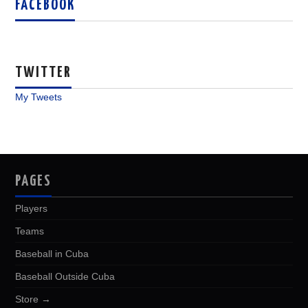
FACEBOOK
TWITTER
My Tweets
PAGES
Players
Teams
Baseball in Cuba
Baseball Outside Cuba
Store →