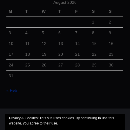
August 2026
M
T
W
T
F
S
S
1
2
3
4
5
6
7
8
9
10
11
12
13
14
15
16
17
18
19
20
21
22
23
24
25
26
27
28
29
30
31
« Feb
© 2026 Cuba Dugout. All rights reserved.
Privacy & Cookies: This site uses cookies. By continuing to use this
website, you agree to their use.
Hiero
by aThemes