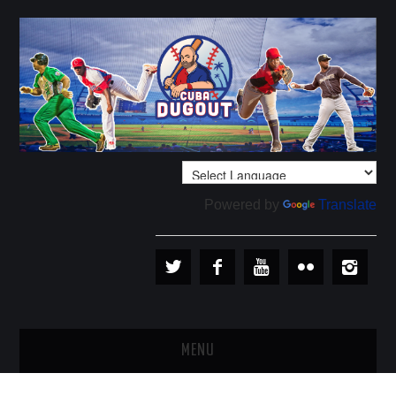
Powered by
Translate
MENU
PLAYERS