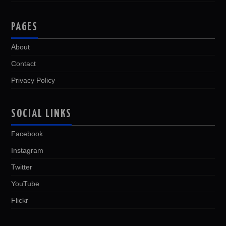
PAGES
About
Contact
Privacy Policy
SOCIAL LINKS
Facebook
Instagram
Twitter
YouTube
Flickr