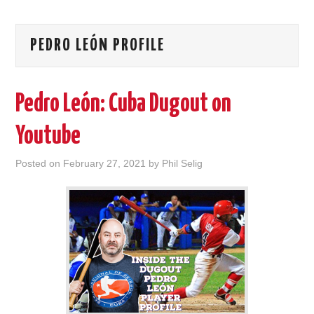
PEDRO LEÓN PROFILE
Pedro León: Cuba Dugout on
Youtube
Posted on
February 27, 2021
by
Phil Selig