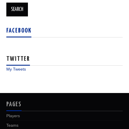
FACEBOOK
TWITTER
My Tweets
PAGES
Players
Teams