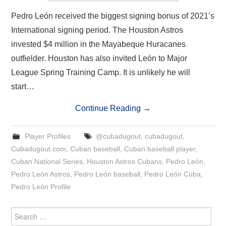
Pedro León received the biggest signing bonus of 2021’s
International signing period. The Houston Astros
invested $4 million in the Mayabeque Huracanes
outfielder. Houston has also invited León to Major
League Spring Training Camp. It is unlikely he will
start…
Continue Reading
→
Player Profiles
@cubadugout
,
cubadugout
,
Cubadugout.com
,
Cuban baseball
,
Cuban baseball player
,
Cuban National Series
,
Houston Astros Cubans
,
Pedro León
,
Pedro León Astros
,
Pedro León baseball
,
Pedro León Cuba
,
Pedro León Profile
Search
for: