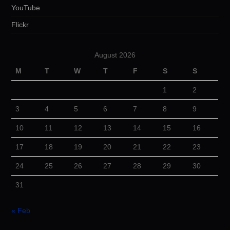
YouTube
Flickr
August 2026
M
T
W
T
F
S
S
1
2
3
4
5
6
7
8
9
10
11
12
13
14
15
16
17
18
19
20
21
22
23
24
25
26
27
28
29
30
31
« Feb