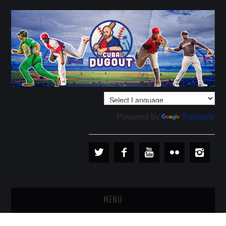
Powered by
Translate
MENU
PLAYERS