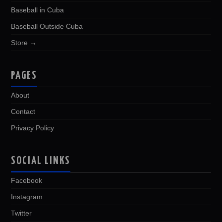
Baseball in Cuba
Baseball Outside Cuba
Store →
PAGES
About
Contact
Privacy Policy
SOCIAL LINKS
Facebook
Instagram
Twitter