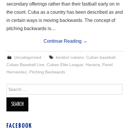
secondary offerings rather than their fastball early on in
the count. Cuba as a country has been described as and
in certain ways is moving backwards. The concept of
pitching backwards is…
Continue Reading
→
Uncategorized
beisbol cubano
,
Cuban baseball
,
Cuban Baseball Live
,
Cuban Elite League
,
Havana
,
Pavel
Hernandez
,
Pitching Backwards
Search
for:
FACEBOOK