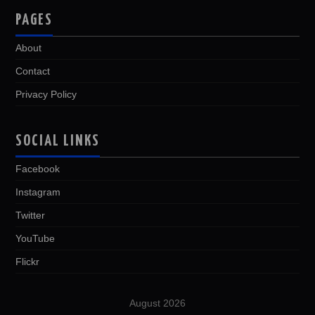
PAGES
About
Contact
Privacy Policy
SOCIAL LINKS
Facebook
Instagram
Twitter
YouTube
Flickr
August 2026