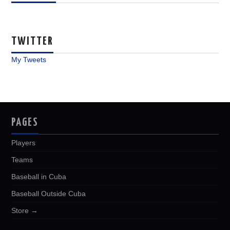
TWITTER
My Tweets
PAGES
Players
Teams
Baseball in Cuba
Baseball Outside Cuba
Store →