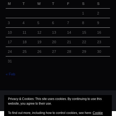
M
T
W
T
F
S
S
1
2
3
4
5
6
7
8
9
10
11
12
13
14
15
16
17
18
19
20
21
22
23
24
25
26
27
28
29
30
31
« Feb
© 2026 Cuba Dugout. All rights reserved.
Privacy & Cookies: This site uses cookies. By continuing to use this
website, you agree to their use.
Hiero
by aThemes
To find out more, including how to control cookies, see here:
Cookie