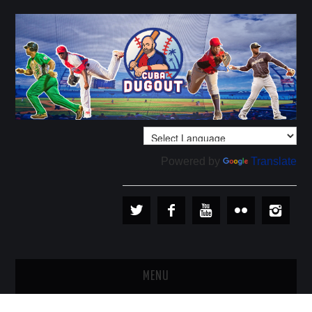
Powered by
Translate
MENU
PLAYERS