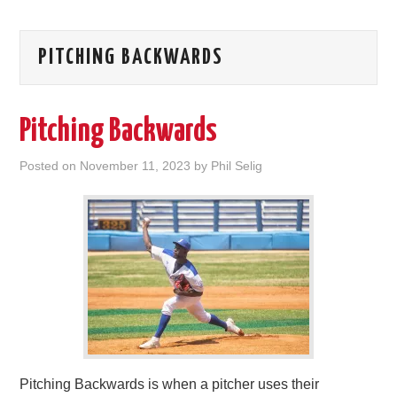
PITCHING BACKWARDS
Pitching Backwards
Posted on
November 11, 2023
by
Phil Selig
Pitching Backwards is when a pitcher uses their