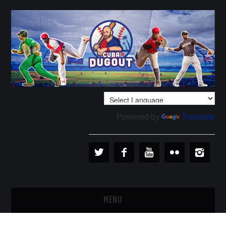
Powered by
Translate
MENU
PLAYERS