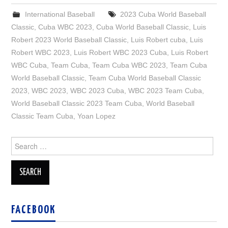
International Baseball
2023 Cuba World Baseball
Classic
,
Cuba WBC 2023
,
Cuba World Baseball Classic
,
Luis
Robert 2023 World Baseball Classic
,
Luis Robert cuba
,
Luis
Robert WBC 2023
,
Luis Robert WBC 2023 Cuba
,
Luis Robert
WBC Cuba
,
Team Cuba
,
Team Cuba WBC 2023
,
Team Cuba
World Baseball Classic
,
Team Cuba World Baseball Classic
2023
,
WBC 2023
,
WBC 2023 Cuba
,
WBC 2023 Team Cuba
,
World Baseball Classic 2023 Team Cuba
,
World Baseball
Classic Team Cuba
,
Yoan Lopez
Search
for:
FACEBOOK