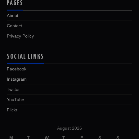
PAGES
About
Contact
Privacy Policy
SOCIAL LINKS
Facebook
Instagram
Twitter
YouTube
Flickr
August 2026
M
T
W
T
F
S
S