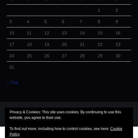
1
2
3
4
5
6
7
8
9
10
11
12
13
14
15
16
17
18
19
20
21
22
23
24
25
26
27
28
29
30
31
« Feb
© 2026 Cuba Dugout. All rights reserved.
Privacy & Cookies: This site uses cookies. By continuing to use this
website, you agree to their use.
Hiero
by aThemes
To find out more, including how to control cookies, see here:
Cookie
Policy