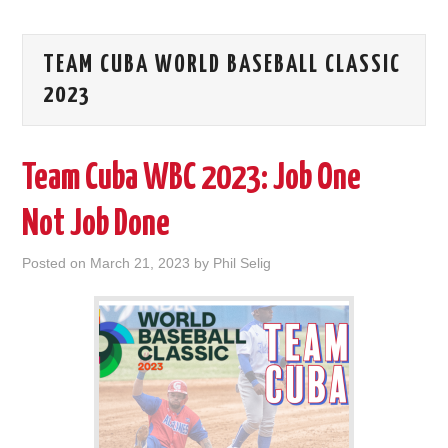
TEAM CUBA WORLD BASEBALL CLASSIC
2023
Team Cuba WBC 2023: Job One
Not Job Done
Posted on
March 21, 2023
by
Phil Selig