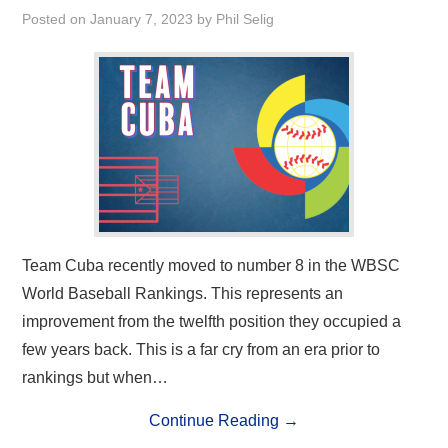
Posted on
January 7, 2023
by
Phil Selig
Team Cuba recently moved to number 8 in the WBSC
World Baseball Rankings. This represents an
improvement from the twelfth position they occupied a
few years back. This is a far cry from an era prior to
rankings but when…
Continue Reading
→