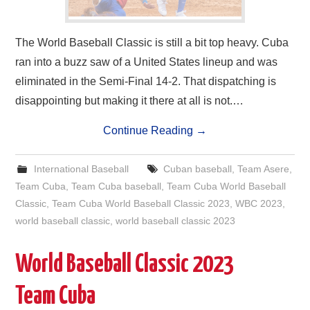
The World Baseball Classic is still a bit top heavy. Cuba
ran into a buzz saw of a United States lineup and was
eliminated in the Semi-Final 14-2. That dispatching is
disappointing but making it there at all is not.…
Continue Reading
→
International Baseball
Cuban baseball
,
Team Asere
,
Team Cuba
,
Team Cuba baseball
,
Team Cuba World Baseball
Classic
,
Team Cuba World Baseball Classic 2023
,
WBC 2023
,
world baseball classic
,
world baseball classic 2023
World Baseball Classic 2023
Team Cuba