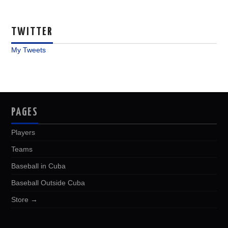
TWITTER
My Tweets
PAGES
Players
Teams
Baseball in Cuba
Baseball Outside Cuba
Store →