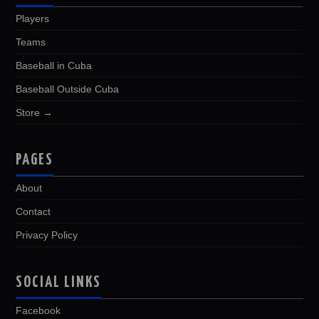
Players
Teams
Baseball in Cuba
Baseball Outside Cuba
Store →
PAGES
About
Contact
Privacy Policy
SOCIAL LINKS
Facebook