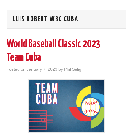
LUIS ROBERT WBC CUBA
World Baseball Classic 2023
Team Cuba
Posted on
January 7, 2023
by
Phil Selig