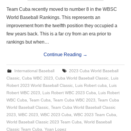
Team Cuba recently moved to number 8 in the WBSC
World Baseball Rankings. This represents an
improvement from the twelfth position they occupied a
few years back. This is a far cry from an era prior to
rankings but when…
Continue Reading
→
International Baseball
2023 Cuba World Baseball
Classic
,
Cuba WBC 2023
,
Cuba World Baseball Classic
,
Luis
Robert 2023 World Baseball Classic
,
Luis Robert cuba
,
Luis
Robert WBC 2023
,
Luis Robert WBC 2023 Cuba
,
Luis Robert
WBC Cuba
,
Team Cuba
,
Team Cuba WBC 2023
,
Team Cuba
World Baseball Classic
,
Team Cuba World Baseball Classic
2023
,
WBC 2023
,
WBC 2023 Cuba
,
WBC 2023 Team Cuba
,
World Baseball Classic 2023 Team Cuba
,
World Baseball
Classic Team Cuba
,
Yoan Lopez