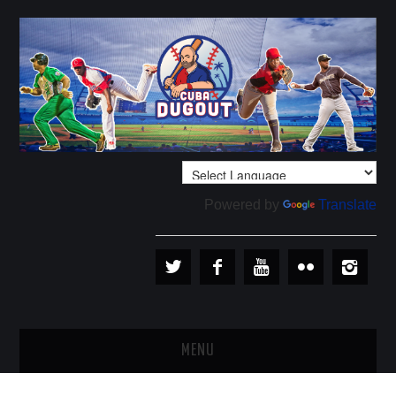
Powered by
Translate
MENU
PLAYERS