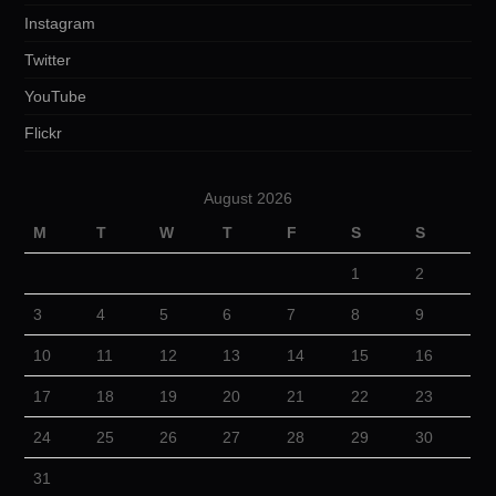
Instagram
Twitter
YouTube
Flickr
August 2026
M
T
W
T
F
S
S
1
2
3
4
5
6
7
8
9
10
11
12
13
14
15
16
17
18
19
20
21
22
23
24
25
26
27
28
29
30
31