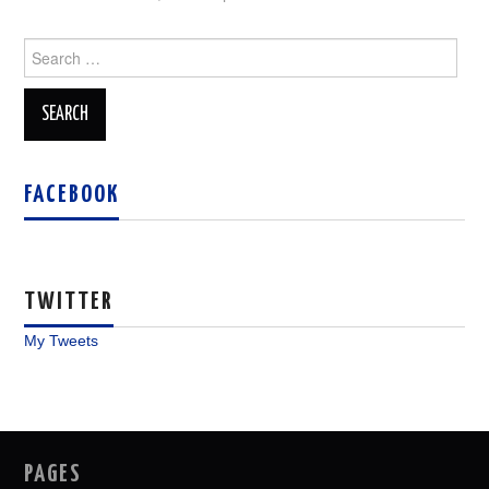
Search
for:
FACEBOOK
TWITTER
My Tweets
PAGES