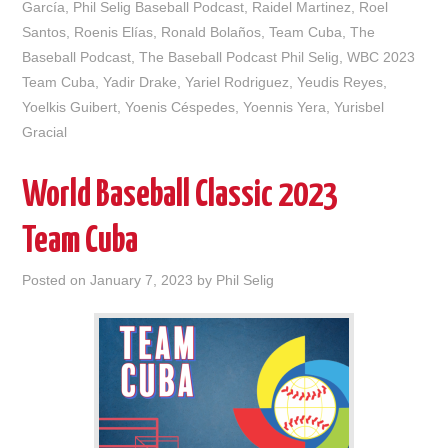
García
,
Phil Selig Baseball Podcast
,
Raidel Martinez
,
Roel
Santos
,
Roenis Elías
,
Ronald Bolaños
,
Team Cuba
,
The
Baseball Podcast
,
The Baseball Podcast Phil Selig
,
WBC 2023
Team Cuba
,
Yadir Drake
,
Yariel Rodriguez
,
Yeudis Reyes
,
Yoelkis Guibert
,
Yoenis Céspedes
,
Yoennis Yera
,
Yurisbel
Gracial
World Baseball Classic 2023
Team Cuba
Posted on
January 7, 2023
by
Phil Selig