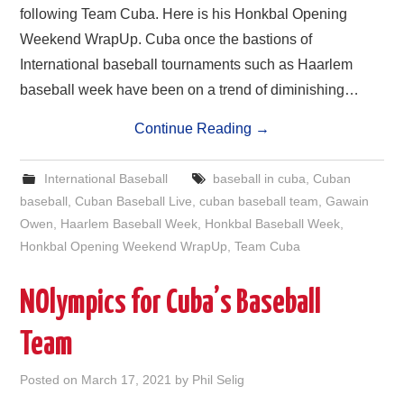
following Team Cuba. Here is his Honkbal Opening
Weekend WrapUp. Cuba once the bastions of
International baseball tournaments such as Haarlem
baseball week have been on a trend of diminishing…
Continue Reading
→
International Baseball
baseball in cuba
,
Cuban
baseball
,
Cuban Baseball Live
,
cuban baseball team
,
Gawain
Owen
,
Haarlem Baseball Week
,
Honkbal Baseball Week
,
Honkbal Opening Weekend WrapUp
,
Team Cuba
NOlympics for Cuba’s Baseball
Team
Posted on
March 17, 2021
by
Phil Selig