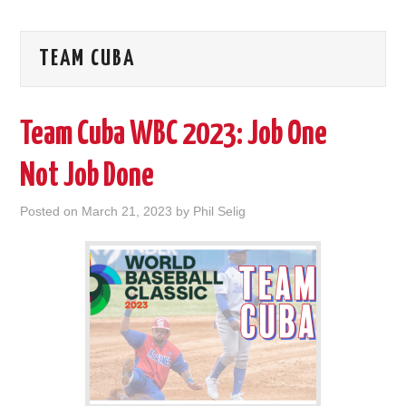
TEAM CUBA
Team Cuba WBC 2023: Job One
Not Job Done
Posted on
March 21, 2023
by
Phil Selig