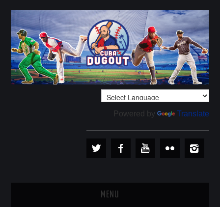
Powered by
Translate
MENU
PLAYERS