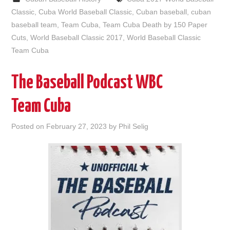
Classic
,
Cuba World Baseball Classic
,
Cuban baseball
,
cuban
baseball team
,
Team Cuba
,
Team Cuba Death by 150 Paper
Cuts
,
World Baseball Classic 2017
,
World Baseball Classic
Team Cuba
The Baseball Podcast WBC
Team Cuba
Posted on
February 27, 2023
by
Phil Selig