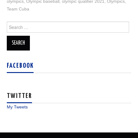
olympics
,
Olympic baseball
,
olympic qualifier 2021
,
Olympics
,
Team Cuba
Search
for:
FACEBOOK
TWITTER
My Tweets