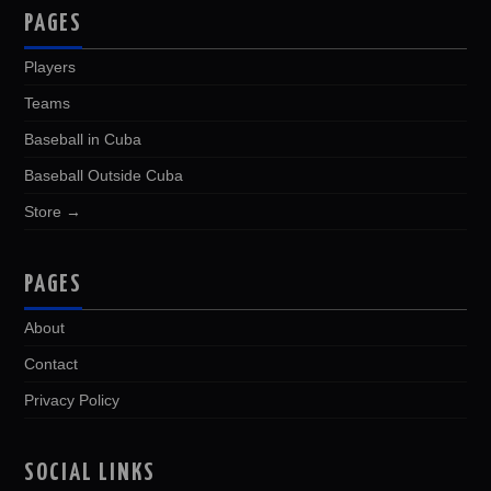
PAGES
Players
Teams
Baseball in Cuba
Baseball Outside Cuba
Store →
PAGES
About
Contact
Privacy Policy
SOCIAL LINKS