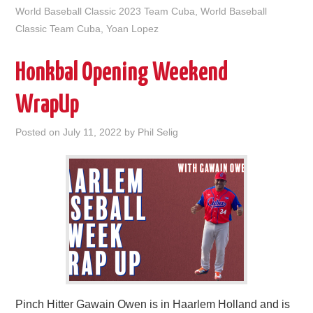
World Baseball Classic 2023 Team Cuba
,
World Baseball
Classic Team Cuba
,
Yoan Lopez
Honkbal Opening Weekend
WrapUp
Posted on
July 11, 2022
by
Phil Selig
Pinch Hitter Gawain Owen is in Haarlem Holland and is