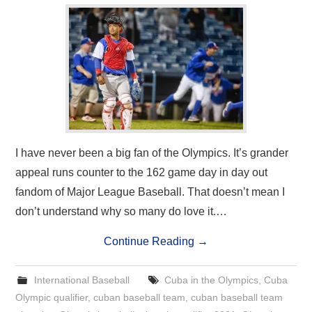
I have never been a big fan of the Olympics. It’s grander
appeal runs counter to the 162 game day in day out
fandom of Major League Baseball. That doesn’t mean I
don’t understand why so many do love it.…
Continue Reading
→
International Baseball
Cuba in the Olympics
,
Cuba
Olympic qualifier
,
cuban baseball team
,
cuban baseball team