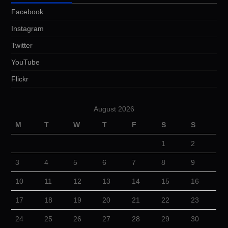
Facebook
Instagram
Twitter
YouTube
Flickr
August 2026
M
T
W
T
F
S
S
1
2
3
4
5
6
7
8
9
10
11
12
13
14
15
16
17
18
19
20
21
22
23
24
25
26
27
28
29
30