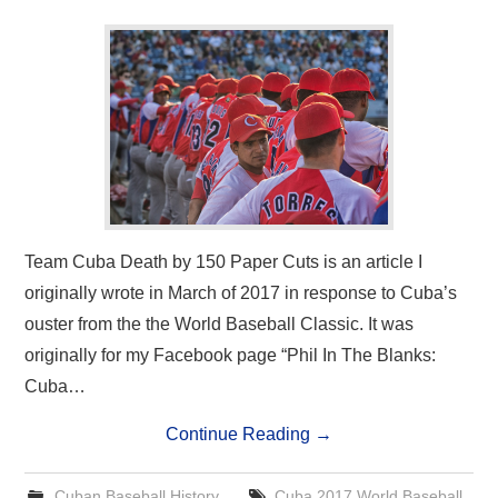
Team Cuba Death by 150 Paper Cuts is an article I
originally wrote in March of 2017 in response to Cuba’s
ouster from the the World Baseball Classic. It was
originally for my Facebook page “Phil In The Blanks:
Cuba…
Continue Reading
→
Cuban Baseball History
Cuba 2017 World Baseball