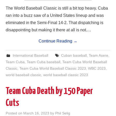
The World Baseball Classic is still a bit top heavy. Cuba
ran into a buzz saw of a United States lineup and was
eliminated in the Semi-Final 14-2. That dispatching is
disappointing but making it there at all is not.…
Continue Reading
→
International Baseball
Cuban baseball
,
Team Asere
,
Team Cuba
,
Team Cuba baseball
,
Team Cuba World Baseball
Classic
,
Team Cuba World Baseball Classic 2023
,
WBC 2023
,
world baseball classic
,
world baseball classic 2023
Team Cuba Death by 150 Paper
Cuts
Posted on
March 16, 2023
by
Phil Selig