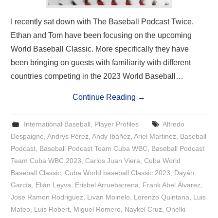
I recently sat down with The Baseball Podcast Twice.
Ethan and Tom have been focusing on the upcoming
World Baseball Classic. More specifically they have
been bringing on guests with familiarity with different
countries competing in the 2023 World Baseball…
Continue Reading
→
International Baseball
,
Player Profiles
Alfredo
Despaigne
,
Andrys Pérez
,
Andy Ibáñez
,
Ariel Martinez
,
Baseball
Podcast
,
Baseball Podcast Team Cuba WBC
,
Baseball Podcast
Team Cuba WBC 2023
,
Carlos Juan Viera
,
Cuba World
Baseball Classic
,
Cuba World baseball Classic 2023
,
Dayán
García
,
Elián Leyva
,
Erisbel Arruebarrena
,
Frank Abel Álvarez
,
Jose Ramon Rodriguez
,
Livan Moinelo
,
Lorenzo Quintana
,
Luis
Mateo
,
Luis Robert
,
Miguel Romero
,
Naykel Cruz
,
Onelki