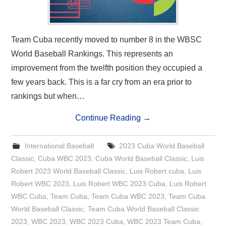
Team Cuba recently moved to number 8 in the WBSC
World Baseball Rankings. This represents an
improvement from the twelfth position they occupied a
few years back. This is a far cry from an era prior to
rankings but when…
Continue Reading
→
International Baseball
2023 Cuba World Baseball
Classic
,
Cuba WBC 2023
,
Cuba World Baseball Classic
,
Luis
Robert 2023 World Baseball Classic
,
Luis Robert cuba
,
Luis
Robert WBC 2023
,
Luis Robert WBC 2023 Cuba
,
Luis Robert
WBC Cuba
,
Team Cuba
,
Team Cuba WBC 2023
,
Team Cuba
World Baseball Classic
,
Team Cuba World Baseball Classic
2023
,
WBC 2023
,
WBC 2023 Cuba
,
WBC 2023 Team Cuba
,