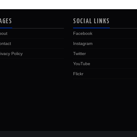
AGES
SOCIAL LINKS
bout
Facebook
ontact
Instagram
ivacy Policy
Twitter
YouTube
Flickr