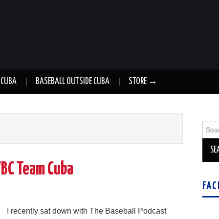
 CUBA
BASEBALL OUTSIDE CUBA
STORE →
Sear
for:
WBC Team Cuba
FAC
g
I recently sat down with The Baseball Podcast