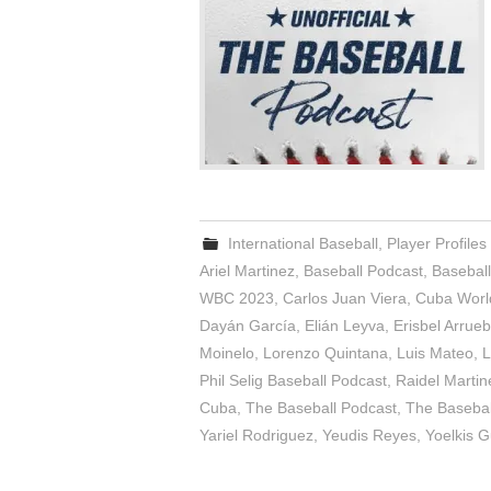
International Baseball
,
Player Profiles
Ariel Martinez
,
Baseball Podcast
,
Basebal
WBC 2023
,
Carlos Juan Viera
,
Cuba World
Dayán García
,
Elián Leyva
,
Erisbel Arrue
Moinelo
,
Lorenzo Quintana
,
Luis Mateo
,
L
Phil Selig Baseball Podcast
,
Raidel Martin
Cuba
,
The Baseball Podcast
,
The Baseball
Yariel Rodriguez
,
Yeudis Reyes
,
Yoelkis G