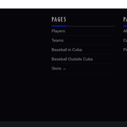
PAGES
P
Players
A
Teams
C
Baseball in Cuba
Pr
Baseball Outside Cuba
Store →