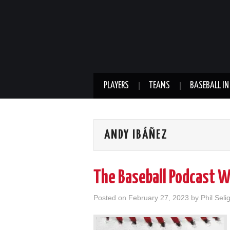
PLAYERS
TEAMS
BASEBALL IN
ANDY IBÁÑEZ
The Baseball Podcast 
Posted on
February 27, 2023
by
Phil Seli