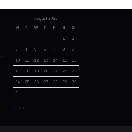
August 2026
M
T
W
T
F
S
S
1
2
3
4
5
6
7
8
9
10
11
12
13
14
15
16
17
18
19
20
21
22
23
24
25
26
27
28
29
30
31
« Feb