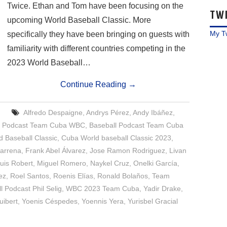
Twice. Ethan and Tom have been focusing on the
TW
upcoming World Baseball Classic. More
My T
specifically they have been bringing on guests with
familiarity with different countries competing in the
2023 World Baseball…
Continue Reading
→
Alfredo Despaigne
,
Andrys Pérez
,
Andy Ibáñez
,
l Podcast Team Cuba WBC
,
Baseball Podcast Team Cuba
 Baseball Classic
,
Cuba World baseball Classic 2023
,
barrena
,
Frank Abel Álvarez
,
Jose Ramon Rodriguez
,
Livan
uis Robert
,
Miguel Romero
,
Naykel Cruz
,
Onelki García
,
ez
,
Roel Santos
,
Roenis Elías
,
Ronald Bolaños
,
Team
 Podcast Phil Selig
,
WBC 2023 Team Cuba
,
Yadir Drake
,
uibert
,
Yoenis Céspedes
,
Yoennis Yera
,
Yurisbel Gracial