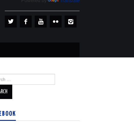
Powered by
Translate
ch
EBOOK