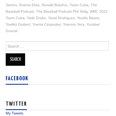
Santos
,
Roenis Elías
,
Ronald Bolaños
,
Team Cuba
,
The
Baseball Podcast
,
The Baseball Podcast Phil Selig
,
WBC 2023
Team Cuba
,
Yadir Drake
,
Yariel Rodriguez
,
Yeudis Reyes
,
Yoelkis Guibert
,
Yoenis Céspedes
,
Yoennis Yera
,
Yurisbel
Gracial
Search
for:
FACEBOOK
TWITTER
My Tweets