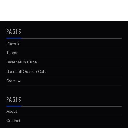
PAGES
Players
Teams
Baseball in Cuba
Baseball Outside Cuba
Store →
PAGES
About
Contact