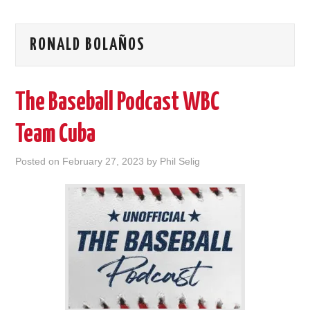
RONALD BOLAÑOS
The Baseball Podcast WBC
Team Cuba
Posted on
February 27, 2023
by
Phil Selig