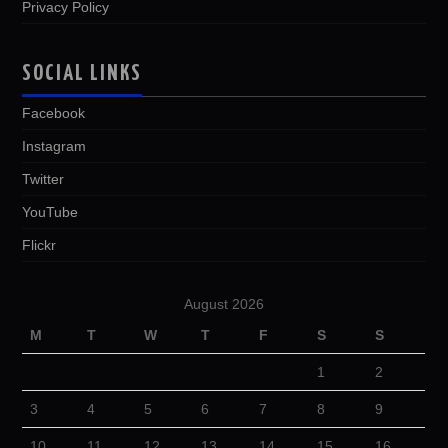
Privacy Policy
SOCIAL LINKS
Facebook
Instagram
Twitter
YouTube
Flickr
August 2026
M
T
W
T
F
S
S
1
2
3
4
5
6
7
8
9
10
11
12
13
14
15
16