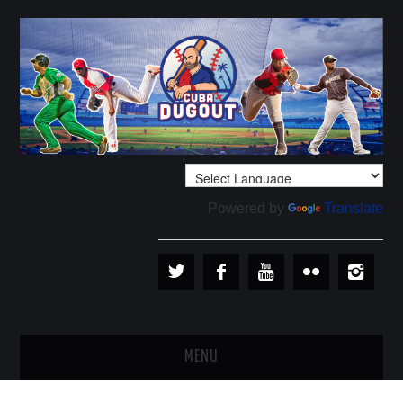
Powered by
Translate
MENU
PLAYERS