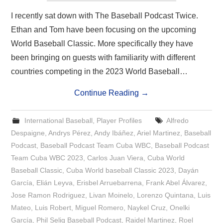
I recently sat down with The Baseball Podcast Twice.
Ethan and Tom have been focusing on the upcoming
World Baseball Classic. More specifically they have
been bringing on guests with familiarity with different
countries competing in the 2023 World Baseball…
Continue Reading
→
International Baseball
,
Player Profiles
Alfredo
Despaigne
,
Andrys Pérez
,
Andy Ibáñez
,
Ariel Martinez
,
Baseball
Podcast
,
Baseball Podcast Team Cuba WBC
,
Baseball Podcast
Team Cuba WBC 2023
,
Carlos Juan Viera
,
Cuba World
Baseball Classic
,
Cuba World baseball Classic 2023
,
Dayán
García
,
Elián Leyva
,
Erisbel Arruebarrena
,
Frank Abel Álvarez
,
Jose Ramon Rodriguez
,
Livan Moinelo
,
Lorenzo Quintana
,
Luis
Mateo
,
Luis Robert
,
Miguel Romero
,
Naykel Cruz
,
Onelki
García
,
Phil Selig Baseball Podcast
,
Raidel Martinez
,
Roel