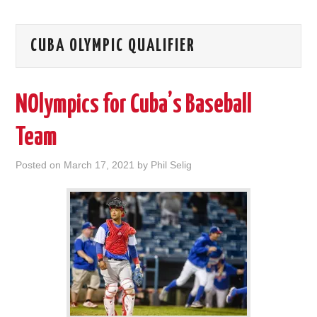
CUBA OLYMPIC QUALIFIER
NOlympics for Cuba’s Baseball
Team
Posted on
March 17, 2021
by
Phil Selig