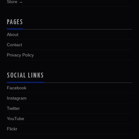
Store →
PAGES
About
Contact
Privacy Policy
SOCIAL LINKS
Facebook
Instagram
Twitter
YouTube
Flickr