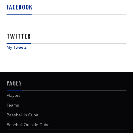
FACEBOOK
TWITTER
My Tweets
PAGES
Players
Teams
Baseball in Cuba
Baseball Outside Cuba