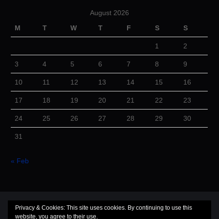
August 2026
M
T
W
T
F
S
S
1
2
3
4
5
6
7
8
9
10
11
12
13
14
15
16
17
18
19
20
21
22
23
24
25
26
27
28
29
30
31
« Feb
© 2026 Cuba Dugout. All rights reserved.
Privacy & Cookies: This site uses cookies. By continuing to use this
website, you agree to their use.
Hiero
by aThemes