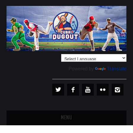
Powered by
Translate
MENU
PLAYERS