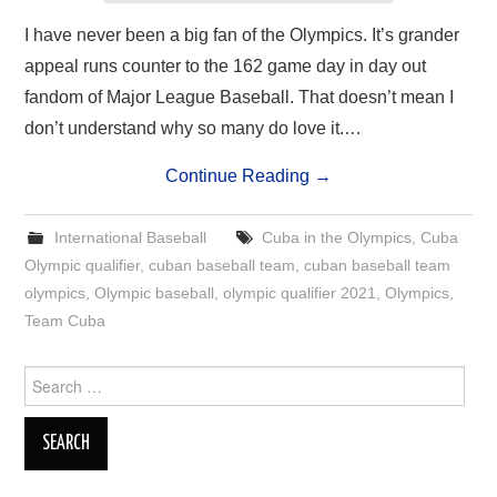
I have never been a big fan of the Olympics. It’s grander
appeal runs counter to the 162 game day in day out
fandom of Major League Baseball. That doesn’t mean I
don’t understand why so many do love it.…
Continue Reading
→
International Baseball
Cuba in the Olympics
,
Cuba
Olympic qualifier
,
cuban baseball team
,
cuban baseball team
olympics
,
Olympic baseball
,
olympic qualifier 2021
,
Olympics
,
Team Cuba
Search
for: