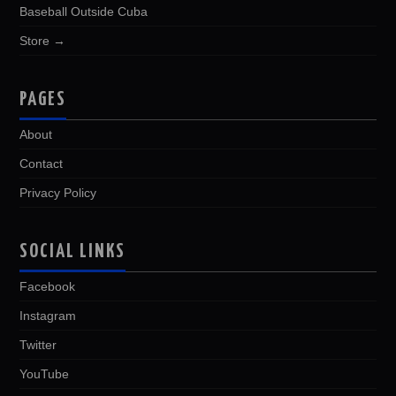
Baseball Outside Cuba
Store →
PAGES
About
Contact
Privacy Policy
SOCIAL LINKS
Facebook
Instagram
Twitter
YouTube