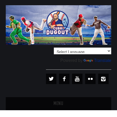
Powered by
Translate
MENU
PLAYERS