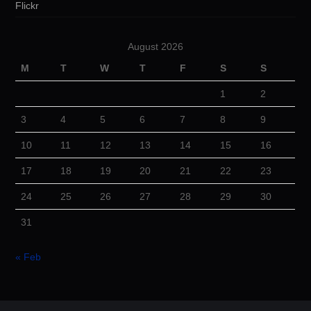
Flickr
August 2026
M
T
W
T
F
S
S
1
2
3
4
5
6
7
8
9
10
11
12
13
14
15
16
17
18
19
20
21
22
23
24
25
26
27
28
29
30
31
« Feb