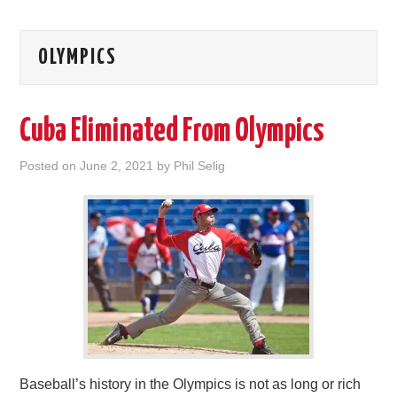
OLYMPICS
Cuba Eliminated From Olympics
Posted on
June 2, 2021
by
Phil Selig
Baseball’s history in the Olympics is not as long or rich