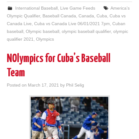
International Baseball
,
Live Game Feeds
America’s
Olympic Qualifier
,
Baseball Canada
,
Canada
,
Cuba
,
Cuba vs
Canada Live
,
Cuba vs Canada Live 06/01/2021 7pm
,
Cuban
baseball
,
Olympic baseball
,
olympic baseball qualifier
,
olympic
qualifier 2021
,
Olympics
NOlympics for Cuba’s Baseball
Team
Posted on
March 17, 2021
by
Phil Selig