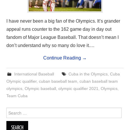
I have never been a big fan of the Olympics. It’s grander
appeal runs counter to the 162 game day in day out
fandom of Major League Baseball. That doesn’t mean I
don’t understand why so many do love it.…
Continue Reading
→
International Baseball
Cuba in the Olympics
,
Cuba
Olympic qualifier
,
cuban baseball team
,
cuban baseball team
olympics
,
Olympic baseball
,
olympic qualifier 2021
,
Olympics
,
Team Cuba
Search
for: