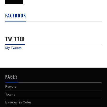
FACEBOOK
TWITTER
My Tweets
PAGES
Players
Teams
Baseball in Cuba