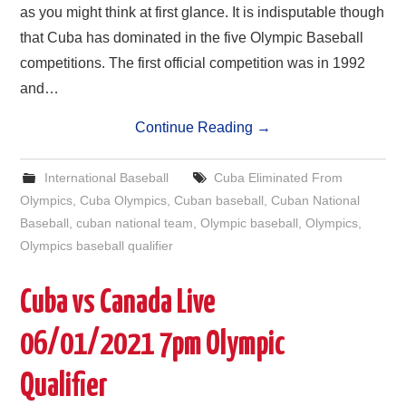
as you might think at first glance. It is indisputable though
that Cuba has dominated in the five Olympic Baseball
competitions. The first official competition was in 1992
and…
Continue Reading
→
International Baseball
Cuba Eliminated From
Olympics
,
Cuba Olympics
,
Cuban baseball
,
Cuban National
Baseball
,
cuban national team
,
Olympic baseball
,
Olympics
,
Olympics baseball qualifier
Cuba vs Canada Live
06/01/2021 7pm Olympic
Qualifier