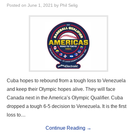
Posted on
June 1, 2021
by
Phil Selig
Cuba hopes to rebound from a tough loss to Venezuela
and keep their Olympic hopes alive. They will face
Canada next in the America’s Olympic Qualifier. Cuba
dropped a tough 6-5 decision to Venezuela. It is the first
loss to…
Continue Reading
→