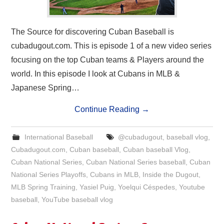
The Source for discovering Cuban Baseball is
cubadugout.com. This is episode 1 of a new video series
focusing on the top Cuban teams & Players around the
world. In this episode I look at Cubans in MLB &
Japanese Spring…
Continue Reading
→
International Baseball
@cubadugout
,
baseball vlog
,
Cubadugout.com
,
Cuban baseball
,
Cuban baseball Vlog
,
Cuban National Series
,
Cuban National Series baseball
,
Cuban
National Series Playoffs
,
Cubans in MLB
,
Inside the Dugout
,
MLB Spring Training
,
Yasiel Puig
,
Yoelqui Céspedes
,
Youtube
baseball
,
YouTube baseball vlog