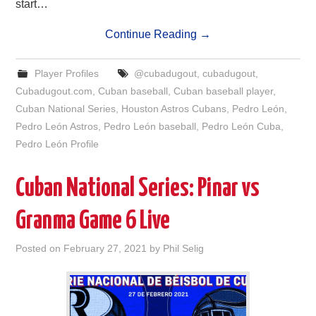
start…
Continue Reading
→
Player Profiles
@cubadugout
,
cubadugout
,
Cubadugout.com
,
Cuban baseball
,
Cuban baseball player
,
Cuban National Series
,
Houston Astros Cubans
,
Pedro León
,
Pedro León Astros
,
Pedro León baseball
,
Pedro León Cuba
,
Pedro León Profile
Cuban National Series: Pinar vs
Granma Game 6 Live
Posted on
February 27, 2021
by
Phil Selig