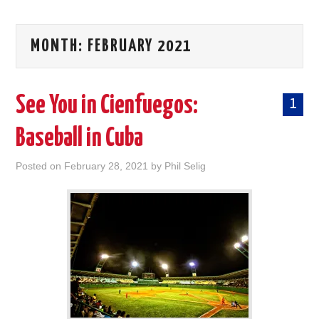
MONTH:
FEBRUARY 2021
See You in Cienfuegos:
1
Baseball in Cuba
Posted on
February 28, 2021
by
Phil Selig