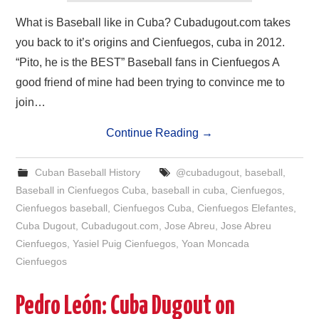
What is Baseball like in Cuba? Cubadugout.com takes
you back to it’s origins and Cienfuegos, cuba in 2012.
“Pito, he is the BEST” Baseball fans in Cienfuegos A
good friend of mine had been trying to convince me to
join…
Continue Reading
→
Cuban Baseball History
@cubadugout
,
baseball
,
Baseball in Cienfuegos Cuba
,
baseball in cuba
,
Cienfuegos
,
Cienfuegos baseball
,
Cienfuegos Cuba
,
Cienfuegos Elefantes
,
Cuba Dugout
,
Cubadugout.com
,
Jose Abreu
,
Jose Abreu
Cienfuegos
,
Yasiel Puig Cienfuegos
,
Yoan Moncada
Cienfuegos
Pedro León: Cuba Dugout on