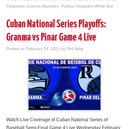
Céspedes Granma Alazanes
,
Yoelqui Céspedes White Sox
Cuban National Series Playoffs:
Granma vs Pinar Game 4 Live
Posted on
February 24, 2021
by
Phil Selig
Watch Live Coverage of Cuban National Series of
Baseball Semi-Final Game 4 Live Wednesday February