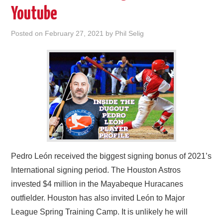
Youtube
Posted on
February 27, 2021
by
Phil Selig
Pedro León received the biggest signing bonus of 2021’s
International signing period. The Houston Astros
invested $4 million in the Mayabeque Huracanes
outfielder. Houston has also invited León to Major
League Spring Training Camp. It is unlikely he will