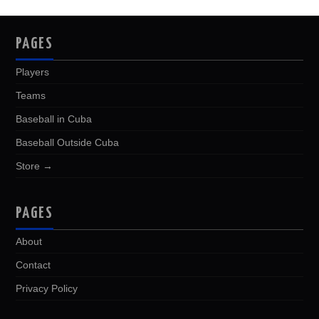
PAGES
Players
Teams
Baseball in Cuba
Baseball Outside Cuba
Store →
PAGES
About
Contact
Privacy Policy