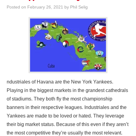
Posted on
February 26, 2021
by
Phil Selig
ndustriales of Havana are the New York Yankees.
Playing in the biggest markets in the grandest cathedrals
of stadiums. They both fly the most championship
banners in their respective leagues. Industriales and the
Yankees are made to be loved or hated. They leverage
their big market status. Because of this even if they aren’t
the most competitive they’re usually the most relevant.