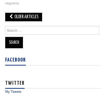
vegueros
Post
OLDER ARTICLES
navigation
Search
for:
FACEBOOK
TWITTER
My Tweets