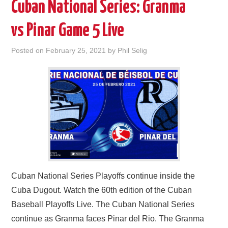
Cuban National Series: Granma
vs Pinar Game 5 Live
Posted on
February 25, 2021
by
Phil Selig
Cuban National Series Playoffs continue inside the
Cuba Dugout. Watch the 60th edition of the Cuban
Baseball Playoffs Live. The Cuban National Series
continue as Granma faces Pinar del Rio. The Granma