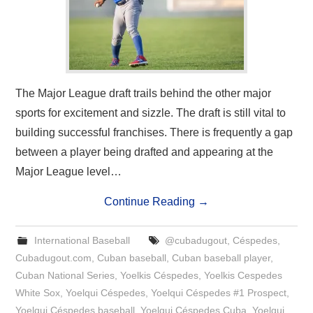
The Major League draft trails behind the other major
sports for excitement and sizzle. The draft is still vital to
building successful franchises. There is frequently a gap
between a player being drafted and appearing at the
Major League level…
Continue Reading
→
International Baseball
@cubadugout
,
Céspedes
,
Cubadugout.com
,
Cuban baseball
,
Cuban baseball player
,
Cuban National Series
,
Yoelkis Céspedes
,
Yoelkis Cespedes
White Sox
,
Yoelqui Céspedes
,
Yoelqui Céspedes #1 Prospect
,
Yoelqui Céspedes baseball
,
Yoelqui Céspedes Cuba
,
Yoelqui