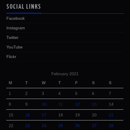
SOCIAL LINKS
Facebook
Instagram
Twitter
YouTube
Flickr
February 2021
M
T
W
T
F
S
S
1
2
3
4
5
6
7
8
9
10
11
12
13
14
15
16
17
18
19
20
21
22
23
24
25
26
27
28