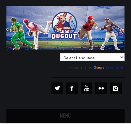
Powered by
Translate
MENU
PLAYERS