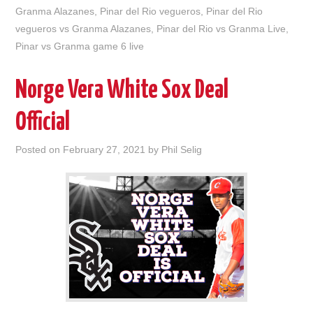
Granma Alazanes
,
Pinar del Rio vegueros
,
Pinar del Rio
vegueros vs Granma Alazanes
,
Pinar del Rio vs Granma Live
,
Pinar vs Granma game 6 live
Norge Vera White Sox Deal
Official
Posted on
February 27, 2021
by
Phil Selig