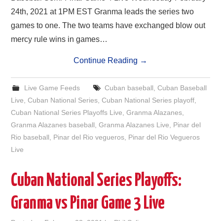
24th, 2021 at 1PM EST Granma leads the series two
games to one. The two teams have exchanged blow out
mercy rule wins in games…
Continue Reading
→
Live Game Feeds
Cuban baseball
,
Cuban Baseball
Live
,
Cuban National Series
,
Cuban National Series playoff
,
Cuban National Series Playoffs Live
,
Granma Alazanes
,
Granma Alazanes baseball
,
Granma Alazanes Live
,
Pinar del
Rio baseball
,
Pinar del Rio vegueros
,
Pinar del Rio Vegueros
Live
Cuban National Series Playoffs:
Granma vs Pinar Game 3 Live