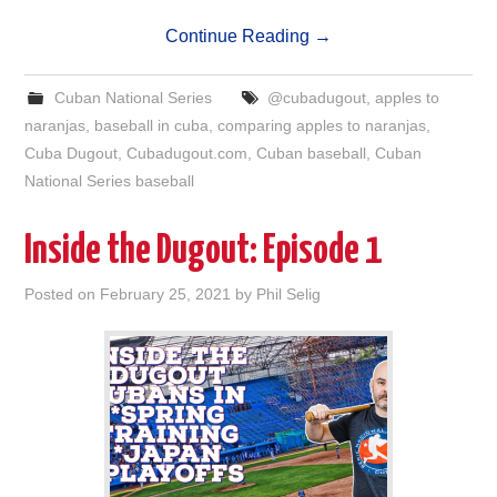
Continue Reading
→
Cuban National Series
@cubadugout
,
apples to
naranjas
,
baseball in cuba
,
comparing apples to naranjas
,
Cuba Dugout
,
Cubadugout.com
,
Cuban baseball
,
Cuban
National Series baseball
Inside the Dugout: Episode 1
Posted on
February 25, 2021
by
Phil Selig