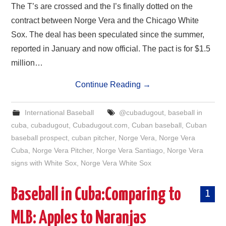
The T’s are crossed and the I’s finally dotted on the
contract between Norge Vera and the Chicago White
Sox. The deal has been speculated since the summer,
reported in January and now official. The pact is for $1.5
million…
Continue Reading
→
International Baseball
@cubadugout
,
baseball in
cuba
,
cubadugout
,
Cubadugout.com
,
Cuban baseball
,
Cuban
baseball prospect
,
cuban pitcher
,
Norge Vera
,
Norge Vera
Cuba
,
Norge Vera Pitcher
,
Norge Vera Santiago
,
Norge Vera
signs with White Sox
,
Norge Vera White Sox
Baseball in Cuba:Comparing to
1
MLB: Apples to Naranjas