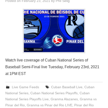
Posted on
February 23, 2021
by
Phil Selig
Watch live coverage of Cuban National Series of
Baseball Semi-Final live Tuesday, February 23rd, 2021
at 1PM EST
Live Game Feeds
Cuban Baseball Live
,
Cuban
National Series
,
Cuban National Series Playoffs
,
Cuban
National Series Playoffs Live
,
Granma Alazanes
,
Granma vs
Pinar del Rio
,
Granma vs Pinar del Rio LIVE
,
Pinar del Rio