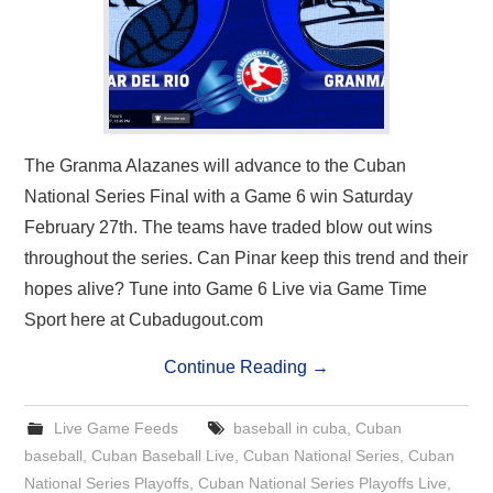
The Granma Alazanes will advance to the Cuban
National Series Final with a Game 6 win Saturday
February 27th. The teams have traded blow out wins
throughout the series. Can Pinar keep this trend and their
hopes alive? Tune into Game 6 Live via Game Time
Sport here at Cubadugout.com
Continue Reading
→
Live Game Feeds
baseball in cuba
,
Cuban
baseball
,
Cuban Baseball Live
,
Cuban National Series
,
Cuban
National Series Playoffs
,
Cuban National Series Playoffs Live
,