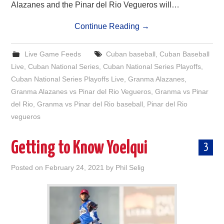
Alazanes and the Pinar del Rio Vegueros will…
Continue Reading
→
Live Game Feeds
Cuban baseball
,
Cuban Baseball
Live
,
Cuban National Series
,
Cuban National Series Playoffs
,
Cuban National Series Playoffs Live
,
Granma Alazanes
,
Granma Alazanes vs Pinar del Rio Vegueros
,
Granma vs Pinar
del Rio
,
Granma vs Pinar del Rio baseball
,
Pinar del Rio
vegueros
Getting to Know Yoelqui
3
Posted on
February 24, 2021
by
Phil Selig